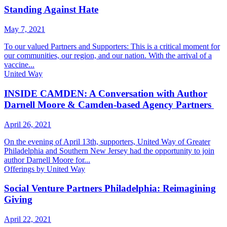
Standing Against Hate
May 7, 2021
To our valued Partners and Supporters: This is a critical moment for
our communities, our region, and our nation. With the arrival of a
vaccine...
United Way
INSIDE CAMDEN: A Conversation with Author
Darnell Moore & Camden-based Agency Partners
April 26, 2021
On the evening of April 13th, supporters, United Way of Greater
Philadelphia and Southern New Jersey had the opportunity to join
author Darnell Moore for...
Offerings by United Way
Social Venture Partners Philadelphia: Reimagining
Giving
April 22, 2021