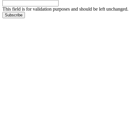
This field is for validation purposes and should be left unchanged.
Subscribe