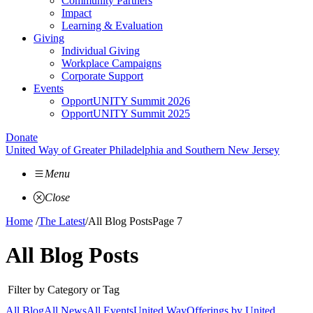
Community Partners
Impact
Learning & Evaluation
Giving
Individual Giving
Workplace Campaigns
Corporate Support
Events
OpportUNITY Summit 2026
OpportUNITY Summit 2025
Donate
United Way of Greater Philadelphia and Southern New Jersey
Menu
Close
Home
/
The Latest
/
All Blog Posts
Page 7
All Blog Posts
Filter by Category or Tag
All Blog
All News
All Events
United Way
Offerings by
United