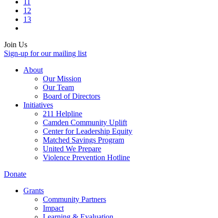
11
12
13
Join Us
Sign-up for our mailing list
About
Our Mission
Our Team
Board of Directors
Initiatives
211 Helpline
Camden Community Uplift
Center for Leadership Equity
Matched Savings Program
United We Prepare
Violence Prevention Hotline
Donate
Grants
Community Partners
Impact
Learning & Evaluation