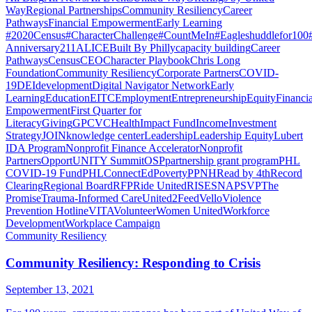
Way
Regional Partnerships
Community Resiliency
Career
Pathways
Financial Empowerment
Early Learning
#2020Census
#CharacterChallenge
#CountMeIn
#Eagleshuddlefor100
Anniversary
211
ALICE
Built By Philly
capacity building
Career
Pathways
Census
CEO
Character Playbook
Chris Long
Foundation
Community Resiliency
Corporate Partners
COVID-
19
DEI
development
Digital Navigator Network
Early
Learning
Education
EITC
Employment
Entrepreneurship
Equity
Financia
Empowerment
First Quarter for
Literacy
Giving
GPCVC
Health
Impact Fund
Income
Investment
Strategy
JOIN
knowledge center
Leadership
Leadership Equity
Lubert
IDA Program
Nonprofit Finance Accelerator
Nonprofit
Partners
OpportUNITY Summit
OSP
partnership grant program
PHL
COVID-19 Fund
PHLConnectEd
Poverty
PPNH
Read by 4th
Record
Clearing
Regional Board
RFP
Ride United
RISE
SNAP
SVP
The
Promise
Trauma-Informed Care
United2Feed
Vello
Violence
Prevention Hotline
VITA
Volunteer
Women United
Workforce
Development
Workplace Campaign
Community Resiliency
Community Resiliency: Responding to Crisis
September 13, 2021