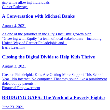
gap while allowing individuals...
Career Pathways
A Conversation with Michael Banks
August 4, 2021
As one of the priorities in the City’s inclusive growth plan,
“Growing with Equity,” a team of local stakeholders—including
United Way of Greater Philadelphia and...
Early Learning
Closing the Digital Divide to Help Kids Thrive
August 3, 2021
Greater Philadelphia Kids Are Getting More Support This School
Year No internet. No computer. That may sound like a punishment
doled out by parents...
Financial Empowerment
BRIDGING GAPS: The Work of a Poverty Fighter
June 23, 2021