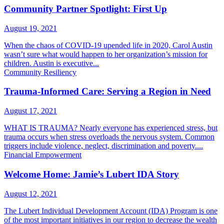
Community Partner Spotlight: First Up
August 19, 2021
When the chaos of COVID-19 upended life in 2020, Carol Austin
wasn’t sure what would happen to her organization’s mission for
children. Austin is executive...
Community Resiliency
Trauma-Informed Care: Serving a Region in Need
August 17, 2021
WHAT IS TRAUMA? Nearly everyone has experienced stress, but
trauma occurs when stress overloads the nervous system. Common
triggers include violence, neglect, discrimination and poverty....
Financial Empowerment
Welcome Home: Jamie’s Lubert IDA Story
August 12, 2021
The Lubert Individual Development Account (IDA) Program is one
of the most important initiatives in our region to decrease the wealth