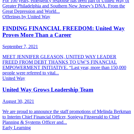
For 100 years, emergency response has been part of United Way of
Greater Philadelphia and Southern New Jersey’s DNA. From the
Great Depression and World...
Offerings by United Way
FINDING FINANCIAL FREEDOM: United Way
Proves More Than a Career
September 7, 2021
MEET JENNIFER GLEASON, UNITED WAY LEADER
FREED FROM DEBT THANKS TO UW’S FINANCIAL
EMPOWERMENT INITIATIVE. “Last year, more than 150,000
people were referred to vital...
United Way
United Way Grows Leadership Team
August 30, 2021
We are proud to announce the staff promotions of Melinda Berkman
to Interim Chief Financial Officer, Sonjeya Fitzgerald to Chief
Planning & Systems Officer and...
Early Learning