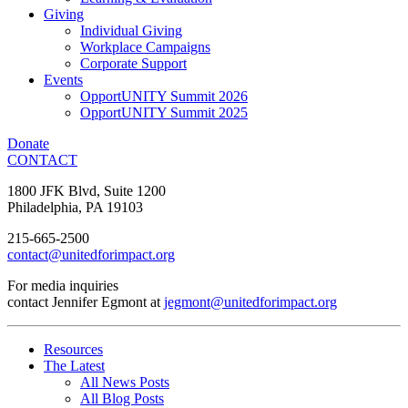
Giving
Individual Giving
Workplace Campaigns
Corporate Support
Events
OpportUNITY Summit 2026
OpportUNITY Summit 2025
Donate
CONTACT
1800 JFK Blvd, Suite 1200
Philadelphia, PA 19103
215-665-2500
contact@unitedforimpact.org
For media inquiries
contact Jennifer Egmont at
jegmont@unitedforimpact.org
Resources
The Latest
All News Posts
All Blog Posts