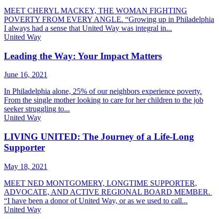
MEET CHERYL MACKEY, THE WOMAN FIGHTING
POVERTY FROM EVERY ANGLE. “Growing up in Philadelphia
I always had a sense that United Way was integral in...
United Way
Leading the Way: Your Impact Matters
June 16, 2021
In Philadelphia alone, 25% of our neighbors experience poverty.
From the single mother looking to care for her children to the job
seeker struggling to...
United Way
LIVING UNITED: The Journey of a Life-Long
Supporter
May 18, 2021
MEET NED MONTGOMERY, LONGTIME SUPPORTER,
ADVOCATE, AND ACTIVE REGIONAL BOARD MEMBER.
“I have been a donor of United Way, or as we used to call...
United Way