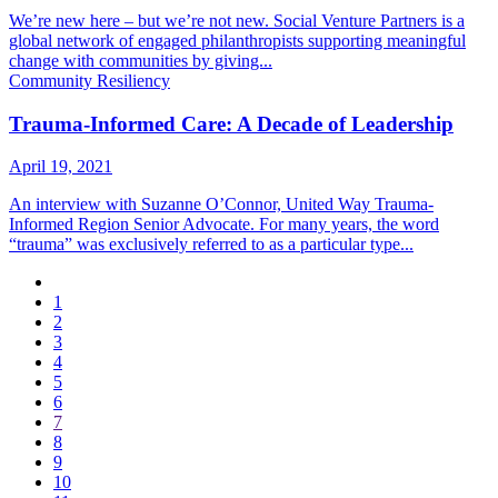
We’re new here – but we’re not new. Social Venture Partners is a
global network of engaged philanthropists supporting meaningful
change with communities by giving...
Community Resiliency
Trauma-Informed Care: A Decade of Leadership
April 19, 2021
An interview with Suzanne O’Connor, United Way Trauma-
Informed Region Senior Advocate. For many years, the word
“trauma” was exclusively referred to as a particular type...
1
2
3
4
5
6
7
8
9
10