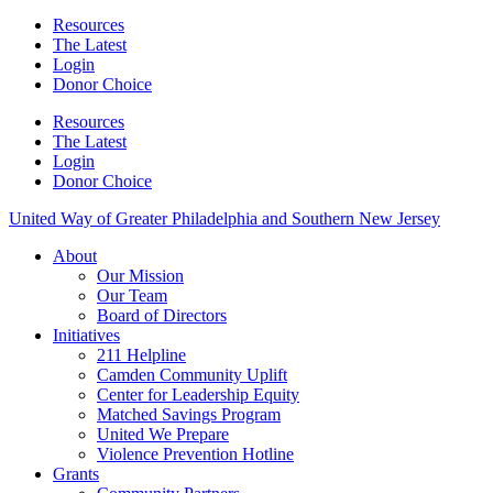
Resources
The Latest
Login
Donor Choice
Resources
The Latest
Login
Donor Choice
United Way of Greater Philadelphia and Southern New Jersey
About
Our Mission
Our Team
Board of Directors
Initiatives
211 Helpline
Camden Community Uplift
Center for Leadership Equity
Matched Savings Program
United We Prepare
Violence Prevention Hotline
Grants