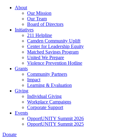
Skip
About
to
Our Mission
main
Our Team
content
Board of Directors
Initiatives
211 Helpline
Camden Community Uplift
Center for Leadership Equity
Matched Savings Program
United We Prepare
Violence Prevention Hotline
Grants
Community Partners
Impact
Learning & Evaluation
Giving
Individual Giving
Workplace Campaigns
Corporate Support
Events
OpportUNITY Summit 2026
OpportUNITY Summit 2025
Donate