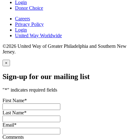
Login
Donor Choice
Careers
Privacy Policy
Login
United Way Worldwide
©2026 United Way of Greater Philadelphia and Southern New
Jersey.
×
Sign-up for our mailing list
"
*
" indicates required fields
First Name
*
Last Name
*
Email
*
Comments