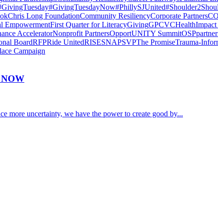
#GivingTuesday
#GivingTuesdayNow
#PhillySJUnited
#Shoulder2Shou
ook
Chris Long Foundation
Community Resiliency
Corporate Partners
CO
al Empowerment
First Quarter for Literacy
Giving
GPCVC
Health
Impact
nance Accelerator
Nonprofit Partners
OpportUNITY Summit
OSP
partne
onal Board
RFP
Ride United
RISE
SNAP
SVP
The Promise
Trauma-Infor
lace Campaign
Y NOW
e more uncertainty, we have the power to create good by...