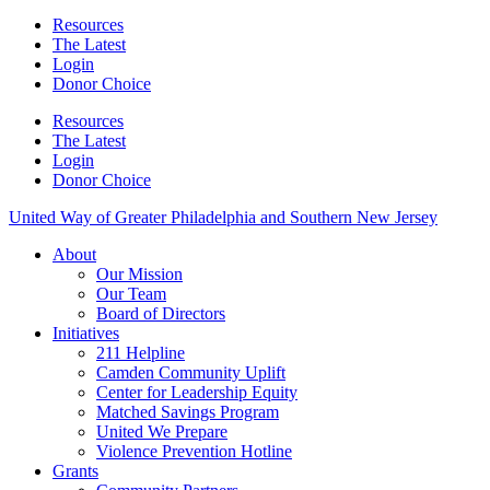
Resources
The Latest
Login
Donor Choice
Resources
The Latest
Login
Donor Choice
United Way of Greater Philadelphia and Southern New Jersey
About
Our Mission
Our Team
Board of Directors
Initiatives
211 Helpline
Camden Community Uplift
Center for Leadership Equity
Matched Savings Program
United We Prepare
Violence Prevention Hotline
Grants