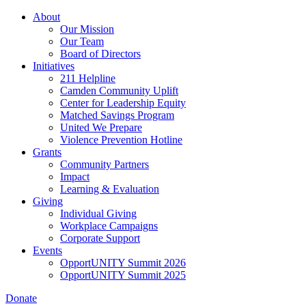
Skip
About
to
Our Mission
main
Our Team
content
Board of Directors
Initiatives
211 Helpline
Camden Community Uplift
Center for Leadership Equity
Matched Savings Program
United We Prepare
Violence Prevention Hotline
Grants
Community Partners
Impact
Learning & Evaluation
Giving
Individual Giving
Workplace Campaigns
Corporate Support
Events
OpportUNITY Summit 2026
OpportUNITY Summit 2025
Donate