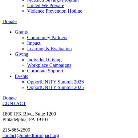
United We Prepare
Violence Prevention Hotline
Donate
Grants
Community Partners
Impact
Learning & Evaluation
Giving
Individual Giving
Workplace Campaigns
Corporate Support
Events
OpportUNITY Summit 2026
OpportUNITY Summit 2025
Donate
CONTACT
1800 JFK Blvd, Suite 1200
Philadelphia, PA 19103
215-665-2500
contact@unitedforimpact.org