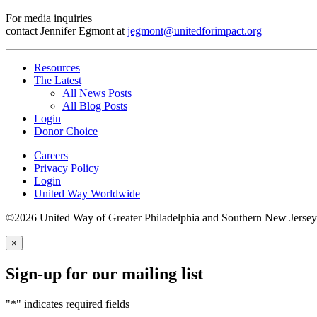
For media inquiries
contact Jennifer Egmont at
jegmont@unitedforimpact.org
Resources
The Latest
All News Posts
All Blog Posts
Login
Donor Choice
Careers
Privacy Policy
Login
United Way Worldwide
©2026 United Way of Greater Philadelphia and Southern New Jersey
×
Sign-up for our mailing list
"
*
" indicates required fields