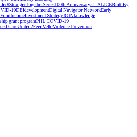
lder
#StrongerTogetherSeries
100th Anniversary
211
ALICE
Built By
VID-19
DEI
development
Digital Navigator Network
Early
 Fund
Income
Investment Strategy
JOIN
knowledge
rship grant program
PHL COVID-19
med Care
United2Feed
Vello
Violence Prevention