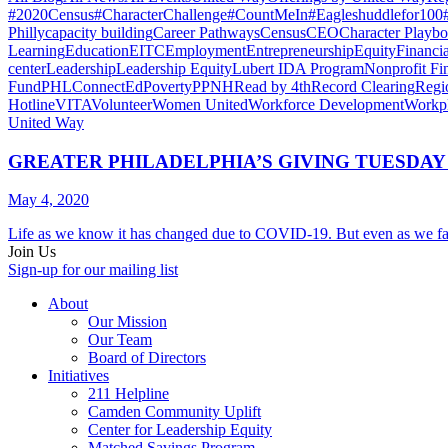
#2020Census
#CharacterChallenge
#CountMeIn
#Eagleshuddlefor100
Philly
capacity building
Career Pathways
Census
CEO
Character Playb
Learning
Education
EITC
Employment
Entrepreneurship
Equity
Financi
center
Leadership
Leadership Equity
Lubert IDA Program
Nonprofit Fi
Fund
PHLConnectEd
Poverty
PPNH
Read by 4th
Record Clearing
Regi
Hotline
VITA
Volunteer
Women United
Workforce Development
Workp
United Way
GREATER PHILADELPHIA’S GIVING TUESDA
May 4, 2020
Life as we know it has changed due to COVID-19. But even as we fac
Join Us
Sign-up for our mailing list
About
Our Mission
Our Team
Board of Directors
Initiatives
211 Helpline
Camden Community Uplift
Center for Leadership Equity
Matched Savings Program