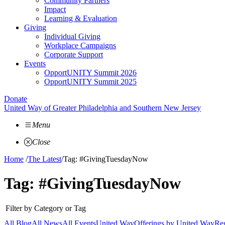
Community Partners
Impact
Learning & Evaluation
Giving
Individual Giving
Workplace Campaigns
Corporate Support
Events
OpportUNITY Summit 2026
OpportUNITY Summit 2025
Donate
United Way of Greater Philadelphia and Southern New Jersey
Menu
Close
Home
/
The Latest
/
Tag: #GivingTuesdayNow
Tag:
#GivingTuesdayNow
Filter by Category or Tag
All Blog
All News
All Events
United Way
Offerings by
United Way
Reg