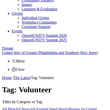
Community Partners
Impact
Learning & Evaluation
Giving
Individual Giving
Workplace Campaigns
Corporate Support
Events
OpportUNITY Summit 2026
OpportUNITY Summit 2025
Donate
United Way of Greater Philadelphia and Southern New Jersey
Menu
Close
Home
/
The Latest
/
Tag: Volunteer
Tag:
Volunteer
Filter by Category or Tag
All Blog
All News
All Events
United Way
Offerings by
United