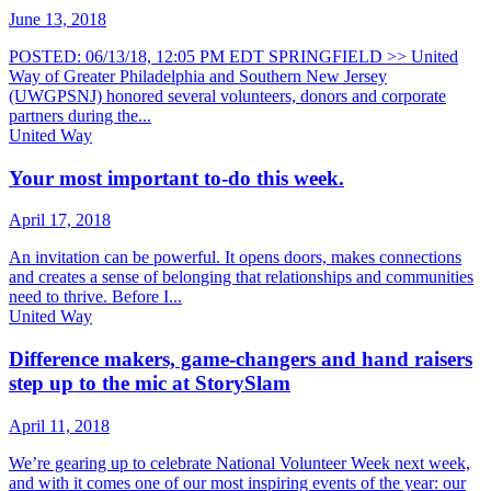
June 13, 2018
POSTED: 06/13/18, 12:05 PM EDT SPRINGFIELD >> United
Way of Greater Philadelphia and Southern New Jersey
(UWGPSNJ) honored several volunteers, donors and corporate
partners during the...
United Way
Your most important to-do this week.
April 17, 2018
An invitation can be powerful. It opens doors, makes connections
and creates a sense of belonging that relationships and communities
need to thrive. Before I...
United Way
Difference makers, game-changers and hand raisers
step up to the mic at StorySlam
April 11, 2018
We’re gearing up to celebrate National Volunteer Week next week,
and with it comes one of our most inspiring events of the year: our