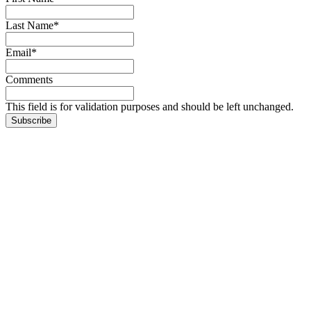
Last Name
*
Email
*
Comments
This field is for validation purposes and should be left unchanged.
Subscribe