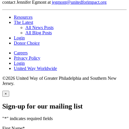
contact Jennifer Egmont at
jegmont@unitedforimpact.org
Resources
The Latest
All News Posts
All Blog Posts
Login
Donor Choice
Careers
Privacy Policy
Login
United Way Worldwide
©2026 United Way of Greater Philadelphia and Southern New
Jersey.
×
Sign-up for our mailing list
"
*
" indicates required fields
First Name
*