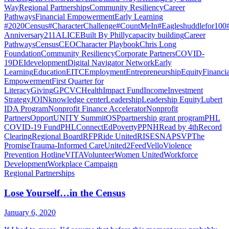
Way
Regional Partnerships
Community Resiliency
Career
Pathways
Financial Empowerment
Early Learning
#2020Census
#CharacterChallenge
#CountMeIn
#Eagleshuddlefor100
Anniversary
211
ALICE
Built By Philly
capacity building
Career
Pathways
Census
CEO
Character Playbook
Chris Long
Foundation
Community Resiliency
Corporate Partners
COVID-
19
DEI
development
Digital Navigator Network
Early
Learning
Education
EITC
Employment
Entrepreneurship
Equity
Financia
Empowerment
First Quarter for
Literacy
Giving
GPCVC
Health
Impact Fund
Income
Investment
Strategy
JOIN
knowledge center
Leadership
Leadership Equity
Lubert
IDA Program
Nonprofit Finance Accelerator
Nonprofit
Partners
OpportUNITY Summit
OSP
partnership grant program
PHL
COVID-19 Fund
PHLConnectEd
Poverty
PPNH
Read by 4th
Record
Clearing
Regional Board
RFP
Ride United
RISE
SNAP
SVP
The
Promise
Trauma-Informed Care
United2Feed
Vello
Violence
Prevention Hotline
VITA
Volunteer
Women United
Workforce
Development
Workplace Campaign
Regional Partnerships
Lose Yourself…in the Census
January 6, 2020