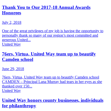
Thank You to Our 2017-18 Annual Awards
Honorees
July 2, 2018
One of the great privileges of my job is having the opportunity to
personally thank so many of our region’s most committed and
generous United...
United Way
76ers, Virtua, United Way team up to beautify
Camden school
June 29, 2018
76ers, Virtua, United Way team up to beautify Camden school
CAMDEN – Principal Lana Murray had tears in her eyes as she
thanked over 150...
United Way
United Way honors county businesses, individuals
for philanthropy