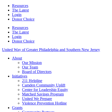
Resources
The Latest
Login
Donor Choice
Resources
The Latest
Login
Donor Choice
United Way of Greater Philadelphia and Southern New Jersey
About
Our Mission
Our Team
Board of Directors
Initiatives
211 Helpline
Camden Community Uplift
Center for Leadership Equity
Matched Savings Program
United We Prepare
Violence Prevention Hotline
Grants