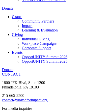
Donate
Grants
Community Partners
Impact
Learning & Evaluation
Giving
Individual Giving
Workplace Campaigns
Corporate Support
Events
OpportUNITY Summit 2026
OpportUNITY Summit 2025
Donate
CONTACT
1800 JFK Blvd, Suite 1200
Philadelphia, PA 19103
215-665-2500
contact@unitedforimpact.org
For media inquiries