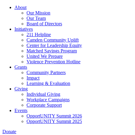
Skip
About
to
Our Mission
main
Our Team
content
Board of Directors
Initiatives
211 Helpline
Camden Community Uplift
Center for Leadership Equity
Matched Savings Program
United We Prepare
Violence Prevention Hotline
Grants
Community Partners
Impact
Learning & Evaluation
Giving
Individual Giving
Workplace Campaigns
Corporate Support
Events
OpportUNITY Summit 2026
OpportUNITY Summit 2025
Donate