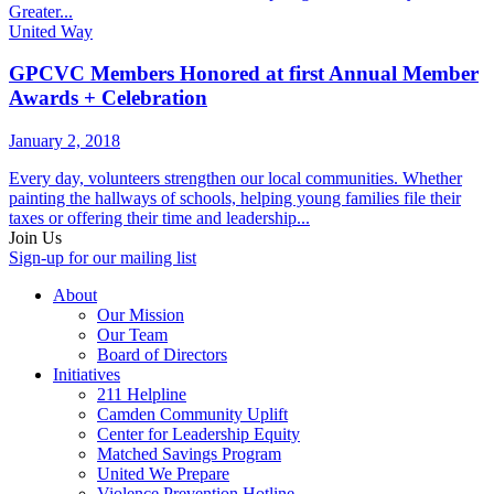
Greater...
United Way
GPCVC Members Honored at first Annual Member
Awards + Celebration
January 2, 2018
Every day, volunteers strengthen our local communities. Whether
painting the hallways of schools, helping young families file their
taxes or offering their time and leadership...
Join Us
Sign-up for our mailing list
About
Our Mission
Our Team
Board of Directors
Initiatives
211 Helpline
Camden Community Uplift
Center for Leadership Equity
Matched Savings Program
United We Prepare
Violence Prevention Hotline