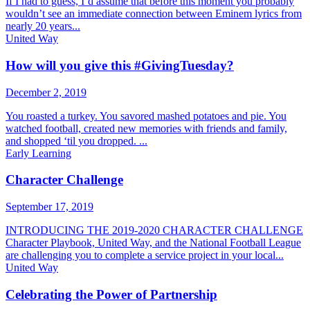
If I had to guess, I’d assume that before this moment you probably
wouldn’t see an immediate connection between Eminem lyrics from
nearly 20 years...
United Way
How will you give this #GivingTuesday?
December 2, 2019
You roasted a turkey. You savored mashed potatoes and pie. You
watched football, created new memories with friends and family,
and shopped ‘til you dropped. ...
Early Learning
Character Challenge
September 17, 2019
INTRODUCING THE 2019-2020 CHARACTER CHALLENGE
Character Playbook, United Way, and the National Football League
are challenging you to complete a service project in your local...
United Way
Celebrating the Power of Partnership