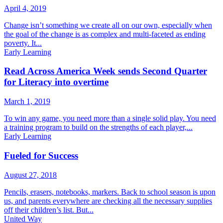
April 4, 2019
Change isn’t something we create all on our own, especially when
the goal of the change is as complex and multi-faceted as ending
poverty. It...
Early Learning
Read Across America Week sends Second Quarter
for Literacy into overtime
March 1, 2019
To win any game, you need more than a single solid play. You need
a training program to build on the strengths of each player,...
Early Learning
Fueled for Success
August 27, 2018
Pencils, erasers, notebooks, markers. Back to school season is upon
us, and parents everywhere are checking all the necessary supplies
off their children’s list. But...
United Way