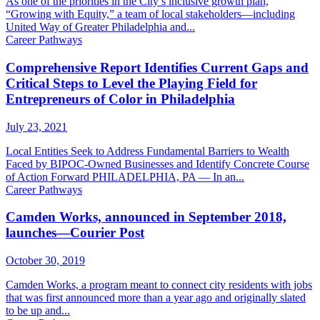
As one of the priorities in the City’s inclusive growth plan,
“Growing with Equity,” a team of local stakeholders—including
United Way of Greater Philadelphia and...
Career Pathways
Comprehensive Report Identifies Current Gaps and
Critical Steps to Level the Playing Field for
Entrepreneurs of Color in Philadelphia
July 23, 2021
Local Entities Seek to Address Fundamental Barriers to Wealth
Faced by BIPOC-Owned Businesses and Identify Concrete Course
of Action Forward PHILADELPHIA, PA — In an...
Career Pathways
Camden Works, announced in September 2018,
launches—Courier Post
October 30, 2019
Camden Works, a program meant to connect city residents with jobs
that was first announced more than a year ago and originally slated
to be up and...