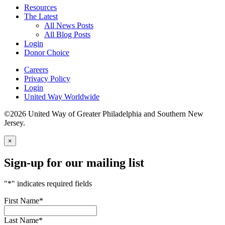
Resources
The Latest
All News Posts
All Blog Posts
Login
Donor Choice
Careers
Privacy Policy
Login
United Way Worldwide
©2026 United Way of Greater Philadelphia and Southern New
Jersey.
×
Sign-up for our mailing list
"
*
" indicates required fields
First Name
*
Last Name
*