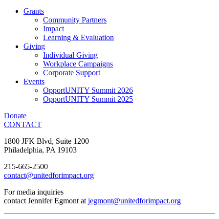
Grants
Community Partners
Impact
Learning & Evaluation
Giving
Individual Giving
Workplace Campaigns
Corporate Support
Events
OpportUNITY Summit 2026
OpportUNITY Summit 2025
Donate
CONTACT
1800 JFK Blvd, Suite 1200
Philadelphia, PA 19103
215-665-2500
contact@unitedforimpact.org
For media inquiries
contact Jennifer Egmont at
jegmont@unitedforimpact.org