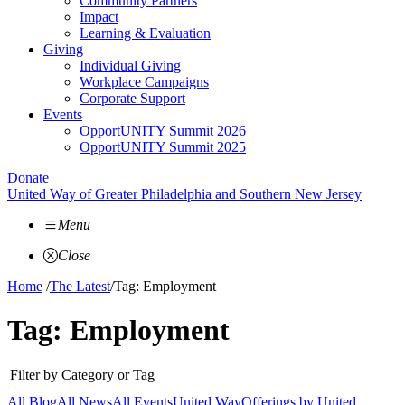
Community Partners
Impact
Learning & Evaluation
Giving
Individual Giving
Workplace Campaigns
Corporate Support
Events
OpportUNITY Summit 2026
OpportUNITY Summit 2025
Donate
United Way of Greater Philadelphia and Southern New Jersey
Menu
Close
Home
/
The Latest
/
Tag: Employment
Tag:
Employment
Filter by Category or Tag
All Blog
All News
All Events
United Way
Offerings by
United