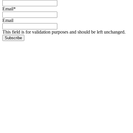
Email
*
Email
This field is for validation purposes and should be left unchanged.
Subscribe