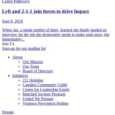
Career Pathways
Lyft and 2-1-1 join forces to drive Impact
June 8, 2018
When Jan, a single mother of three, learned she finally landed an
interview for the job she desperately needs to make ends meet, she
immediately...
Join Us
Sign-up for our mailing list
About
Our Mission
Our Team
Board of Directors
Initiatives
211 Helpline
Camden Community Uplift
Center for Leadership Equity
Matched Savings Program
United We Prepare
Violence Prevention Hotline
Donate