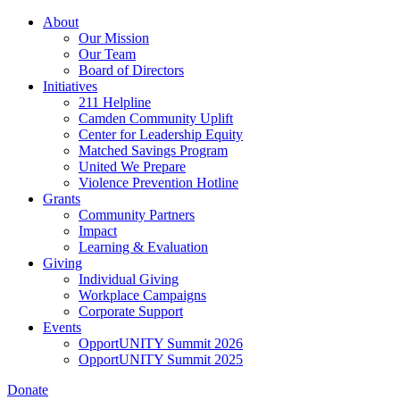
Skip
About
to
Our Mission
main
Our Team
content
Board of Directors
Initiatives
211 Helpline
Camden Community Uplift
Center for Leadership Equity
Matched Savings Program
United We Prepare
Violence Prevention Hotline
Grants
Community Partners
Impact
Learning & Evaluation
Giving
Individual Giving
Workplace Campaigns
Corporate Support
Events
OpportUNITY Summit 2026
OpportUNITY Summit 2025
Donate