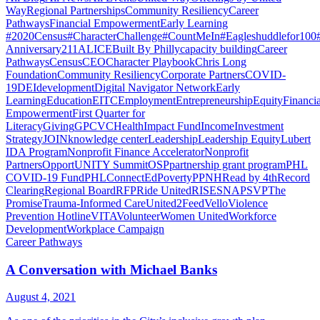
Way
Regional Partnerships
Community Resiliency
Career
Pathways
Financial Empowerment
Early Learning
#2020Census
#CharacterChallenge
#CountMeIn
#Eagleshuddlefor100
Anniversary
211
ALICE
Built By Philly
capacity building
Career
Pathways
Census
CEO
Character Playbook
Chris Long
Foundation
Community Resiliency
Corporate Partners
COVID-
19
DEI
development
Digital Navigator Network
Early
Learning
Education
EITC
Employment
Entrepreneurship
Equity
Financia
Empowerment
First Quarter for
Literacy
Giving
GPCVC
Health
Impact Fund
Income
Investment
Strategy
JOIN
knowledge center
Leadership
Leadership Equity
Lubert
IDA Program
Nonprofit Finance Accelerator
Nonprofit
Partners
OpportUNITY Summit
OSP
partnership grant program
PHL
COVID-19 Fund
PHLConnectEd
Poverty
PPNH
Read by 4th
Record
Clearing
Regional Board
RFP
Ride United
RISE
SNAP
SVP
The
Promise
Trauma-Informed Care
United2Feed
Vello
Violence
Prevention Hotline
VITA
Volunteer
Women United
Workforce
Development
Workplace Campaign
Career Pathways
A Conversation with Michael Banks
August 4, 2021