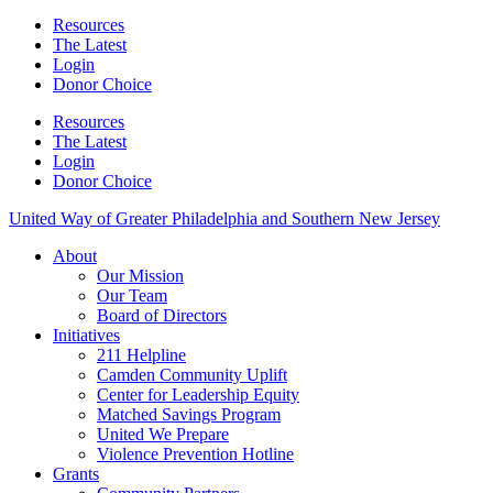
Resources
The Latest
Login
Donor Choice
Resources
The Latest
Login
Donor Choice
United Way of Greater Philadelphia and Southern New Jersey
About
Our Mission
Our Team
Board of Directors
Initiatives
211 Helpline
Camden Community Uplift
Center for Leadership Equity
Matched Savings Program
United We Prepare
Violence Prevention Hotline
Grants