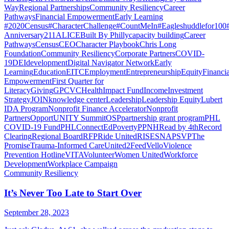
Way
Regional Partnerships
Community Resiliency
Career
Pathways
Financial Empowerment
Early Learning
#2020Census
#CharacterChallenge
#CountMeIn
#Eagleshuddlefor100
Anniversary
211
ALICE
Built By Philly
capacity building
Career
Pathways
Census
CEO
Character Playbook
Chris Long
Foundation
Community Resiliency
Corporate Partners
COVID-
19
DEI
development
Digital Navigator Network
Early
Learning
Education
EITC
Employment
Entrepreneurship
Equity
Financia
Empowerment
First Quarter for
Literacy
Giving
GPCVC
Health
Impact Fund
Income
Investment
Strategy
JOIN
knowledge center
Leadership
Leadership Equity
Lubert
IDA Program
Nonprofit Finance Accelerator
Nonprofit
Partners
OpportUNITY Summit
OSP
partnership grant program
PHL
COVID-19 Fund
PHLConnectEd
Poverty
PPNH
Read by 4th
Record
Clearing
Regional Board
RFP
Ride United
RISE
SNAP
SVP
The
Promise
Trauma-Informed Care
United2Feed
Vello
Violence
Prevention Hotline
VITA
Volunteer
Women United
Workforce
Development
Workplace Campaign
Community Resiliency
It’s Never Too Late to Start Over
September 28, 2023