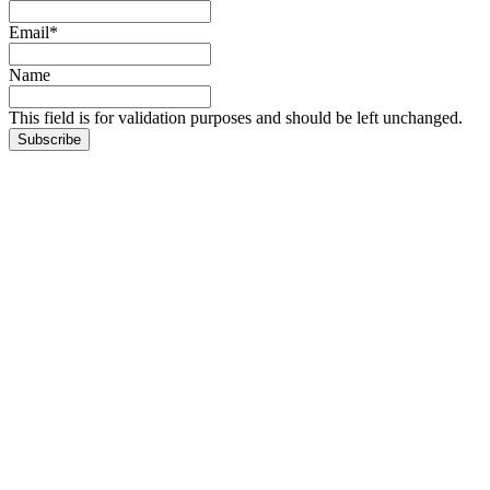
Email
*
Name
This field is for validation purposes and should be left unchanged.
Subscribe