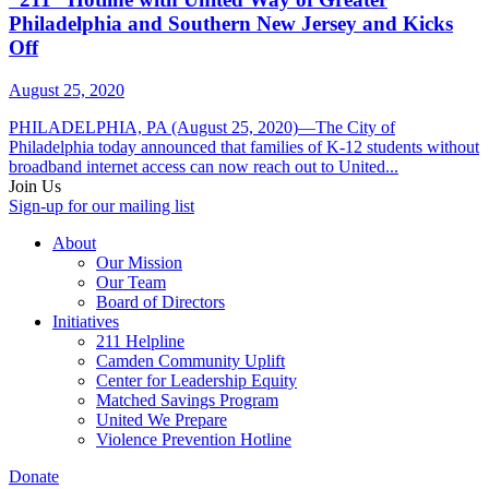
Philadelphia and Southern New Jersey and Kicks
Off
August 25, 2020
PHILADELPHIA, PA (August 25, 2020)—The City of
Philadelphia today announced that families of K-12 students without
broadband internet access can now reach out to United...
Join Us
Sign-up for our mailing list
About
Our Mission
Our Team
Board of Directors
Initiatives
211 Helpline
Camden Community Uplift
Center for Leadership Equity
Matched Savings Program
United We Prepare
Violence Prevention Hotline
Donate