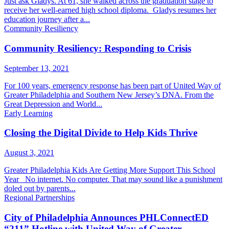
Just ask Gladys. At 61, she walked across the graduation stage to
receive her well-earned high school diploma. Gladys resumes her
education journey after a...
Community Resiliency
Community Resiliency: Responding to Crisis
September 13, 2021
For 100 years, emergency response has been part of United Way of
Greater Philadelphia and Southern New Jersey’s DNA. From the
Great Depression and World...
Early Learning
Closing the Digital Divide to Help Kids Thrive
August 3, 2021
Greater Philadelphia Kids Are Getting More Support This School
Year No internet. No computer. That may sound like a punishment
doled out by parents...
Regional Partnerships
City of Philadelphia Announces PHLConnectED
“211” Hotline with United Way of Greater