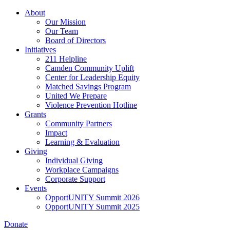
Skip
About
to
Our Mission
main
Our Team
content
Board of Directors
Initiatives
211 Helpline
Camden Community Uplift
Center for Leadership Equity
Matched Savings Program
United We Prepare
Violence Prevention Hotline
Grants
Community Partners
Impact
Learning & Evaluation
Giving
Individual Giving
Workplace Campaigns
Corporate Support
Events
OpportUNITY Summit 2026
OpportUNITY Summit 2025
Donate