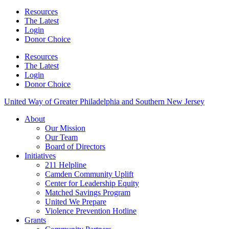
Resources
The Latest
Login
Donor Choice
Resources
The Latest
Login
Donor Choice
United Way of Greater Philadelphia and Southern New Jersey
About
Our Mission
Our Team
Board of Directors
Initiatives
211 Helpline
Camden Community Uplift
Center for Leadership Equity
Matched Savings Program
United We Prepare
Violence Prevention Hotline
Grants