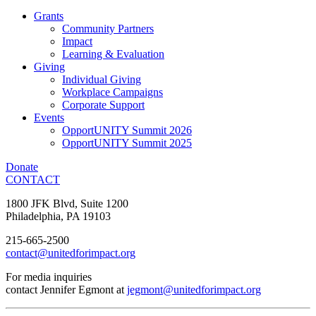
Grants
Community Partners
Impact
Learning & Evaluation
Giving
Individual Giving
Workplace Campaigns
Corporate Support
Events
OpportUNITY Summit 2026
OpportUNITY Summit 2025
Donate
CONTACT
1800 JFK Blvd, Suite 1200
Philadelphia, PA 19103
215-665-2500
contact@unitedforimpact.org
For media inquiries
contact Jennifer Egmont at
jegmont@unitedforimpact.org