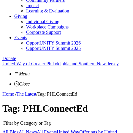
Community Partners
Impact
Learning & Evaluation
Giving
Individual Giving
Workplace Campaigns
Corporate Support
Events
OpportUNITY Summit 2026
OpportUNITY Summit 2025
Donate
United Way of Greater Philadelphia and Southern New Jersey
Menu
Close
Home
/
The Latest
/
Tag: PHLConnectEd
Tag:
PHLConnectEd
Filter by Category or Tag
All Blog
All News
All Events
United Way
Offerings by
United