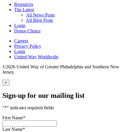
Resources
The Latest
All News Posts
All Blog Posts
Login
Donor Choice
Careers
Privacy Policy
Login
United Way Worldwide
©2026 United Way of Greater Philadelphia and Southern New
Jersey.
×
Sign-up for our mailing list
"
*
" indicates required fields
First Name
*
Last Name
*