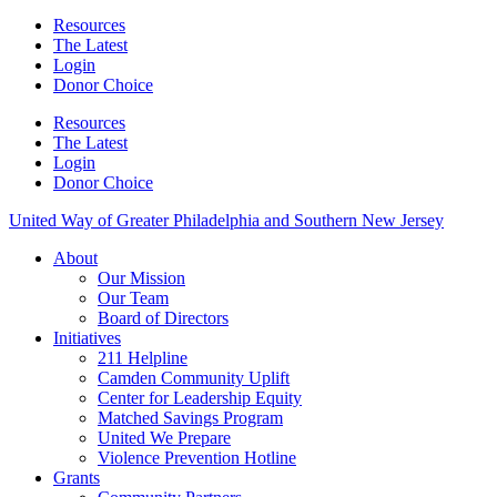
Resources
The Latest
Login
Donor Choice
Resources
The Latest
Login
Donor Choice
United Way of Greater Philadelphia and Southern New Jersey
About
Our Mission
Our Team
Board of Directors
Initiatives
211 Helpline
Camden Community Uplift
Center for Leadership Equity
Matched Savings Program
United We Prepare
Violence Prevention Hotline
Grants