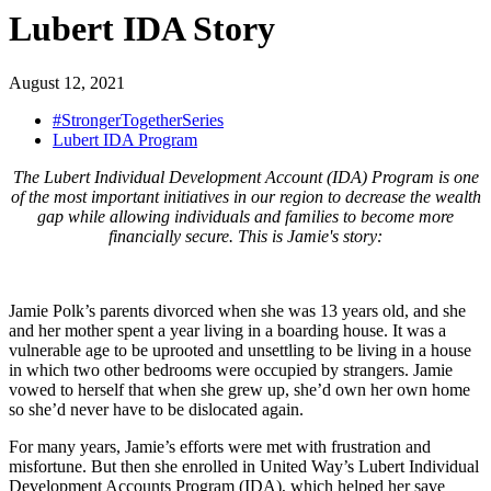
Lubert IDA Story
August 12, 2021
#StrongerTogetherSeries
Lubert IDA Program
The Lubert Individual Development Account (IDA) Program is one
of the most important initiatives in our region to decrease the wealth
gap while allowing individuals and families to become more
financially secure. This is Jamie's story:
Jamie Polk’s parents divorced when she was 13 years old, and she
and her mother spent a year living in a boarding house. It was a
vulnerable age to be uprooted and unsettling to be living in a house
in which two other bedrooms were occupied by strangers. Jamie
vowed to herself that when she grew up, she’d own her own home
so she’d never have to be dislocated again.
For many years, Jamie’s efforts were met with frustration and
misfortune. But then she enrolled in United Way’s Lubert Individual
Development Accounts Program (IDA), which helped her save