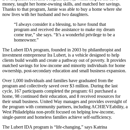
money, taught her home-owning skills, and matched her savings.
Thanks to that program, Jamie was able to buy a home where she
now lives with her husband and two daughters.
“I always consider it a blessing, to have found that
program and received the assistance to make my dream
come true,” she says. “It’s a wonderful privilege to be a
homeowner.”
The Lubert IDA program, founded in 2003 by philanthropist and
investment entrepreneur Ira Lubert, is a vehicle designed to help
clients build wealth and create a pathway out of poverty. It provides
matched savings for low-income and minority individuals for home
ownership, post-secondary education and small business expansion.
Over 1,000 individuals and families have graduated from the
program and collectively saved over $3 million. During the last
cycle, 167 participants completed the program: 61 purchased a
home, 98 continued their education, and 8 received resources for
their small business. United Way manages and provides oversight of
the program with community partners, including ACHIEVEability, a
West Philadelphia non-profit focused on helping low-income,
single-parent and homeless families achieve self-sufficiency.
The Lubert IDA program is “life-changing,” says Katrina