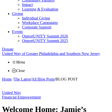
Community Partners
Impact
Learning & Evaluation
Giving
Individual Giving
Workplace Campaigns
Corporate Support
Events
OpportUNITY Summit 2026
OpportUNITY Summit 2025
Donate
United Way of Greater Philadelphia and Southern New Jersey
Menu
Close
Home
/
The Latest
/
All Blog Posts
/
BLOG POST
United Way
Financial Empowerment
Welcome Home: Jamie’s