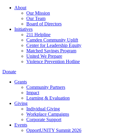
About
Our Mission
Our Team
Board of Directors
Initiatives
211 Helpline
Camden Community Uplift
Center for Leadership Equity
Matched Savings Program
United We Prepare
Violence Prevention Hotline
Donate
Grants
Community Partners
Impact
Learning & Evaluation
Giving
Individual Giving
Workplace Campaigns
Corporate Support
Events
OpportUNITY Summit 2026