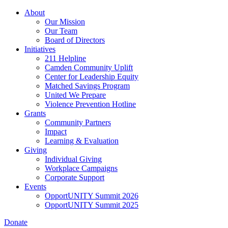
Skip
About
to
Our Mission
main
Our Team
content
Board of Directors
Initiatives
211 Helpline
Camden Community Uplift
Center for Leadership Equity
Matched Savings Program
United We Prepare
Violence Prevention Hotline
Grants
Community Partners
Impact
Learning & Evaluation
Giving
Individual Giving
Workplace Campaigns
Corporate Support
Events
OpportUNITY Summit 2026
OpportUNITY Summit 2025
Donate