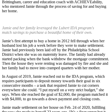
Brittingham, career and education coach with ACHIEVEability,
who mentored Jamie through the process of saving for and buying
her home.
Jamie and her family leveraged the Lubert IDA program's
match savings to purchase a beautiful home of their own.
Jamie’s first attempt to buy a home in 2012 fell through when her
husband lost his job a week before they were to make settlement.
Jamie had previously been laid off by the Philadelphia School
District when she was on maternity leave. The family had already
started packing when the bank withdrew the mortgage commitment.
Then the house they were renting was damaged by fire and she and
her family had to move into cramped quarters with her mother.
In August of 2019, Jamie reached out to the IDA program, which
requires participants to deposit money towards their goal in six
consecutive months – a task that required Jamie to cut corners
everywhere she could. “I put myself on a very strict budget,” she
says. When she reached the goal of $2,000, the program matched it
with $4,000, to go towards a down payment and closing costs.
Jamie made settlement on her house on Feb. 24 of 2020, fulfilling
the vow she made to herself 23 years ago. “It’s a fixer upper but it