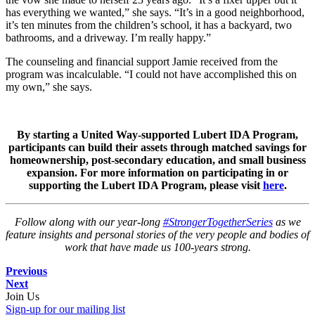
has everything we wanted,” she says. “It’s in a good neighborhood,
it’s ten minutes from the children’s school, it has a backyard, two
bathrooms, and a driveway. I’m really happy.”
The counseling and financial support Jamie received from the
program was incalculable. “I could not have accomplished this on
my own,” she says.
By starting a United Way-supported Lubert IDA Program,
participants can build their assets through matched savings for
homeownership, post-secondary education, and small business
expansion. For more information on participating in or
supporting the Lubert IDA Program, please visit
here
.
Follow along with our year-long
#StrongerTogetherSeries
as we
feature insights and personal stories of the very people and bodies of
work that have made us 100-years strong.
Previous
Next
Join Us
Sign-up for our mailing list