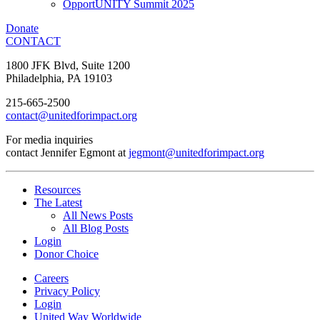
OpportUNITY Summit 2025
Donate
CONTACT
1800 JFK Blvd, Suite 1200
Philadelphia, PA 19103
215-665-2500
contact@unitedforimpact.org
For media inquiries
contact Jennifer Egmont at
jegmont@unitedforimpact.org
Resources
The Latest
All News Posts
All Blog Posts
Login
Donor Choice
Careers
Privacy Policy
Login
United Way Worldwide