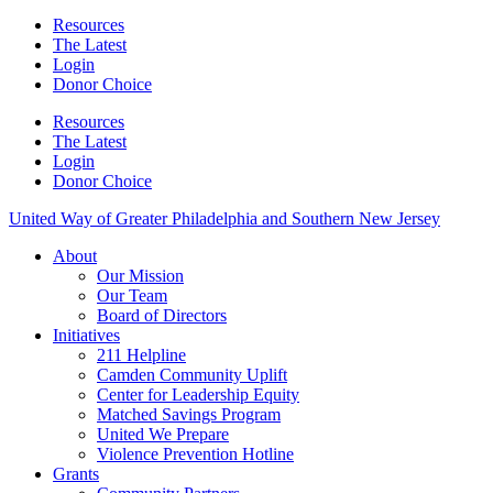
Resources
The Latest
Login
Donor Choice
Resources
The Latest
Login
Donor Choice
United Way of Greater Philadelphia and Southern New Jersey
About
Our Mission
Our Team
Board of Directors
Initiatives
211 Helpline
Camden Community Uplift
Center for Leadership Equity
Matched Savings Program
United We Prepare
Violence Prevention Hotline
Grants