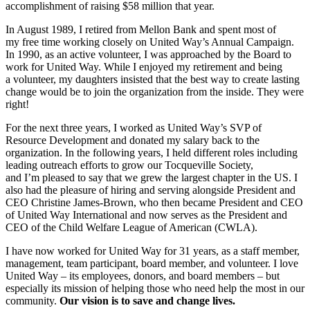
accomplishment of raising $58 million that year.
In August 1989, I retired from Mellon Bank and spent most of
my free time working closely on United Way’s Annual Campaign.
In 1990, as an active volunteer, I was approached by the Board to
work for United Way. While I enjoyed my retirement and being
a volunteer, my daughters insisted that the best way to create lasting
change would be to join the organization from the inside. They were
right!
For the next three years, I worked as United Way’s SVP of
Resource Development and donated my salary back to the
organization. In the following years, I held different roles including
leading outreach efforts to grow our Tocqueville Society,
and I’m pleased to say that we grew the largest chapter in the US. I
also had the pleasure of hiring and serving alongside President and
CEO Christine James-Brown, who then became President and CEO
of United Way International and now serves as the President and
CEO of the Child Welfare League of American (CWLA).
I have now worked for United Way for 31 years, as a staff member,
management, team participant, board member, and volunteer. I love
United Way – its employees, donors, and board members – but
especially its mission of helping those who need help the most in our
community.
Our vision is to save and change lives.