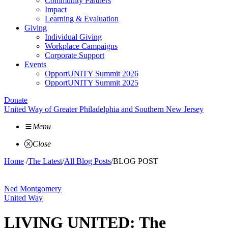
Community Partners
Impact
Learning & Evaluation
Giving
Individual Giving
Workplace Campaigns
Corporate Support
Events
OpportUNITY Summit 2026
OpportUNITY Summit 2025
Donate
United Way of Greater Philadelphia and Southern New Jersey
Menu
Close
Home
/
The Latest
/
All Blog Posts
/
BLOG POST
Ned Montgomery
United Way
LIVING UNITED: The