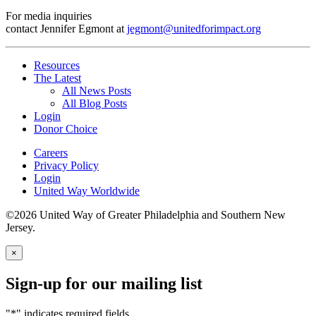
For media inquiries
contact Jennifer Egmont at
jegmont@unitedforimpact.org
Resources
The Latest
All News Posts
All Blog Posts
Login
Donor Choice
Careers
Privacy Policy
Login
United Way Worldwide
©2026 United Way of Greater Philadelphia and Southern New
Jersey.
×
Sign-up for our mailing list
"
*
" indicates required fields