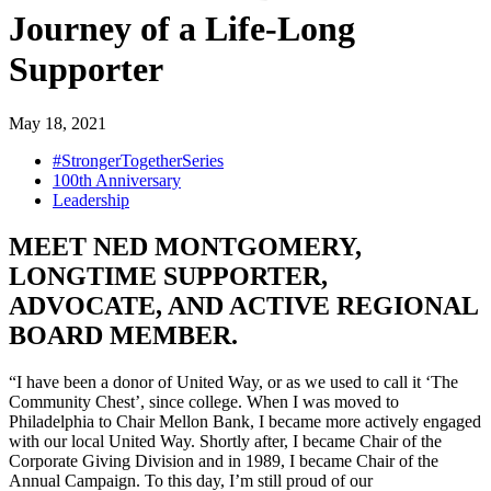
Journey of a Life-Long
Supporter
May 18, 2021
#StrongerTogetherSeries
100th Anniversary
Leadership
MEET NED MONTGOMERY,
LONGTIME SUPPORTER,
ADVOCATE, AND ACTIVE REGIONAL
BOARD MEMBER.
“I have been a donor of United Way, or as we used to call it ‘The
Community Chest’, since college. When I was moved to
Philadelphia to Chair Mellon Bank, I became more actively engaged
with our local United Way. Shortly after, I became Chair of the
Corporate Giving Division and in 1989, I became Chair of the
Annual Campaign. To this day, I’m still proud of our