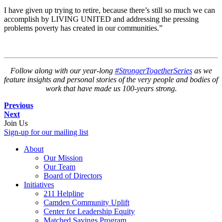
I have given up trying to retire, because there’s still so much we can
accomplish by LIVING UNITED and addressing the pressing
problems poverty has created in our communities.”
Follow along with our year-long
#StrongerTogetherSeries
as we
feature insights and personal stories of the very people and bodies of
work that have made us 100-years strong.
Previous
Next
Join Us
Sign-up for our mailing list
About
Our Mission
Our Team
Board of Directors
Initiatives
211 Helpline
Camden Community Uplift
Center for Leadership Equity
Matched Savings Program