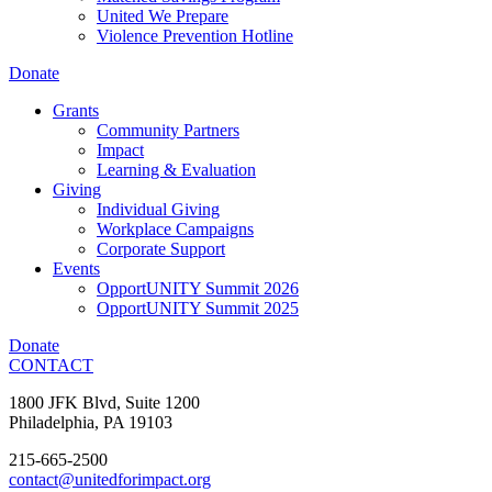
United We Prepare
Violence Prevention Hotline
Donate
Grants
Community Partners
Impact
Learning & Evaluation
Giving
Individual Giving
Workplace Campaigns
Corporate Support
Events
OpportUNITY Summit 2026
OpportUNITY Summit 2025
Donate
CONTACT
1800 JFK Blvd, Suite 1200
Philadelphia, PA 19103
215-665-2500
contact@unitedforimpact.org