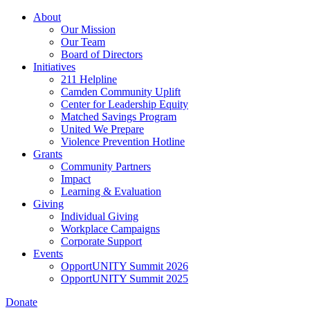
Skip
About
to
Our Mission
main
Our Team
content
Board of Directors
Initiatives
211 Helpline
Camden Community Uplift
Center for Leadership Equity
Matched Savings Program
United We Prepare
Violence Prevention Hotline
Grants
Community Partners
Impact
Learning & Evaluation
Giving
Individual Giving
Workplace Campaigns
Corporate Support
Events
OpportUNITY Summit 2026
OpportUNITY Summit 2025
Donate