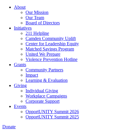
Skip
About
to
Our Mission
main
Our Team
content
Board of Directors
Initiatives
211 Helpline
Camden Community Uplift
Center for Leadership Equity
Matched Savings Program
United We Prepare
Violence Prevention Hotline
Grants
Community Partners
Impact
Learning & Evaluation
Giving
Individual Giving
Workplace Campaigns
Corporate Support
Events
OpportUNITY Summit 2026
OpportUNITY Summit 2025
Donate