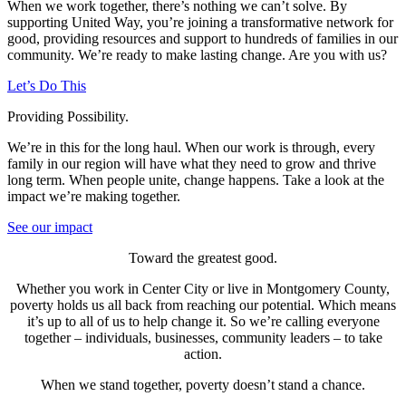
When we work together, there’s nothing we can’t solve. By
supporting United Way, you’re joining a transformative network for
good, providing resources and support to hundreds of families in our
community. We’re ready to make lasting change. Are you with us?
Let’s Do This
Providing Possibility.
We’re in this for the long haul. When our work is through, every
family in our region will have what they need to grow and thrive
long term. When people unite, change happens. Take a look at the
impact we’re making together.
See our impact
Toward the greatest good.
Whether you work in Center City or live in Montgomery County,
poverty holds us all back from reaching our potential.
Which means
it’s up to all of us to help change it. So we’re calling everyone
together – individuals, businesses, community leaders – to take
action.
When we stand together, poverty doesn’t stand a chance.