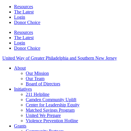
Resources
The Latest
Login
Donor Choice
Resources
The Latest
Login
Donor Choice
United Way of Greater Philadelphia and Southern New Jersey
About
Our Mission
Our Team
Board of Directors
Initiatives
211 Helpline
Camden Community Uplift
Center for Leadership Equity
Matched Savings Program
United We Prepare
Violence Prevention Hotline
Grants