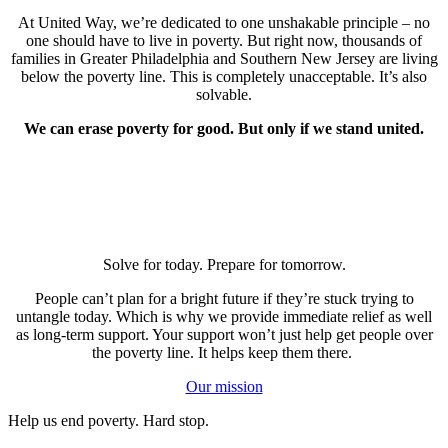
At United Way, we’re dedicated to one unshakable principle – no
one should have to live in poverty. But right now, thousands of
families in Greater Philadelphia and Southern New Jersey are living
below the poverty line. This is completely unacceptable. It’s also
solvable.
We can erase poverty for good. But only if we stand united.
Solve for today. Prepare for tomorrow.
People can’t plan for a bright future if they’re stuck trying to
untangle today. Which is why we provide immediate relief as well
as long-term support. Your support won’t just help get people over
the poverty line. It helps keep them there.
Our mission
Help us end poverty. Hard stop.