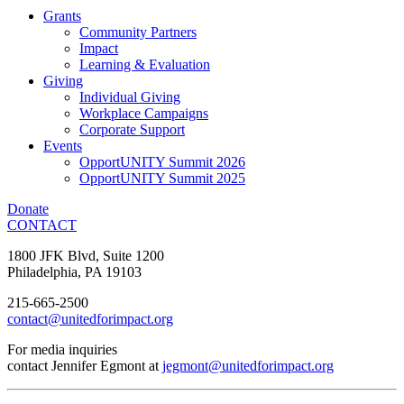
Grants
Community Partners
Impact
Learning & Evaluation
Giving
Individual Giving
Workplace Campaigns
Corporate Support
Events
OpportUNITY Summit 2026
OpportUNITY Summit 2025
Donate
CONTACT
1800 JFK Blvd, Suite 1200
Philadelphia, PA 19103
215-665-2500
contact@unitedforimpact.org
For media inquiries
contact Jennifer Egmont at
jegmont@unitedforimpact.org