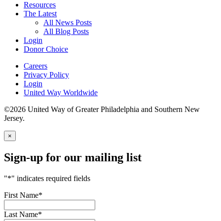
Resources
The Latest
All News Posts
All Blog Posts
Login
Donor Choice
Careers
Privacy Policy
Login
United Way Worldwide
©2026 United Way of Greater Philadelphia and Southern New
Jersey.
×
Sign-up for our mailing list
"
*
" indicates required fields
First Name
*
Last Name
*