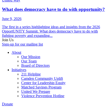
United Way
What does democracy have to do with opportunity?
June 9, 2026
The first in a series highlighting ideas and insights from the 2026
OpportUNITY Summit. What does democracy have to do with
fighting poverty and expanding...
Join Us
Sign-up for our mailing list
About
Our Mission
Our Team
Board of Directors
Initiatives
211 Helpline
Camden Community Uplift
Center for Leadership Equity
Matched Savings Program
United We Prepare
Violence Prevention Hotline
Donate