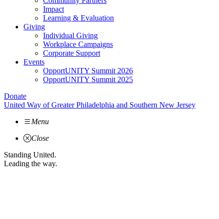
Community Partners
Impact
Learning & Evaluation
Giving
Individual Giving
Workplace Campaigns
Corporate Support
Events
OpportUNITY Summit 2026
OpportUNITY Summit 2025
Donate
United Way of Greater Philadelphia and Southern New Jersey
Menu
Close
Standing United.
Leading the way.