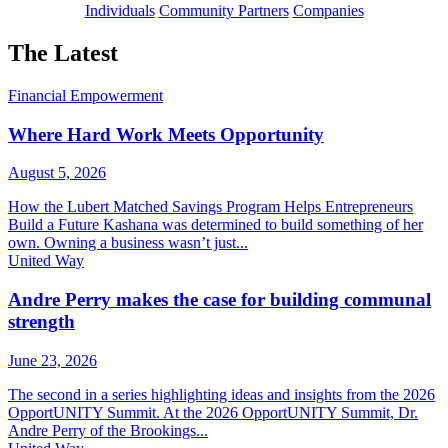
Individuals
Community Partners
Companies
The Latest
Financial Empowerment
Where Hard Work Meets Opportunity
August 5, 2026
How the Lubert Matched Savings Program Helps Entrepreneurs
Build a Future Kashana was determined to build something of her
own. Owning a business wasn’t just...
United Way
Andre Perry makes the case for building communal
strength
June 23, 2026
The second in a series highlighting ideas and insights from the 2026
OpportUNITY Summit. At the 2026 OpportUNITY Summit, Dr.
Andre Perry of the Brookings...