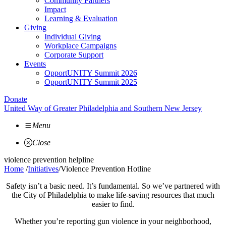
Community Partners
Impact
Learning & Evaluation
Giving
Individual Giving
Workplace Campaigns
Corporate Support
Events
OpportUNITY Summit 2026
OpportUNITY Summit 2025
Donate
United Way of Greater Philadelphia and Southern New Jersey
Menu
Close
violence prevention helpline
Home
/
Initiatives
/
Violence Prevention Hotline
Safety isn’t a basic need. It’s fundamental. So we’ve partnered with
the City of Philadelphia to make life-saving resources that much
easier to find.
Whether you’re reporting gun violence in your neighborhood,