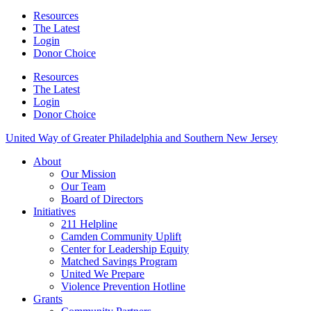
Resources
The Latest
Login
Donor Choice
Resources
The Latest
Login
Donor Choice
United Way of Greater Philadelphia and Southern New Jersey
About
Our Mission
Our Team
Board of Directors
Initiatives
211 Helpline
Camden Community Uplift
Center for Leadership Equity
Matched Savings Program
United We Prepare
Violence Prevention Hotline
Grants