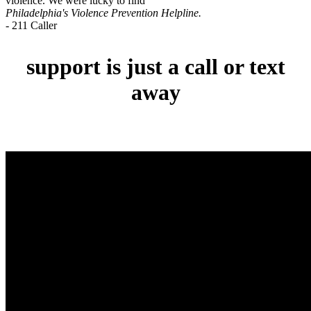
violence. We were lucky to find
Philadelphia's Violence Prevention Helpline.
- 211 Caller
support is just a call or text
away