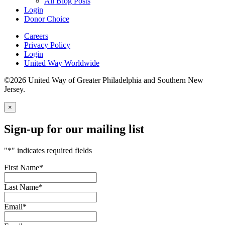
All Blog Posts
Login
Donor Choice
Careers
Privacy Policy
Login
United Way Worldwide
©2026 United Way of Greater Philadelphia and Southern New
Jersey.
×
Sign-up for our mailing list
"
*
" indicates required fields
First Name
*
Last Name
*
Email
*