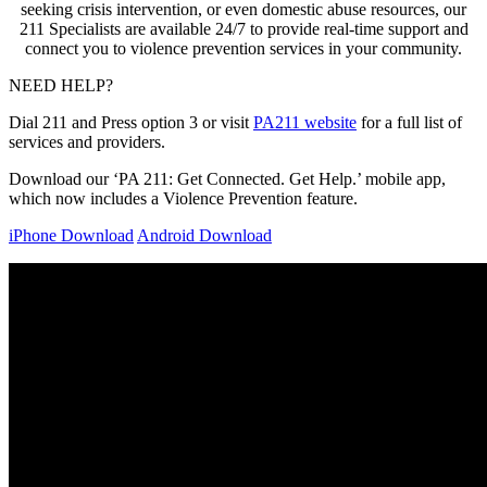
seeking crisis intervention, or even domestic abuse resources, our
211 Specialists are available 24/7 to provide real-time support and
connect you to violence prevention services in your community.
NEED HELP?
Dial 211 and Press option 3 or visit
PA211 website
for a full list of
services and providers.
Download our ‘PA 211: Get Connected. Get Help.’ mobile app,
which now includes a Violence Prevention feature.
iPhone Download
Android Download