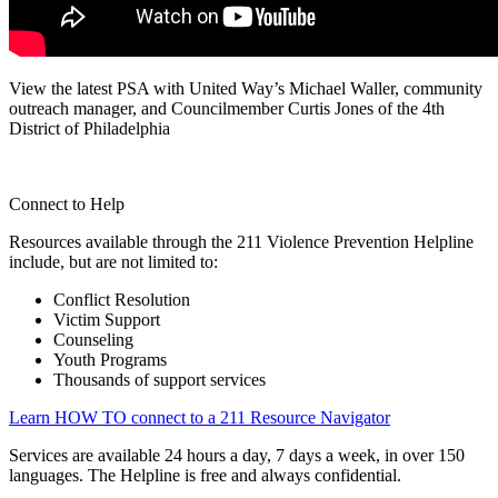
View the latest PSA with United Way’s Michael Waller, community
outreach manager, and Councilmember Curtis Jones of the 4th
District of Philadelphia
Connect to Help
Resources available through the 211 Violence Prevention Helpline
include, but are not limited to:
Conflict Resolution
Victim Support
Counseling
Youth Programs
Thousands of support services
Learn HOW TO connect to a 211 Resource Navigator
Services are available 24 hours a day, 7 days a week, in over 150
languages. The Helpline is free and always confidential.