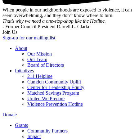
When people in our neighborhoods are exposed to violence, it can
seem overwhelming, and they don’t know where to turn.
That’s why we need a one-stop-shop like the Hotline.
- Former Council President Darrell L. Clarke
Join Us
Sign-up for our mailing list
About
Our Mission
Our Team
Board of Directors
Initiatives
211 Helpline
Camden Community Uplift
Center for Leadership Equity
Matched Savings Program
United We Prepare
Violence Prevention Hotline
Donate
Grants
Community Partners
Impact