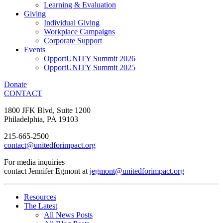
Learning & Evaluation
Giving
Individual Giving
Workplace Campaigns
Corporate Support
Events
OpportUNITY Summit 2026
OpportUNITY Summit 2025
Donate
CONTACT
1800 JFK Blvd, Suite 1200
Philadelphia, PA 19103
215-665-2500
contact@unitedforimpact.org
For media inquiries
contact Jennifer Egmont at
jegmont@unitedforimpact.org
Resources
The Latest
All News Posts