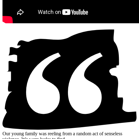
Our young family was reeling from a random act of senseless