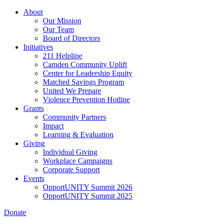
Skip
About
to
Our Mission
main
Our Team
content
Board of Directors
Initiatives
211 Helpline
Camden Community Uplift
Center for Leadership Equity
Matched Savings Program
United We Prepare
Violence Prevention Hotline
Grants
Community Partners
Impact
Learning & Evaluation
Giving
Individual Giving
Workplace Campaigns
Corporate Support
Events
OpportUNITY Summit 2026
OpportUNITY Summit 2025
Donate