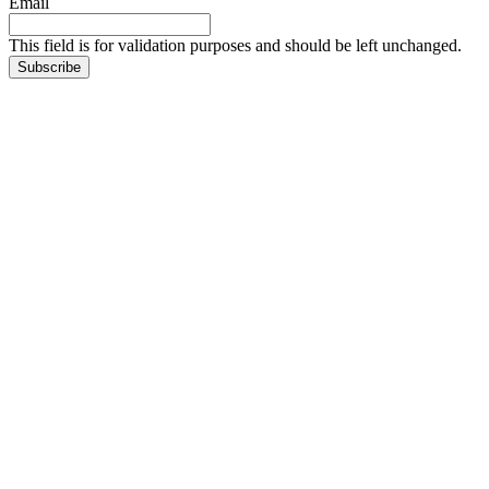
Email
This field is for validation purposes and should be left unchanged.
Subscribe