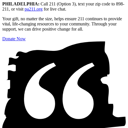
PHILADELPHIA:
Call 211 (Option 3), text your zip code to 898-
211, or visit
pa211.org
for live chat.
Your gift, no matter the size, helps ensure 211 continues to provide
vital, life-changing resources to your community. Through your
support, we can drive positive change for all.
Donate Now