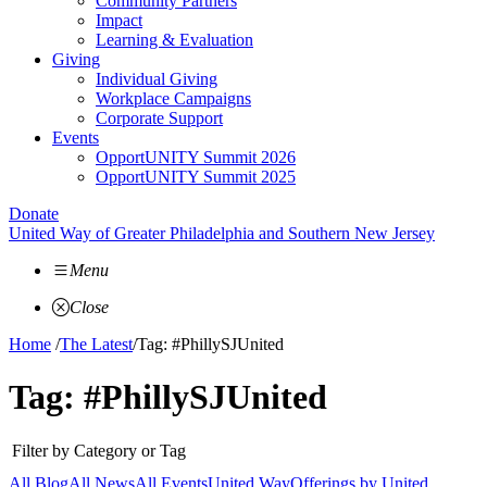
Community Partners
Impact
Learning & Evaluation
Giving
Individual Giving
Workplace Campaigns
Corporate Support
Events
OpportUNITY Summit 2026
OpportUNITY Summit 2025
Donate
United Way of Greater Philadelphia and Southern New Jersey
Menu
Close
Home
/
The Latest
/
Tag: #PhillySJUnited
Tag:
#PhillySJUnited
Filter by Category or Tag
All Blog
All News
All Events
United Way
Offerings by
United