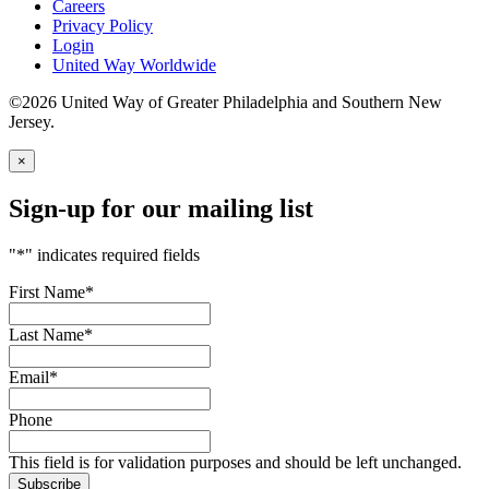
Careers
Privacy Policy
Login
United Way Worldwide
©2026 United Way of Greater Philadelphia and Southern New
Jersey.
×
Sign-up for our mailing list
"
*
" indicates required fields
First Name
*
Last Name
*
Email
*
Phone
This field is for validation purposes and should be left unchanged.
Subscribe