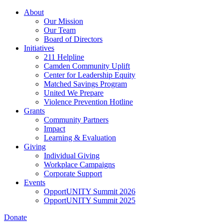
Skip
About
to
Our Mission
main
Our Team
content
Board of Directors
Initiatives
211 Helpline
Camden Community Uplift
Center for Leadership Equity
Matched Savings Program
United We Prepare
Violence Prevention Hotline
Grants
Community Partners
Impact
Learning & Evaluation
Giving
Individual Giving
Workplace Campaigns
Corporate Support
Events
OpportUNITY Summit 2026
OpportUNITY Summit 2025
Donate