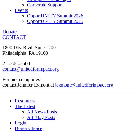
Corporate Support
Events
OpportUNITY Summit 2026
OpportUNITY Summit 2025
Donate
CONTACT
1800 JFK Blvd, Suite 1200
Philadelphia, PA 19103
215-665-2500
contact@unitedforimpact.org
For media inquiries
contact Jennifer Egmont at
jegmont@unitedforimpact.org
Resources
The Latest
All News Posts
All Blog Posts
Login
Donor Choice