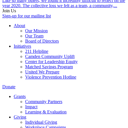
Like so many others, we found it incredibly difficult to reflect on the
year 2020. The collective loss we felt as a team, a community,...
Join Us
Sign-up for our mailing list
About
Our Mission
Our Team
Board of Directors
Initiatives
211 Helpline
Camden Community Uplift
Center for Leadership Equity
Matched Savings Program
United We Prepare
Violence Prevention Hotline
Donate
Grants
Community Partners
Impact
Learning & Evaluation
Giving
Individual Giving
Workplace Campaigns