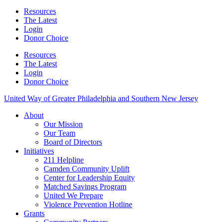
Resources
The Latest
Login
Donor Choice
Resources
The Latest
Login
Donor Choice
United Way of Greater Philadelphia and Southern New Jersey
About
Our Mission
Our Team
Board of Directors
Initiatives
211 Helpline
Camden Community Uplift
Center for Leadership Equity
Matched Savings Program
United We Prepare
Violence Prevention Hotline
Grants