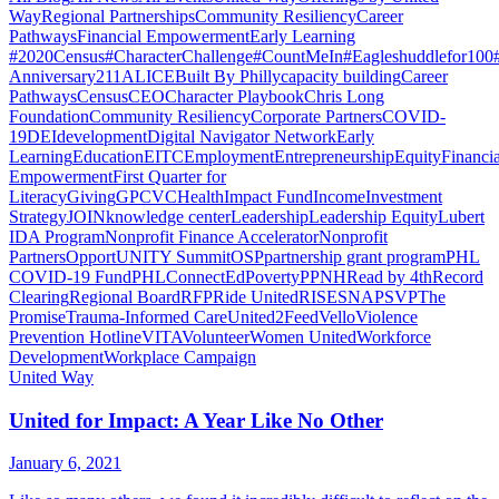
Way
Regional Partnerships
Community Resiliency
Career
Pathways
Financial Empowerment
Early Learning
#2020Census
#CharacterChallenge
#CountMeIn
#Eagleshuddlefor100
Anniversary
211
ALICE
Built By Philly
capacity building
Career
Pathways
Census
CEO
Character Playbook
Chris Long
Foundation
Community Resiliency
Corporate Partners
COVID-
19
DEI
development
Digital Navigator Network
Early
Learning
Education
EITC
Employment
Entrepreneurship
Equity
Financia
Empowerment
First Quarter for
Literacy
Giving
GPCVC
Health
Impact Fund
Income
Investment
Strategy
JOIN
knowledge center
Leadership
Leadership Equity
Lubert
IDA Program
Nonprofit Finance Accelerator
Nonprofit
Partners
OpportUNITY Summit
OSP
partnership grant program
PHL
COVID-19 Fund
PHLConnectEd
Poverty
PPNH
Read by 4th
Record
Clearing
Regional Board
RFP
Ride United
RISE
SNAP
SVP
The
Promise
Trauma-Informed Care
United2Feed
Vello
Violence
Prevention Hotline
VITA
Volunteer
Women United
Workforce
Development
Workplace Campaign
United Way
United for Impact: A Year Like No Other
January 6, 2021