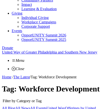
Community Partners
Impact
Learning & Evaluation
Giving
Individual Giving
Workplace Campaigns
Corporate Support
Events
OpportUNITY Summit 2026
OpportUNITY Summit 2025
Donate
United Way of Greater Philadelphia and Southern New Jersey
Menu
Close
Home
/
The Latest
/
Tag: Workforce Development
Tag:
Workforce Development
Filter by Category or Tag
All Blog
All News
All Events
United Way
Offerings by
United