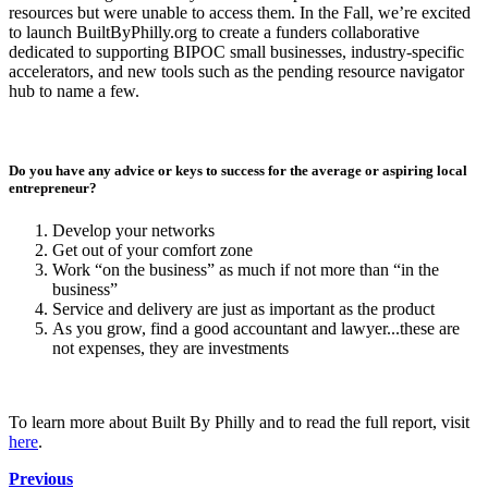
resources but were unable to access them. In the Fall, we’re excited
to launch BuiltByPhilly.org to create a funders collaborative
dedicated to supporting BIPOC small businesses, industry-specific
accelerators, and new tools such as the pending resource navigator
hub to name a few.
Do you have any advice or keys to success for the average or aspiring local
entrepreneur?
Develop your networks
Get out of your comfort zone
Work “on the business” as much if not more than “in the
business”
Service and delivery are just as important as the product
As you grow, find a good accountant and lawyer...these are
not expenses, they are investments
To learn more about Built By Philly and to read the full report, visit
here
.
Previous