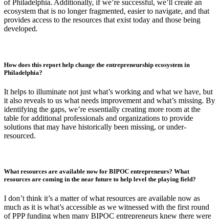
of Philadelphia. Additionally, if we’re successful, we’ll create an
ecosystem that is no longer fragmented, easier to navigate, and that
provides access to the resources that exist today and those being
developed.
How does this report help change the entrepreneurship ecosystem in
Philadelphia?
It helps to illuminate not just what’s working and what we have, but
it also reveals to us what needs improvement and what’s missing. By
identifying the gaps, we’re essentially creating more room at the
table for additional professionals and organizations to provide
solutions that may have historically been missing, or under-
resourced.
What resources are available now for BIPOC entrepreneurs? What
resources are coming in the near future to help level the playing field?
I don’t think it’s a matter of what resources are available now as
much as it is what’s accessible as we witnessed with the first round
of PPP funding when many BIPOC entrepreneurs knew there were