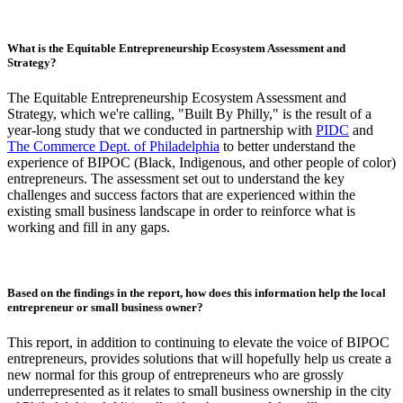
What is the Equitable Entrepreneurship Ecosystem Assessment and
Strategy?
The Equitable Entrepreneurship Ecosystem Assessment and
Strategy, which we're calling, "Built By Philly," is the result of a
year-long study that we conducted in partnership with
PIDC
and
The Commerce Dept. of Philadelphia
to better understand the
experience of BIPOC (Black, Indigenous, and other people of color)
entrepreneurs. The assessment set out to understand the key
challenges and success factors that are experienced within the
existing small business landscape in order to reinforce what is
working and fill in any gaps.
Based on the findings in the report, how does this information help the local
entrepreneur or small business owner?
This report, in addition to continuing to elevate the voice of BIPOC
entrepreneurs, provides solutions that will hopefully help us create a
new normal for this group of entrepreneurs who are grossly
underrepresented as it relates to small business ownership in the city