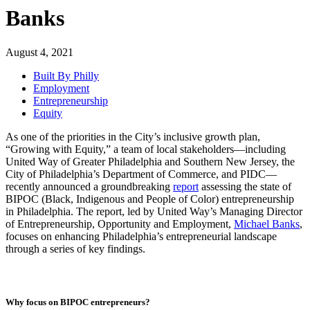
Banks
August 4, 2021
Built By Philly
Employment
Entrepreneurship
Equity
As one of the priorities in the City’s inclusive growth plan,
“Growing with Equity,” a team of local stakeholders—including
United Way of Greater Philadelphia and Southern New Jersey, the
City of Philadelphia’s Department of Commerce, and PIDC—
recently announced a groundbreaking
report
assessing the state of
BIPOC (Black, Indigenous and People of Color) entrepreneurship
in Philadelphia. The report, led by United Way’s Managing Director
of Entrepreneurship, Opportunity and Employment,
Michael Banks
,
focuses on enhancing Philadelphia’s entrepreneurial landscape
through a series of key findings.
Why focus on BIPOC entrepreneurs?