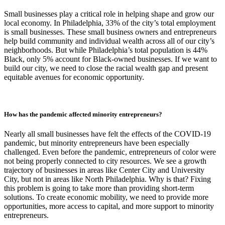
Small businesses play a critical role in helping shape and grow our
local economy. In Philadelphia, 33% of the city’s total employment
is small businesses. These small business owners and entrepreneurs
help build community and individual wealth across all of our city’s
neighborhoods. But while Philadelphia’s total population is 44%
Black, only 5% account for Black-owned businesses. If we want to
build our city, we need to close the racial wealth gap and present
equitable avenues for economic opportunity.
How has the pandemic affected minority entrepreneurs?
Nearly all small businesses have felt the effects of the COVID-19
pandemic, but minority entrepreneurs have been especially
challenged. Even before the pandemic, entrepreneurs of color were
not being properly connected to city resources. We see a growth
trajectory of businesses in areas like Center City and University
City, but not in areas like North Philadelphia. Why is that? Fixing
this problem is going to take more than providing short-term
solutions. To create economic mobility, we need to provide more
opportunities, more access to capital, and more support to minority
entrepreneurs.