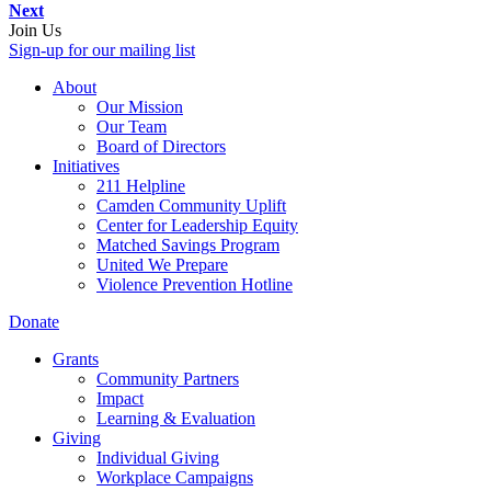
Next
Join Us
Sign-up for our mailing list
About
Our Mission
Our Team
Board of Directors
Initiatives
211 Helpline
Camden Community Uplift
Center for Leadership Equity
Matched Savings Program
United We Prepare
Violence Prevention Hotline
Donate
Grants
Community Partners
Impact
Learning & Evaluation
Giving
Individual Giving
Workplace Campaigns