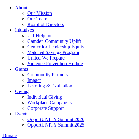
Skip
About
to
Our Mission
main
Our Team
content
Board of Directors
Initiatives
211 Helpline
Camden Community Uplift
Center for Leadership Equity
Matched Savings Program
United We Prepare
Violence Prevention Hotline
Grants
Community Partners
Impact
Learning & Evaluation
Giving
Individual Giving
Workplace Campaigns
Corporate Support
Events
OpportUNITY Summit 2026
OpportUNITY Summit 2025
Donate