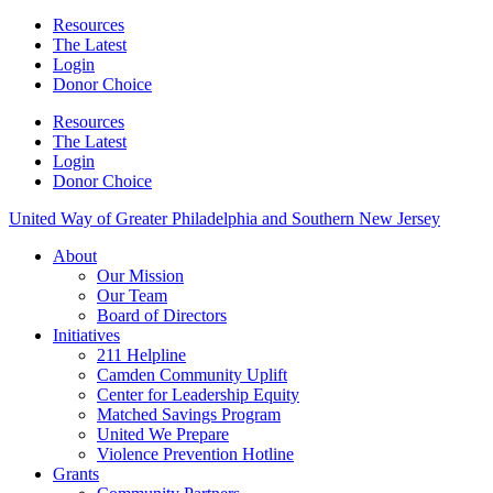
Resources
The Latest
Login
Donor Choice
Resources
The Latest
Login
Donor Choice
United Way of Greater Philadelphia and Southern New Jersey
About
Our Mission
Our Team
Board of Directors
Initiatives
211 Helpline
Camden Community Uplift
Center for Leadership Equity
Matched Savings Program
United We Prepare
Violence Prevention Hotline
Grants