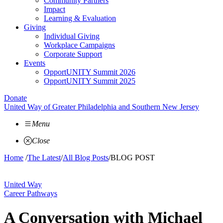
Community Partners
Impact
Learning & Evaluation
Giving
Individual Giving
Workplace Campaigns
Corporate Support
Events
OpportUNITY Summit 2026
OpportUNITY Summit 2025
Donate
United Way of Greater Philadelphia and Southern New Jersey
Menu
Close
Home
/
The Latest
/
All Blog Posts
/
BLOG POST
United Way
Career Pathways
A Conversation with Michael