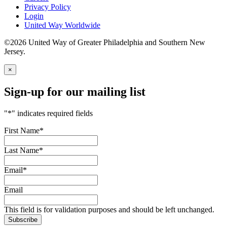
Privacy Policy
Login
United Way Worldwide
©2026 United Way of Greater Philadelphia and Southern New
Jersey.
×
Sign-up for our mailing list
"
*
" indicates required fields
First Name
*
Last Name
*
Email
*
Email
This field is for validation purposes and should be left unchanged.
Subscribe