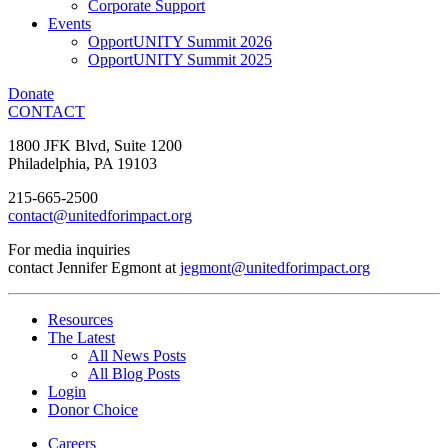
Corporate Support
Events
OpportUNITY Summit 2026
OpportUNITY Summit 2025
Donate
CONTACT
1800 JFK Blvd, Suite 1200
Philadelphia, PA 19103
215-665-2500
contact@unitedforimpact.org
For media inquiries
contact Jennifer Egmont at
jegmont@unitedforimpact.org
Resources
The Latest
All News Posts
All Blog Posts
Login
Donor Choice
Careers