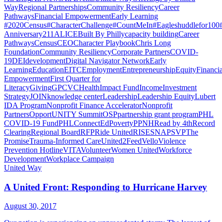
Way
Regional Partnerships
Community Resiliency
Career
Pathways
Financial Empowerment
Early Learning
#2020Census
#CharacterChallenge
#CountMeIn
#Eagleshuddlefor100
Anniversary
211
ALICE
Built By Philly
capacity building
Career
Pathways
Census
CEO
Character Playbook
Chris Long
Foundation
Community Resiliency
Corporate Partners
COVID-
19
DEI
development
Digital Navigator Network
Early
Learning
Education
EITC
Employment
Entrepreneurship
Equity
Financia
Empowerment
First Quarter for
Literacy
Giving
GPCVC
Health
Impact Fund
Income
Investment
Strategy
JOIN
knowledge center
Leadership
Leadership Equity
Lubert
IDA Program
Nonprofit Finance Accelerator
Nonprofit
Partners
OpportUNITY Summit
OSP
partnership grant program
PHL
COVID-19 Fund
PHLConnectEd
Poverty
PPNH
Read by 4th
Record
Clearing
Regional Board
RFP
Ride United
RISE
SNAP
SVP
The
Promise
Trauma-Informed Care
United2Feed
Vello
Violence
Prevention Hotline
VITA
Volunteer
Women United
Workforce
Development
Workplace Campaign
United Way
A United Front: Responding to Hurricane Harvey
August 30, 2017