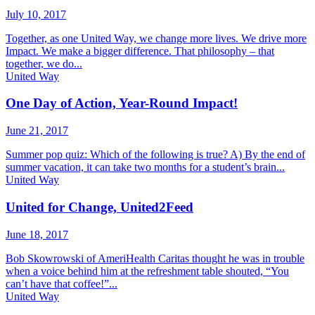
July 10, 2017
Together, as one United Way, we change more lives. We drive more
Impact. We make a bigger difference. That philosophy – that
together, we do...
United Way
One Day of Action, Year-Round Impact!
June 21, 2017
Summer pop quiz: Which of the following is true? A) By the end of
summer vacation, it can take two months for a student’s brain...
United Way
United for Change, United2Feed
June 18, 2017
Bob Skowrowski of AmeriHealth Caritas thought he was in trouble
when a voice behind him at the refreshment table shouted, “You
can’t have that coffee!”...
United Way