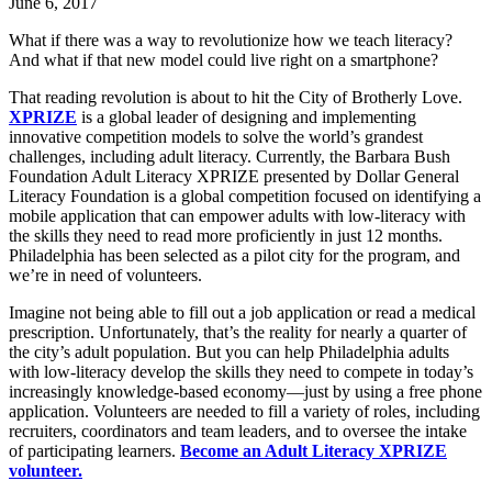
June 6, 2017
What if there was a way to revolutionize how we teach literacy?
And what if that new model could live right on a smartphone?
That reading revolution is about to hit the City of Brotherly Love.
XPRIZE
is a global leader of designing and implementing
innovative competition models to solve the world’s grandest
challenges, including adult literacy. Currently, the Barbara Bush
Foundation Adult Literacy XPRIZE presented by Dollar General
Literacy Foundation is a global competition focused on identifying a
mobile application that can empower adults with low-literacy with
the skills they need to read more proficiently in just 12 months.
Philadelphia has been selected as a pilot city for the program, and
we’re in need of volunteers.
Imagine not being able to fill out a job application or read a medical
prescription. Unfortunately, that’s the reality for nearly a quarter of
the city’s adult population. But you can help Philadelphia adults
with low-literacy develop the skills they need to compete in today’s
increasingly knowledge-based economy—just by using a free phone
application. Volunteers are needed to fill a variety of roles, including
recruiters, coordinators and team leaders, and to oversee the intake
of participating learners.
Become an Adult Literacy XPRIZE
volunteer.