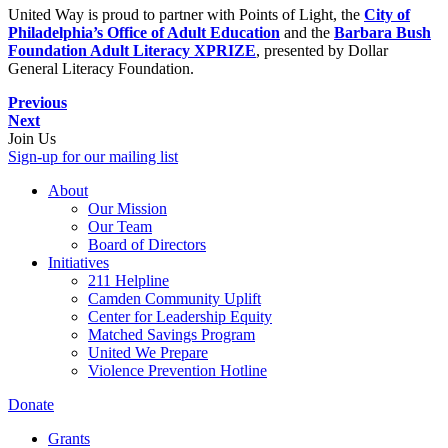
United Way is proud to partner with Points of Light, the
City of
Philadelphia’s Office of Adult Education
and the
Barbara Bush
Foundation Adult Literacy XPRIZE
, presented by Dollar
General Literacy Foundation.
Previous
Next
Join Us
Sign-up for our mailing list
About
Our Mission
Our Team
Board of Directors
Initiatives
211 Helpline
Camden Community Uplift
Center for Leadership Equity
Matched Savings Program
United We Prepare
Violence Prevention Hotline
Donate
Grants