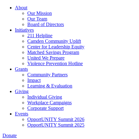
Skip
About
to
Our Mission
main
Our Team
content
Board of Directors
Initiatives
211 Helpline
Camden Community Uplift
Center for Leadership Equity
Matched Savings Program
United We Prepare
Violence Prevention Hotline
Grants
Community Partners
Impact
Learning & Evaluation
Giving
Individual Giving
Workplace Campaigns
Corporate Support
Events
OpportUNITY Summit 2026
OpportUNITY Summit 2025
Donate