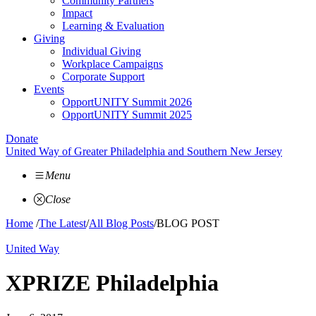
Community Partners
Impact
Learning & Evaluation
Giving
Individual Giving
Workplace Campaigns
Corporate Support
Events
OpportUNITY Summit 2026
OpportUNITY Summit 2025
Donate
United Way of Greater Philadelphia and Southern New Jersey
Menu
Close
Home
/
The Latest
/
All Blog Posts
/
BLOG POST
United Way
XPRIZE Philadelphia