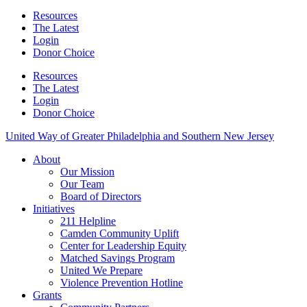
Resources
The Latest
Login
Donor Choice
Resources
The Latest
Login
Donor Choice
United Way of Greater Philadelphia and Southern New Jersey
About
Our Mission
Our Team
Board of Directors
Initiatives
211 Helpline
Camden Community Uplift
Center for Leadership Equity
Matched Savings Program
United We Prepare
Violence Prevention Hotline
Grants