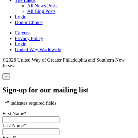
The Latest
All News Posts
All Blog Posts
Login
Donor Choice
Careers
Privacy Policy
Login
United Way Worldwide
©2026 United Way of Greater Philadelphia and Southern New
Jersey.
×
Sign-up for our mailing list
"
*
" indicates required fields
First Name
*
Last Name
*
Email
*