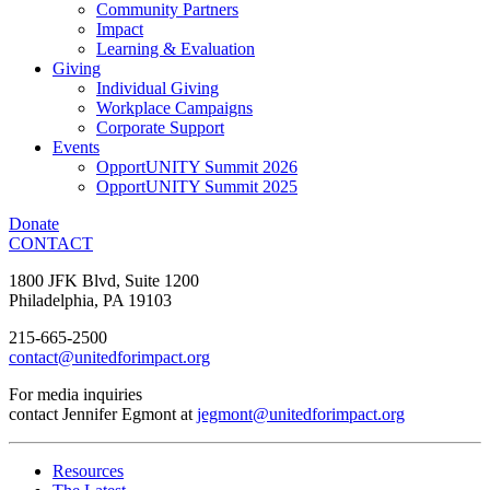
Community Partners
Impact
Learning & Evaluation
Giving
Individual Giving
Workplace Campaigns
Corporate Support
Events
OpportUNITY Summit 2026
OpportUNITY Summit 2025
Donate
CONTACT
1800 JFK Blvd, Suite 1200
Philadelphia, PA 19103
215-665-2500
contact@unitedforimpact.org
For media inquiries
contact Jennifer Egmont at
jegmont@unitedforimpact.org
Resources