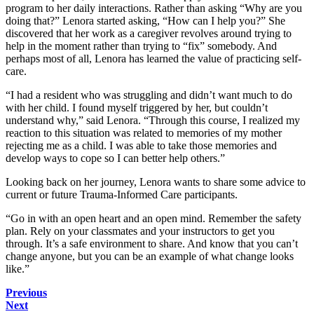
program to her daily interactions. Rather than asking “Why are you
doing that?” Lenora started asking, “How can I help you?” She
discovered that her work as a caregiver revolves around trying to
help in the moment rather than trying to “fix” somebody. And
perhaps most of all, Lenora has learned the value of practicing self-
care.
“I had a resident who was struggling and didn’t want much to do
with her child. I found myself triggered by her, but couldn’t
understand why,” said Lenora. “Through this course, I realized my
reaction to this situation was related to memories of my mother
rejecting me as a child. I was able to take those memories and
develop ways to cope so I can better help others.”
Looking back on her journey, Lenora wants to share some advice to
current or future Trauma-Informed Care participants.
“Go in with an open heart and an open mind. Remember the
safety
plan
. Rely on your classmates and your instructors to get you
through. It’s a safe environment to share. And know that you can’t
change anyone, but you can be an example of what change looks
like.”
Previous
Next