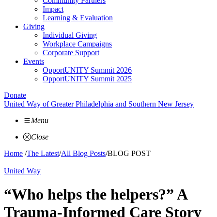
Community Partners
Impact
Learning & Evaluation
Giving
Individual Giving
Workplace Campaigns
Corporate Support
Events
OpportUNITY Summit 2026
OpportUNITY Summit 2025
Donate
United Way of Greater Philadelphia and Southern New Jersey
Menu
Close
Home
/
The Latest
/
All Blog Posts
/
BLOG POST
United Way
“Who helps the helpers?” A
Trauma-Informed Care Story