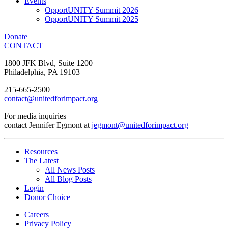
Events
OpportUNITY Summit 2026
OpportUNITY Summit 2025
Donate
CONTACT
1800 JFK Blvd, Suite 1200
Philadelphia, PA 19103
215-665-2500
contact@unitedforimpact.org
For media inquiries
contact Jennifer Egmont at
jegmont@unitedforimpact.org
Resources
The Latest
All News Posts
All Blog Posts
Login
Donor Choice
Careers
Privacy Policy