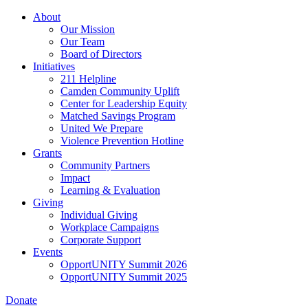
Skip
About
to
Our Mission
main
Our Team
content
Board of Directors
Initiatives
211 Helpline
Camden Community Uplift
Center for Leadership Equity
Matched Savings Program
United We Prepare
Violence Prevention Hotline
Grants
Community Partners
Impact
Learning & Evaluation
Giving
Individual Giving
Workplace Campaigns
Corporate Support
Events
OpportUNITY Summit 2026
OpportUNITY Summit 2025
Donate