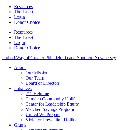
Resources
The Latest
Login
Donor Choice
Resources
The Latest
Login
Donor Choice
United Way of Greater Philadelphia and Southern New Jersey
About
Our Mission
Our Team
Board of Directors
Initiatives
211 Helpline
Camden Community Uplift
Center for Leadership Equity
Matched Savings Program
United We Prepare
Violence Prevention Hotline
Grants