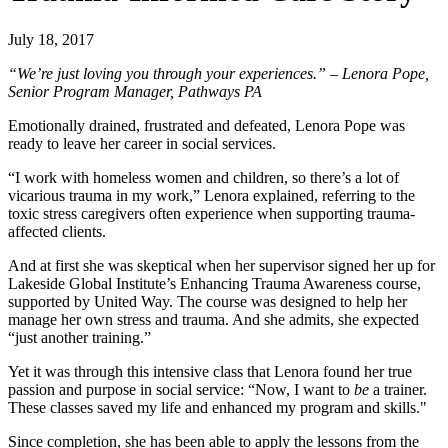
July 18, 2017
“We’re just loving you through your experiences.” – Lenora Pope,
Senior Program Manager, Pathways PA
Emotionally drained, frustrated and defeated, Lenora Pope was
ready to leave her career in social services.
“I work with homeless women and children, so there’s a lot of
vicarious trauma in my work,” Lenora explained, referring to the
toxic stress caregivers often experience when supporting trauma-
affected clients.
And at first she was skeptical when her supervisor signed her up for
Lakeside Global Institute’s
Enhancing Trauma Awareness
course,
supported by United Way. The course was designed to help her
manage her own stress and trauma. And she admits, she expected
“just another training.”
Yet it was through this intensive class that Lenora found her true
passion and purpose in social service: “Now, I want to
be
a trainer.
These classes saved my life and enhanced my program and skills."
Since completion, she has been able to apply the lessons from the