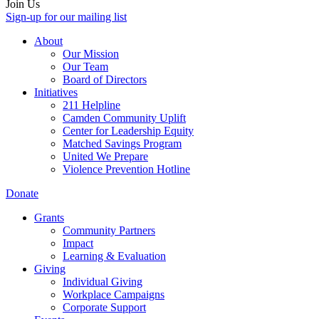
Join Us
Sign-up for our mailing list
About
Our Mission
Our Team
Board of Directors
Initiatives
211 Helpline
Camden Community Uplift
Center for Leadership Equity
Matched Savings Program
United We Prepare
Violence Prevention Hotline
Donate
Grants
Community Partners
Impact
Learning & Evaluation
Giving
Individual Giving
Workplace Campaigns
Corporate Support