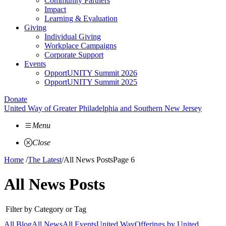
Community Partners
Impact
Learning & Evaluation
Giving
Individual Giving
Workplace Campaigns
Corporate Support
Events
OpportUNITY Summit 2026
OpportUNITY Summit 2025
Donate
United Way of Greater Philadelphia and Southern New Jersey
Menu
Close
Home
/
The Latest
/
All News Posts
Page 6
All News Posts
Filter by Category or Tag
All Blog
All News
All Events
United Way
Offerings by
United