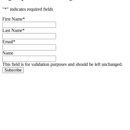
"
*
" indicates required fields
First Name
*
Last Name
*
Email
*
Name
This field is for validation purposes and should be left unchanged.
Subscribe