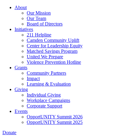
Skip
About
to
Our Mission
main
Our Team
content
Board of Directors
Initiatives
211 Helpline
Camden Community Uplift
Center for Leadership Equity
Matched Savings Program
United We Prepare
Violence Prevention Hotline
Grants
Community Partners
Impact
Learning & Evaluation
Giving
Individual Giving
Workplace Campaigns
Corporate Support
Events
OpportUNITY Summit 2026
OpportUNITY Summit 2025
Donate