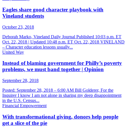
Eagles share good character playbook with
Vineland students
October 23, 2018
Deborah Marko, Vineland Daily Journal Published 10:03 p.m. ET
Oct. 22, 2018 | Updated 10:48 p.m. ET Oct. 22, 2018 VINELAND
– Character education lessons usually...
United Way
Instead of blaming government for Philly’s poverty
problems, we must band together | Opinion
September 28, 2018
Posted: September 28, 2018 – 6:00 AM Bill Golderer, For the
Inquirer I know I am not alone in sharing my deep disappointment
in the U.S. Census...
Financial Empowerment
With transformational giving, donors help people
get a slice of the pie