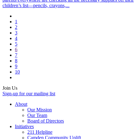
children’s list—pencils, crayons,...
1
2
3
4
5
6
7
8
9
10
Join Us
Sign-up for our mailing list
About
Our Mission
Our Team
Board of Directors
Initiatives
211 Helpline
Camden Community Uplift