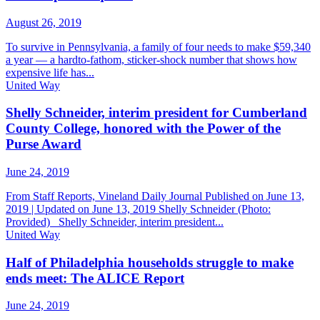
August 26, 2019
To survive in Pennsylvania, a family of four needs to make $59,340
a year — a hardto-fathom, sticker-shock number that shows how
expensive life has...
United Way
Shelly Schneider, interim president for Cumberland
County College, honored with the Power of the
Purse Award
June 24, 2019
From Staff Reports, Vineland Daily Journal Published on June 13,
2019 | Updated on June 13, 2019 Shelly Schneider (Photo:
Provided) Shelly Schneider, interim president...
United Way
Half of Philadelphia households struggle to make
ends meet: The ALICE Report
June 24, 2019