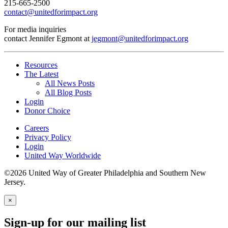
215-665-2500
contact@unitedforimpact.org
For media inquiries
contact Jennifer Egmont at
jegmont@unitedforimpact.org
Resources
The Latest
All News Posts
All Blog Posts
Login
Donor Choice
Careers
Privacy Policy
Login
United Way Worldwide
©2026 United Way of Greater Philadelphia and Southern New
Jersey.
×
Sign-up for our mailing list