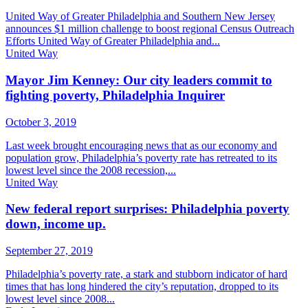
United Way of Greater Philadelphia and Southern New Jersey
announces $1 million challenge to boost regional Census Outreach
Efforts United Way of Greater Philadelphia and...
United Way
Mayor Jim Kenney: Our city leaders commit to
fighting poverty, Philadelphia Inquirer
October 3, 2019
Last week brought encouraging news that as our economy and
population grow, Philadelphia’s poverty rate has retreated to its
lowest level since the 2008 recession,...
United Way
New federal report surprises: Philadelphia poverty
down, income up.
September 27, 2019
Philadelphia’s poverty rate, a stark and stubborn indicator of hard
times that has long hindered the city’s reputation, dropped to its
lowest level since 2008...