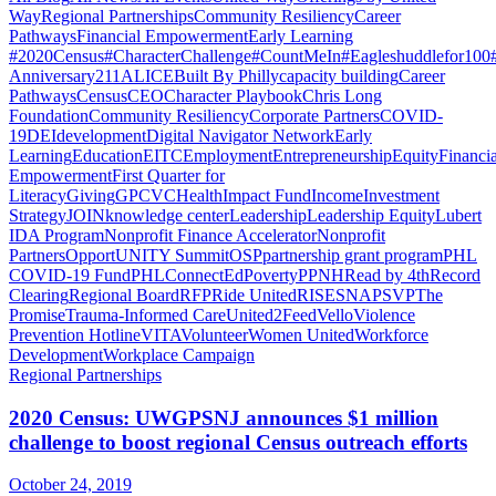
Way
Regional Partnerships
Community Resiliency
Career
Pathways
Financial Empowerment
Early Learning
#2020Census
#CharacterChallenge
#CountMeIn
#Eagleshuddlefor100
Anniversary
211
ALICE
Built By Philly
capacity building
Career
Pathways
Census
CEO
Character Playbook
Chris Long
Foundation
Community Resiliency
Corporate Partners
COVID-
19
DEI
development
Digital Navigator Network
Early
Learning
Education
EITC
Employment
Entrepreneurship
Equity
Financia
Empowerment
First Quarter for
Literacy
Giving
GPCVC
Health
Impact Fund
Income
Investment
Strategy
JOIN
knowledge center
Leadership
Leadership Equity
Lubert
IDA Program
Nonprofit Finance Accelerator
Nonprofit
Partners
OpportUNITY Summit
OSP
partnership grant program
PHL
COVID-19 Fund
PHLConnectEd
Poverty
PPNH
Read by 4th
Record
Clearing
Regional Board
RFP
Ride United
RISE
SNAP
SVP
The
Promise
Trauma-Informed Care
United2Feed
Vello
Violence
Prevention Hotline
VITA
Volunteer
Women United
Workforce
Development
Workplace Campaign
Regional Partnerships
2020 Census: UWGPSNJ announces $1 million
challenge to boost regional Census outreach efforts
October 24, 2019