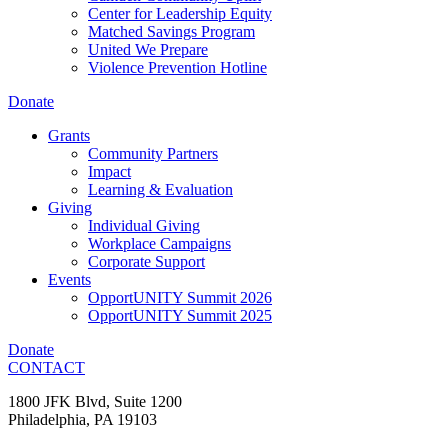
Center for Leadership Equity
Matched Savings Program
United We Prepare
Violence Prevention Hotline
Donate
Grants
Community Partners
Impact
Learning & Evaluation
Giving
Individual Giving
Workplace Campaigns
Corporate Support
Events
OpportUNITY Summit 2026
OpportUNITY Summit 2025
Donate
CONTACT
1800 JFK Blvd, Suite 1200
Philadelphia, PA 19103