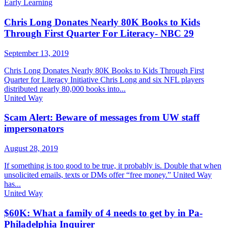
Early Learning
Chris Long Donates Nearly 80K Books to Kids
Through First Quarter For Literacy- NBC 29
September 13, 2019
Chris Long Donates Nearly 80K Books to Kids Through First
Quarter for Literacy Initiative Chris Long and six NFL players
distributed nearly 80,000 books into...
United Way
Scam Alert: Beware of messages from UW staff
impersonators
August 28, 2019
If something is too good to be true, it probably is. Double that when
unsolicited emails, texts or DMs offer “free money.” United Way
has...
United Way
$60K: What a family of 4 needs to get by in Pa-
Philadelphia Inquirer