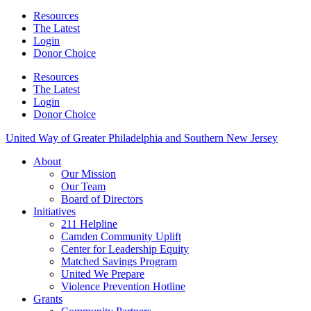
Resources
The Latest
Login
Donor Choice
Resources
The Latest
Login
Donor Choice
United Way of Greater Philadelphia and Southern New Jersey
About
Our Mission
Our Team
Board of Directors
Initiatives
211 Helpline
Camden Community Uplift
Center for Leadership Equity
Matched Savings Program
United We Prepare
Violence Prevention Hotline
Grants