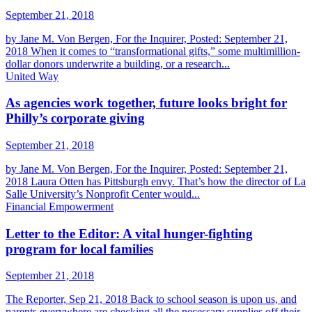
September 21, 2018
by Jane M. Von Bergen, For the Inquirer, Posted: September 21,
2018 When it comes to “transformational gifts,” some multimillion-
dollar donors underwrite a building, or a research...
United Way
As agencies work together, future looks bright for
Philly’s corporate giving
September 21, 2018
by Jane M. Von Bergen, For the Inquirer, Posted: September 21,
2018 Laura Otten has Pittsburgh envy. That’s how the director of La
Salle University’s Nonprofit Center would...
Financial Empowerment
Letter to the Editor: A vital hunger-fighting
program for local families
September 21, 2018
The Reporter, Sep 21, 2018 Back to school season is upon us, and
parents everywhere are checking all the necessary supplies off their