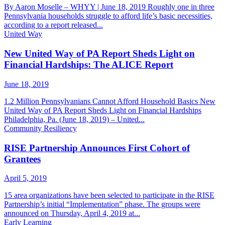
By Aaron Moselle – WHYY | June 18, 2019 Roughly one in three
Pennsylvania households struggle to afford life’s basic necessities,
according to a report released...
United Way
New United Way of PA Report Sheds Light on
Financial Hardships: The ALICE Report
June 18, 2019
1.2 Million Pennsylvanians Cannot Afford Household Basics New
United Way of PA Report Sheds Light on Financial Hardships
Philadelphia, Pa. (June 18, 2019) – United...
Community Resiliency
RISE Partnership Announces First Cohort of
Grantees
April 5, 2019
15 area organizations have been selected to participate in the RISE
Partnership’s initial “Implementation” phase. The groups were
announced on Thursday, April 4, 2019 at...
Early Learning