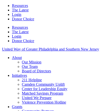
Resources
The Latest
Login
Donor Choice
Resources
The Latest
Login
Donor Choice
United Way of Greater Philadelphia and Southern New Jersey
About
Our Mission
Our Team
Board of Directors
Initiatives
211 Helpline
Camden Community Uplift
Center for Leadership Equity
Matched Savings Program
United We Prepare
Violence Prevention Hotline
Grants