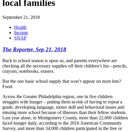
local families
September 21, 2018
Health
Income
SNAP
The Reporter,
Sep 21, 2018
Back to school season is upon us, and parents everywhere are
checking all the necessary supplies off their children’s list—pencils,
crayons, notebooks, erasers.
But the one basic school supply that won’t appear on most lists?
Food.
Across the Greater Philadelphia region, one in five children
struggles with hunger – putting them at-risk of having to repeat a
grade, developing language, motor skill and behavioral issues and
missing more school because of illnesses than their fellow students.
Last year alone, in Montgomery County, more than 22,000 children
faced hunger daily, according to the 2016 American Community
Survey, and more than 34,000 children participated in the free or