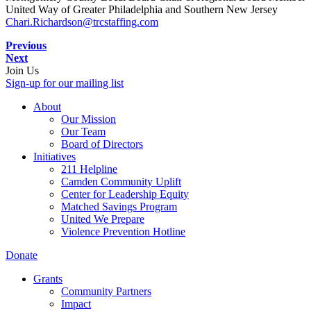
United Way of Greater Philadelphia and Southern New Jersey
Chari.Richardson@trcstaffing.com
Previous
Next
Join Us
Sign-up for our mailing list
About
Our Mission
Our Team
Board of Directors
Initiatives
211 Helpline
Camden Community Uplift
Center for Leadership Equity
Matched Savings Program
United We Prepare
Violence Prevention Hotline
Donate
Grants
Community Partners
Impact