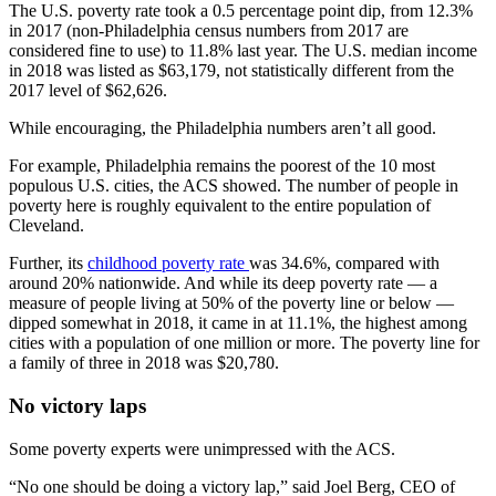
The U.S. poverty rate took a 0.5 percentage point dip, from 12.3%
in 2017 (non-Philadelphia census numbers from 2017 are
considered fine to use) to 11.8% last year. The U.S. median income
in 2018 was listed as $63,179, not statistically different from the
2017 level of $62,626.
While encouraging, the Philadelphia numbers aren’t all good.
For example, Philadelphia remains the poorest of the 10 most
populous U.S. cities, the ACS showed. The number of people in
poverty here is roughly equivalent to the entire population of
Cleveland.
Further, its
childhood poverty rate
was 34.6%, compared with
around 20% nationwide. And while its deep poverty rate — a
measure of people living at 50% of the poverty line or below —
dipped somewhat in 2018, it came in at 11.1%, the highest among
cities with a population of one million or more. The poverty line for
a family of three in 2018 was $20,780.
No victory laps
Some poverty experts were unimpressed with the ACS.
“No one should be doing a victory lap,” said Joel Berg, CEO of