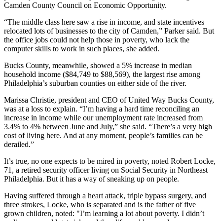
Camden County Council on Economic Opportunity.
“The middle class here saw a rise in income, and state incentives
relocated lots of businesses to the city of Camden,” Parker said. But
the office jobs could not help those in poverty, who lack the
computer skills to work in such places, she added.
Bucks County, meanwhile, showed a 5% increase in median
household income ($84,749 to $88,569), the largest rise among
Philadelphia’s suburban counties on either side of the river.
Marissa Christie, president and CEO of United Way Bucks County,
was at a loss to explain. “I’m having a hard time reconciling an
increase in income while our unemployment rate increased from
3.4% to 4% between June and July,” she said. “There’s a very high
cost of living here. And at any moment, people’s families can be
derailed.”
It’s true, no one expects to be mired in poverty, noted Robert Locke,
71, a retired security officer living on Social Security in Northeast
Philadelphia. But it has a way of sneaking up on people.
Having suffered through a heart attack, triple bypass surgery, and
three strokes, Locke, who is separated and is the father of five
grown children, noted: "I’m learning a lot about poverty. I didn’t