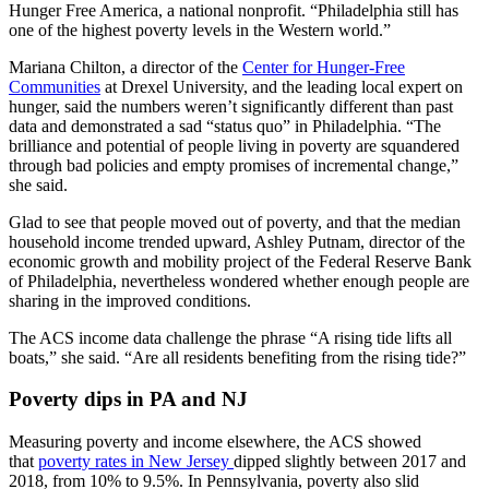
Hunger Free America, a national nonprofit. “Philadelphia still has
one of the highest poverty levels in the Western world.”
Mariana Chilton, a director of the
Center for Hunger-Free
Communities
at Drexel University, and the leading local expert on
hunger, said the numbers weren’t significantly different than past
data and demonstrated a sad “status quo” in Philadelphia. “The
brilliance and potential of people living in poverty are squandered
through bad policies and empty promises of incremental change,”
she said.
Glad to see that people moved out of poverty, and that the median
household income trended upward, Ashley Putnam, director of the
economic growth and mobility project of the Federal Reserve Bank
of Philadelphia, nevertheless wondered whether enough people are
sharing in the improved conditions.
The ACS income data challenge the phrase “A rising tide lifts all
boats,” she said. “Are all residents benefiting from the rising tide?”
Poverty dips in PA and NJ
Measuring poverty and income elsewhere, the ACS showed
that
poverty rates in New Jersey
dipped slightly between 2017 and
2018, from 10% to 9.5%. In Pennsylvania, poverty also slid