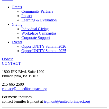
Grants
Community Partners
Impact
Learning & Evaluation
Giving
Individual Giving
Workplace Campaigns
Corporate Support
Events
OpportUNITY Summit 2026
OpportUNITY Summit 2025
Donate
CONTACT
1800 JFK Blvd, Suite 1200
Philadelphia, PA 19103
215-665-2500
contact@unitedforimpact.org
For media inquiries
contact Jennifer Egmont at
jegmont@unitedforimpact.org