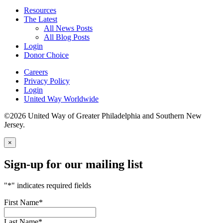
Resources
The Latest
All News Posts
All Blog Posts
Login
Donor Choice
Careers
Privacy Policy
Login
United Way Worldwide
©2026 United Way of Greater Philadelphia and Southern New
Jersey.
×
Sign-up for our mailing list
"
*
" indicates required fields
First Name
*
Last Name
*