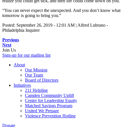
realize you could get sick, and then life could come down on you.
“You can never expect the unexpected. And you don’t know what
tomorrow is going to bring you.”
Posted: September 26, 2019 - 12:01 AM | Alfred Lubrano -
Philadelphia Inquirer
Previous
Next
Join Us
Sign-up for our mailing list
About
Our Mission
Our Team
Board of Directors
Initiatives
211 Helpline
Camden Community Uplift
Center for Leadership Equity
Matched Savings Program
United We Prepare
Violence Prevention Hotline
Donate