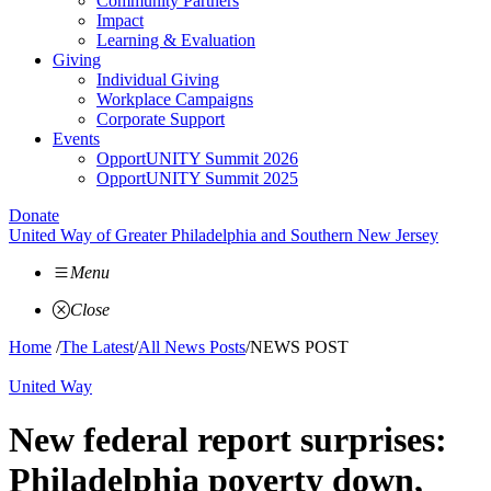
Community Partners
Impact
Learning & Evaluation
Giving
Individual Giving
Workplace Campaigns
Corporate Support
Events
OpportUNITY Summit 2026
OpportUNITY Summit 2025
Donate
United Way of Greater Philadelphia and Southern New Jersey
Menu
Close
Home
/
The Latest
/
All News Posts
/
NEWS POST
United Way
New federal report surprises:
Philadelphia poverty down,