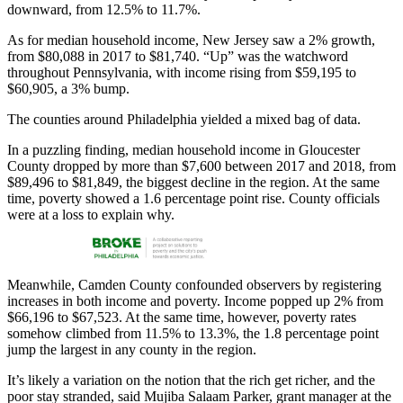
downward, from 12.5% to 11.7%.
As for median household income, New Jersey saw a 2% growth,
from $80,088 in 2017 to $81,740. “Up” was the watchword
throughout Pennsylvania, with income rising from $59,195 to
$60,905, a 3% bump.
The counties around Philadelphia yielded a mixed bag of data.
In a puzzling finding, median household income in Gloucester
County dropped by more than $7,600 between 2017 and 2018, from
$89,496 to $81,849, the biggest decline in the region. At the same
time, poverty showed a 1.6 percentage point rise. County officials
were at a loss to explain why.
Meanwhile, Camden County confounded observers by registering
increases in both income and poverty. Income popped up 2% from
$66,196 to $67,523. At the same time, however, poverty rates
somehow climbed from 11.5% to 13.3%, the 1.8 percentage point
jump the largest in any county in the region.
It’s likely a variation on the notion that the rich get richer, and the
poor stay stranded, said Mujiba Salaam Parker, grant manager at the