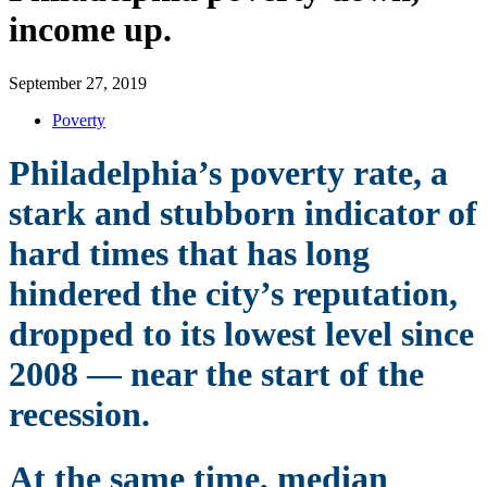
income up.
September 27, 2019
Poverty
Philadelphia’s poverty rate, a
stark and stubborn indicator of
hard times that has long
hindered the city’s reputation,
dropped to its lowest level since
2008 — near the start of the
recession.
At the same time, median