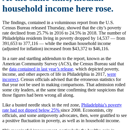
household income here rose.
The findings, contained in a voluminous report from the U.S.
Census Bureau released Thursday, showed that the city’s poverty
rate declined from 25.7% in 2016 to 24.5% in 2018. The number of
Philadelphia residents living in poverty dropped by 14,537 — from
391,653 to 377,116 — while the median household income
(adjusted for inflation) increased from $43,372 to $46,116.
In a rare and startling addendum to the report, known as the
American Community Survey (ACS), the Census Bureau said that
the
data contained in last year’s release,
which depicted poverty,
income, and other aspects of life in Philadelphia in 2017,
were
incorrect
. Census officials advised that the erroneous statistics for
that year not be used in making comparisons. That admission roiled
some city leaders, at the same time confirming their suspicions that
those figures had been wrong all along.
Like a busted needle stuck in the red zone,
Philadelphia’s poverty
rate had not dipped below 25%
since 2008. Economists, city
officials, and some antipoverty advocates, then, were gratified to see
a positive fluctuation in poverty, as well as in household income.