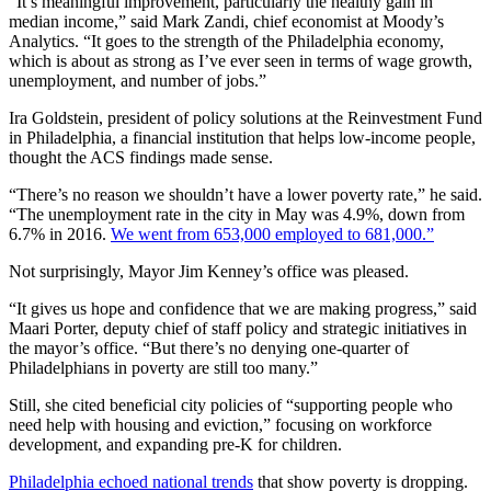
“It’s meaningful improvement, particularly the healthy gain in
median income,” said Mark Zandi, chief economist at Moody’s
Analytics. “It goes to the strength of the Philadelphia economy,
which is about as strong as I’ve ever seen in terms of wage growth,
unemployment, and number of jobs.”
Ira Goldstein, president of policy solutions at the Reinvestment Fund
in Philadelphia, a financial institution that helps low-income people,
thought the ACS findings made sense.
“There’s no reason we shouldn’t have a lower poverty rate,” he said.
“The unemployment rate in the city in May was 4.9%, down from
6.7% in 2016.
We went from 653,000 employed to 681,000.”
Not surprisingly, Mayor Jim Kenney’s office was pleased.
“It gives us hope and confidence that we are making progress,” said
Maari Porter, deputy chief of staff policy and strategic initiatives in
the mayor’s office. “But there’s no denying one-quarter of
Philadelphians in poverty are still too many.”
Still, she cited beneficial city policies of “supporting people who
need help with housing and eviction,” focusing on workforce
development, and expanding pre-K for children.
Philadelphia echoed national trends
that show poverty is dropping.