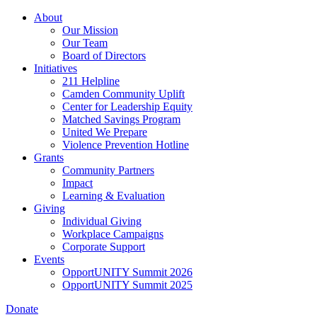
Skip
About
to
Our Mission
main
Our Team
content
Board of Directors
Initiatives
211 Helpline
Camden Community Uplift
Center for Leadership Equity
Matched Savings Program
United We Prepare
Violence Prevention Hotline
Grants
Community Partners
Impact
Learning & Evaluation
Giving
Individual Giving
Workplace Campaigns
Corporate Support
Events
OpportUNITY Summit 2026
OpportUNITY Summit 2025
Donate