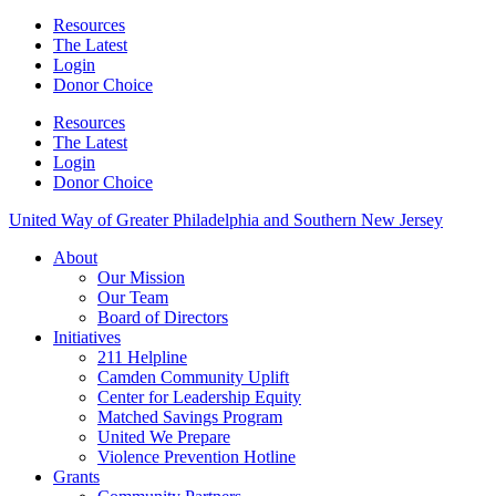
Resources
The Latest
Login
Donor Choice
Resources
The Latest
Login
Donor Choice
United Way of Greater Philadelphia and Southern New Jersey
About
Our Mission
Our Team
Board of Directors
Initiatives
211 Helpline
Camden Community Uplift
Center for Leadership Equity
Matched Savings Program
United We Prepare
Violence Prevention Hotline
Grants