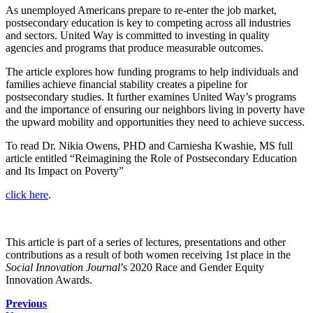
As unemployed Americans prepare to re-enter the job market,
postsecondary education is key to competing across all industries
and sectors. United Way is committed to investing in quality
agencies and programs that produce measurable outcomes.
The article explores how funding programs to help individuals and
families achieve financial stability creates a pipeline for
postsecondary studies. It further examines United Way’s programs
and the importance of ensuring our neighbors living in poverty have
the upward mobility and opportunities they need to achieve success.
To read Dr. Nikia Owens, PHD and Carniesha Kwashie, MS full
article entitled “
Reimagining the Role of Postsecondary Education
and Its Impact on Poverty”
click
here
.
This article is part of a series of lectures, presentations and other
contributions as a result of both women receiving 1st place in the
Social Innovation Journal
’s 2020 Race and Gender Equity
Innovation Awards.
Previous