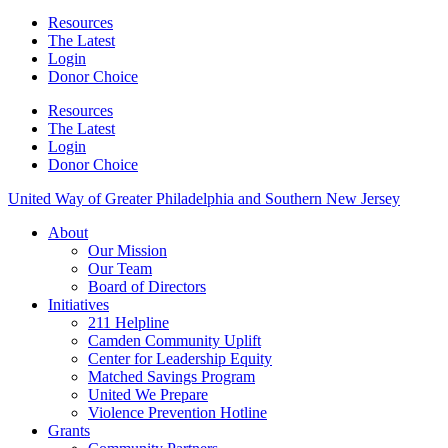
Resources
The Latest
Login
Donor Choice
Resources
The Latest
Login
Donor Choice
United Way of Greater Philadelphia and Southern New Jersey
About
Our Mission
Our Team
Board of Directors
Initiatives
211 Helpline
Camden Community Uplift
Center for Leadership Equity
Matched Savings Program
United We Prepare
Violence Prevention Hotline
Grants