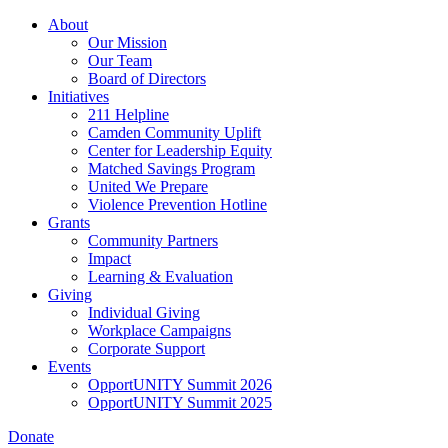
Skip
About
to
Our Mission
main
Our Team
content
Board of Directors
Initiatives
211 Helpline
Camden Community Uplift
Center for Leadership Equity
Matched Savings Program
United We Prepare
Violence Prevention Hotline
Grants
Community Partners
Impact
Learning & Evaluation
Giving
Individual Giving
Workplace Campaigns
Corporate Support
Events
OpportUNITY Summit 2026
OpportUNITY Summit 2025
Donate