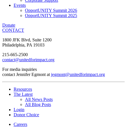
Corporate Support
Events
OpportUNITY Summit 2026
OpportUNITY Summit 2025
Donate
CONTACT
1800 JFK Blvd, Suite 1200
Philadelphia, PA 19103
215-665-2500
contact@unitedforimpact.org
For media inquiries
contact Jennifer Egmont at
jegmont@unitedforimpact.org
Resources
The Latest
All News Posts
All Blog Posts
Login
Donor Choice
Careers