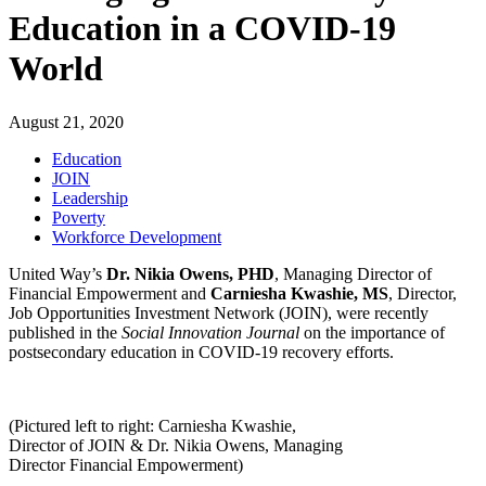
Education in a COVID-19
World
August 21, 2020
Education
JOIN
Leadership
Poverty
Workforce Development
United Way’s
Dr. Nikia Owens, PHD
, Managing Director of
Financial Empowerment and
Carniesha Kwashie, MS
,
Director,
Job Opportunities Investment Network (JOIN)
, were recently
published in the
Social Innovation Journal
on the importance of
postsecondary education in COVID-19 recovery efforts.
(Pictured left to right: Carniesha Kwashie,
Director of JOIN & Dr. Nikia Owens, Managing
Director Financial Empowerment)