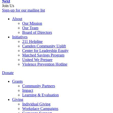
Next
Join Us
Sign-up for our mailing list
About
Our Mission
Our Team
Board of Directors
Initiatives
211 Helpline
Camden Community Uplift
Center for Leadership Equity
Matched Savings Program
United We Prepare
Violence Prevention Hotline
Donate
Grants
Community Partners
Impact
Learning & Evaluation
Giving
Individual Giving
Workplace Campaigns