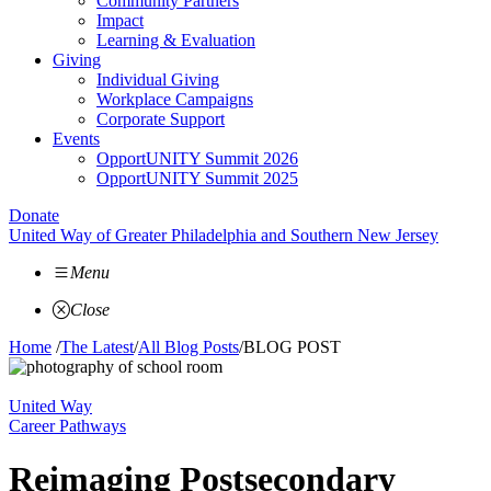
Community Partners
Impact
Learning & Evaluation
Giving
Individual Giving
Workplace Campaigns
Corporate Support
Events
OpportUNITY Summit 2026
OpportUNITY Summit 2025
Donate
United Way of Greater Philadelphia and Southern New Jersey
Menu
Close
Home
/
The Latest
/
All Blog Posts
/
BLOG POST
United Way
Career Pathways
Reimaging Postsecondary