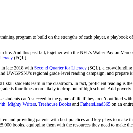
aining program to build on the strengths of each player, a playbook of 
s in life. And this past fall, together with the NFL’s Walter Payton Ma
Literacy
(FQL).
s in late 2018 with
Second Quarter for Literacy
(SQL), a crowdfunding ef
pand UWGPSNJ’s regional grade-level reading campaign, and prepare kid
kill students learn in the classroom. In fact, proficient reading is the
rade is four times more likely to drop out of high school. Add poverty in
tudents can’t succeed in the game of life if they aren’t outfitted with
4th
,
Mighty Writers
,
Treehouse Books
and
FathersLead365
on an entir
dren and providing parents with best practices and key plays to make the
5,000 books, equipping them with the resources they need to make the ne