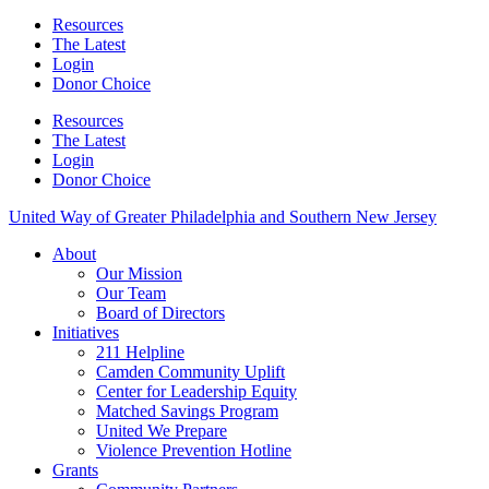
Resources
The Latest
Login
Donor Choice
Resources
The Latest
Login
Donor Choice
United Way of Greater Philadelphia and Southern New Jersey
About
Our Mission
Our Team
Board of Directors
Initiatives
211 Helpline
Camden Community Uplift
Center for Leadership Equity
Matched Savings Program
United We Prepare
Violence Prevention Hotline
Grants