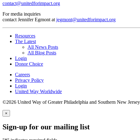
contact@unitedforimpact.org
For media inquiries
contact Jennifer Egmont at
jegmont@unitedforimpact.org
Resources
The Latest
All News Posts
All Blog Posts
Login
Donor Choice
Careers
Privacy Policy
Login
United Way Worldwide
©2026 United Way of Greater Philadelphia and Southern New Jersey
×
Sign-up for our mailing list