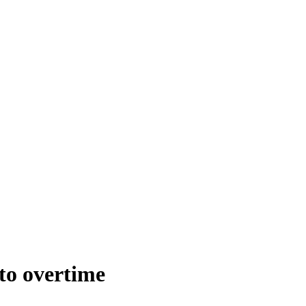
to overtime