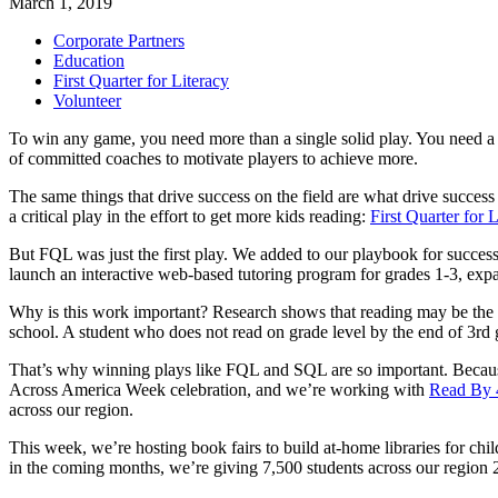
March 1, 2019
Corporate Partners
Education
First Quarter for Literacy
Volunteer
To win any game, you need more than a single solid play. You need a tr
of committed coaches to motivate players to achieve more.
The same things that drive success on the field are what drive succes
a critical play in the effort to get more kids reading:
First Quarter for 
But FQL was just the first play. We added to our playbook for succes
launch an interactive web-based tutoring program for grades 1-3, ex
Why is this work important? Research shows that reading may be the #1 s
school. A student who does not read on grade level by the end of 3rd g
That’s why winning plays like FQL and SQL are so important. Because s
Across America Week celebration, and we’re working with
Read By 
across our region.
This week, we’re hosting book fairs to build at-home libraries for chil
in the coming months, we’re giving 7,500 students across our region 2