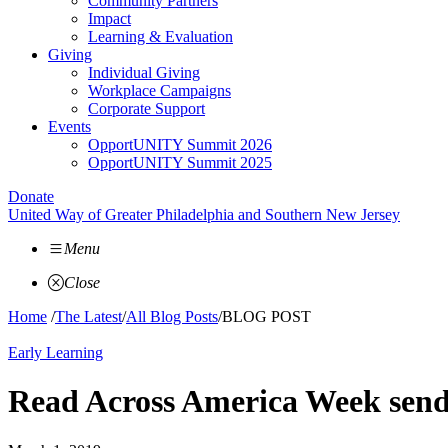
Community Partners
Impact
Learning & Evaluation
Giving
Individual Giving
Workplace Campaigns
Corporate Support
Events
OpportUNITY Summit 2026
OpportUNITY Summit 2025
Donate
United Way of Greater Philadelphia and Southern New Jersey
Menu
Close
Home
/
The Latest
/
All Blog Posts
/
BLOG POST
Early Learning
Read Across America Week sends