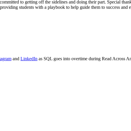
committed to getting off the sidelines and doing their part. Special th
 providing students with a playbook to help guide them to success and eq
tagram
and
LinkedIn
as SQL goes into overtime during Read Across Ame