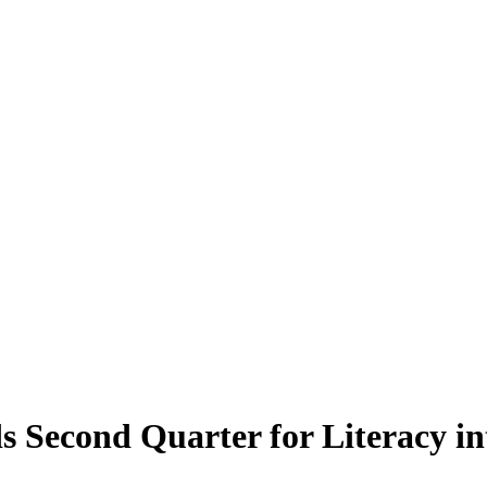
 Second Quarter for Literacy in