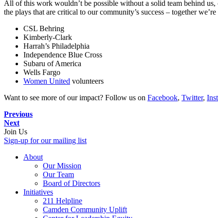
All of this work wouldn’t be possible without a solid team behind us, 
the plays that are critical to our community’s success – together we’re
CSL Behring
Kimberly-Clark
Harrah’s Philadelphia
Independence Blue Cross
Subaru of America
Wells Fargo
Women United
volunteers
Want to see more of our impact? Follow us on
Facebook
,
Twitter
,
Ins
Previous
Next
Join Us
Sign-up for our mailing list
About
Our Mission
Our Team
Board of Directors
Initiatives
211 Helpline
Camden Community Uplift