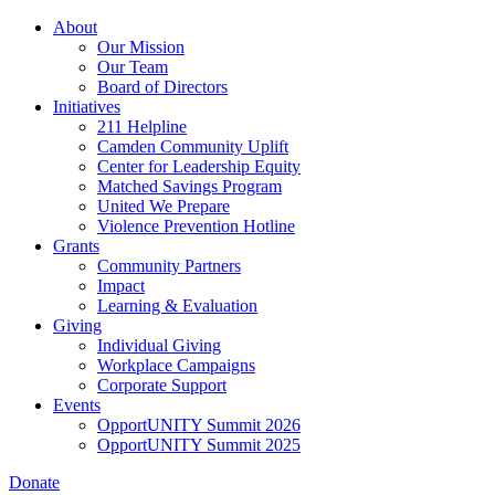
Skip
About
to
Our Mission
main
Our Team
content
Board of Directors
Initiatives
211 Helpline
Camden Community Uplift
Center for Leadership Equity
Matched Savings Program
United We Prepare
Violence Prevention Hotline
Grants
Community Partners
Impact
Learning & Evaluation
Giving
Individual Giving
Workplace Campaigns
Corporate Support
Events
OpportUNITY Summit 2026
OpportUNITY Summit 2025
Donate