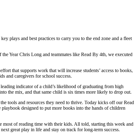
key plays and best practices to carry you to the end zone and a fleet
n of the Year Chris Long and teammates like Read By 4th, we executed
fort that supports work that will increase students’ access to books,
s and caregivers for school success.
 leading indicator of a child’s likelihood of graduating from high
to the mix, and that same child is six times more likely to drop out.
 the tools and resources they need to thrive. Today kicks off our Read
e playbook designed to put more books into the hands of children
 most of reading time with their kids. All told, starting this week and
xt great play in life and stay on track for long-term success.