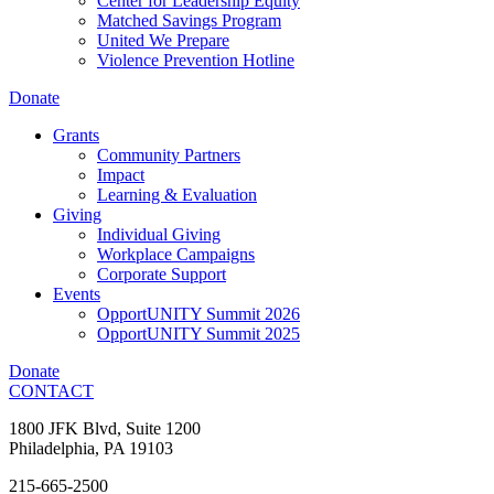
Center for Leadership Equity
Matched Savings Program
United We Prepare
Violence Prevention Hotline
Donate
Grants
Community Partners
Impact
Learning & Evaluation
Giving
Individual Giving
Workplace Campaigns
Corporate Support
Events
OpportUNITY Summit 2026
OpportUNITY Summit 2025
Donate
CONTACT
1800 JFK Blvd, Suite 1200
Philadelphia, PA 19103
215-665-2500