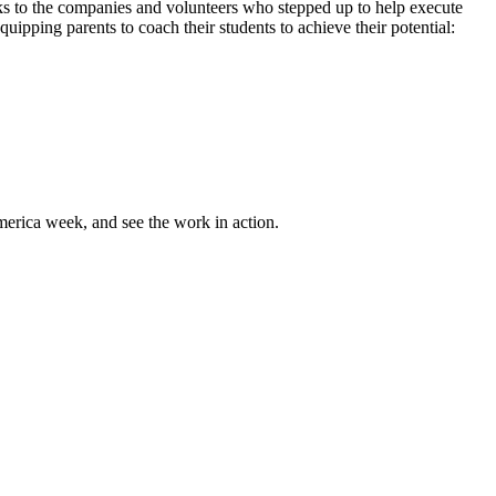
anks to the companies and volunteers who stepped up to help execute
uipping parents to coach their students to achieve their potential:
rica week, and see the work in action.