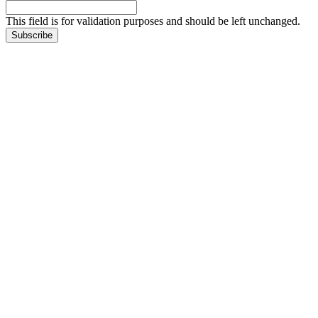
This field is for validation purposes and should be left unchanged.
Subscribe