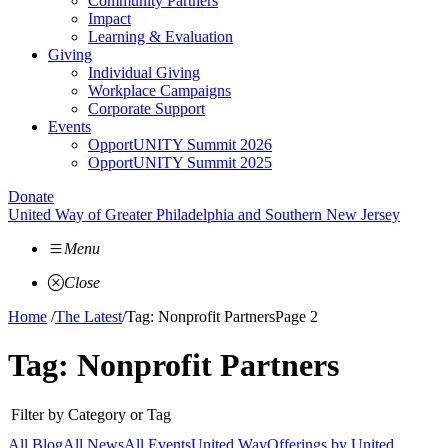
Community Partners
Impact
Learning & Evaluation
Giving
Individual Giving
Workplace Campaigns
Corporate Support
Events
OpportUNITY Summit 2026
OpportUNITY Summit 2025
Donate
United Way of Greater Philadelphia and Southern New Jersey
Menu
Close
Home
/
The Latest
/
Tag: Nonprofit Partners
Page 2
Tag:
Nonprofit Partners
Filter by Category or Tag
All Blog
All News
All Events
United Way
Offerings by
United