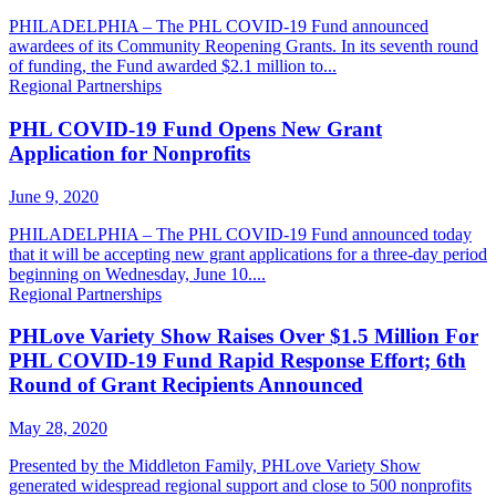
PHILADELPHIA – The PHL COVID-19 Fund announced
awardees of its Community Reopening Grants. In its seventh round
of funding, the Fund awarded $2.1 million to...
Regional Partnerships
PHL COVID-19 Fund Opens New Grant
Application for Nonprofits
June 9, 2020
PHILADELPHIA – The PHL COVID-19 Fund announced today
that it will be accepting new grant applications for a three-day period
beginning on Wednesday, June 10....
Regional Partnerships
PHLove Variety Show Raises Over $1.5 Million For
PHL COVID-19 Fund Rapid Response Effort; 6th
Round of Grant Recipients Announced
May 28, 2020
Presented by the Middleton Family, PHLove Variety Show
generated widespread regional support and close to 500 nonprofits