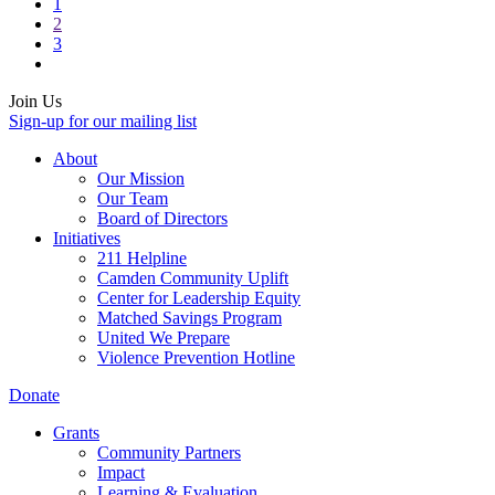
1
2
3
Join Us
Sign-up for our mailing list
About
Our Mission
Our Team
Board of Directors
Initiatives
211 Helpline
Camden Community Uplift
Center for Leadership Equity
Matched Savings Program
United We Prepare
Violence Prevention Hotline
Donate
Grants
Community Partners
Impact
Learning & Evaluation