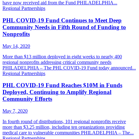
have now received aid from the Fund PHILADELPHIA...
Regional Partnerships
PHL COVID-19 Fund Continues to Meet Deep
Community Needs in Fifth Round of Funding to
Nonprofits
May 14, 2020
More than $13 million deployed in eight weeks to nearly 400
regional nonprofits addressing critical community needs
PHILADELPHIA – The PHL COVID-19 Fund today announced...
Regional Partnerships
PHL COVID-19 Fund Reaches $10M in Funds
Deployed, Continuing to Amplify Regional
Community Efforts
May 7, 2020
In fourth round of distributions, 101 regional nonprofits receive
more than $3.25 million, including ten organizations providing
medical care to vulnerable communities PHILADELPHIA – The...
Regional Partnerships