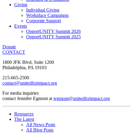
Giving
Individual Giving
Workplace Campaigns
Corporate Support
Events
OpportUNITY Summit 2026
OpportUNITY Summit 2025
Donate
CONTACT
1800 JFK Blvd, Suite 1200
Philadelphia, PA 19103
215-665-2500
contact@unitedforimpact.org
For media inquiries
contact Jennifer Egmont at
jegmont@unitedforimpact.org
Resources
The Latest
All News Posts
All Blog Posts