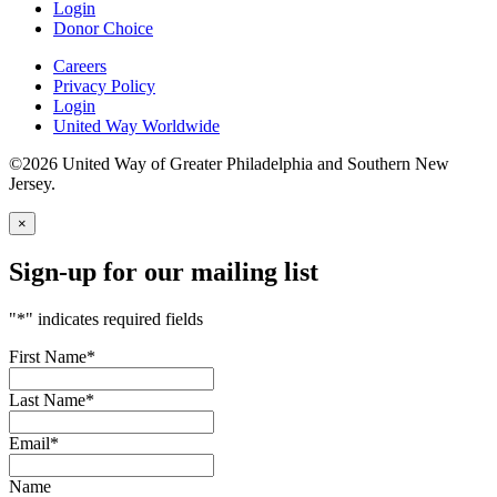
Login
Donor Choice
Careers
Privacy Policy
Login
United Way Worldwide
©2026 United Way of Greater Philadelphia and Southern New
Jersey.
×
Sign-up for our mailing list
"
*
" indicates required fields
First Name
*
Last Name
*
Email
*
Name