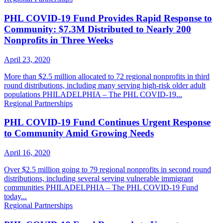
PHL COVID-19 Fund Provides Rapid Response to
Community: $7.3M Distributed to Nearly 200
Nonprofits in Three Weeks
April 23, 2020
More than $2.5 million allocated to 72 regional nonprofits in third
round distributions, including many serving high-risk older adult
populations PHILADELPHIA – The PHL COVID-19...
Regional Partnerships
PHL COVID-19 Fund Continues Urgent Response
to Community Amid Growing Needs
April 16, 2020
Over $2.5 million going to 79 regional nonprofits in second round
distributions, including several serving vulnerable immigrant
communities PHILADELPHIA – The PHL COVID-19 Fund
today...
Regional Partnerships