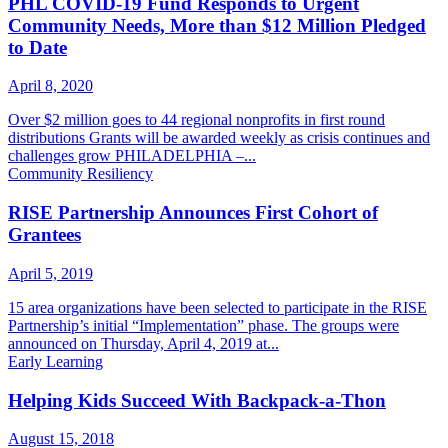
PHL COVID-19 Fund Responds to Urgent
Community Needs, More than $12 Million Pledged
to Date
April 8, 2020
Over $2 million goes to 44 regional nonprofits in first round
distributions Grants will be awarded weekly as crisis continues and
challenges grow PHILADELPHIA –...
Community Resiliency
RISE Partnership Announces First Cohort of
Grantees
April 5, 2019
15 area organizations have been selected to participate in the RISE
Partnership’s initial “Implementation” phase. The groups were
announced on Thursday, April 4, 2019 at...
Early Learning
Helping Kids Succeed With Backpack-a-Thon
August 15, 2018