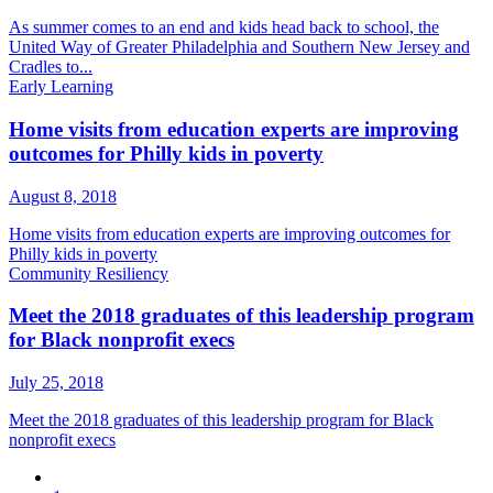
As summer comes to an end and kids head back to school, the
United Way of Greater Philadelphia and Southern New Jersey and
Cradles to...
Early Learning
Home visits from education experts are improving
outcomes for Philly kids in poverty
August 8, 2018
Home visits from education experts are improving outcomes for
Philly kids in poverty
Community Resiliency
Meet the 2018 graduates of this leadership program
for Black nonprofit execs
July 25, 2018
Meet the 2018 graduates of this leadership program for Black
nonprofit execs