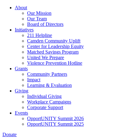
Skip
About
to
Our Mission
main
Our Team
content
Board of Directors
Initiatives
211 Helpline
Camden Community Uplift
Center for Leadership Equity
Matched Savings Program
United We Prepare
Violence Prevention Hotline
Grants
Community Partners
Impact
Learning & Evaluation
Giving
Individual Giving
Workplace Campaigns
Corporate Support
Events
OpportUNITY Summit 2026
OpportUNITY Summit 2025
Donate