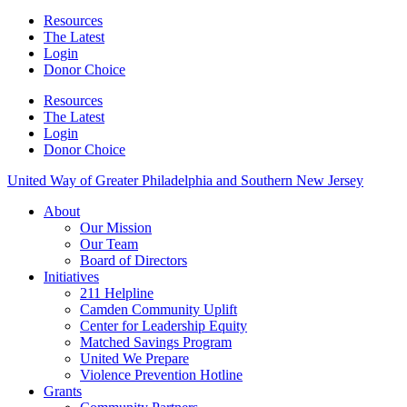
Resources
The Latest
Login
Donor Choice
Resources
The Latest
Login
Donor Choice
United Way of Greater Philadelphia and Southern New Jersey
About
Our Mission
Our Team
Board of Directors
Initiatives
211 Helpline
Camden Community Uplift
Center for Leadership Equity
Matched Savings Program
United We Prepare
Violence Prevention Hotline
Grants