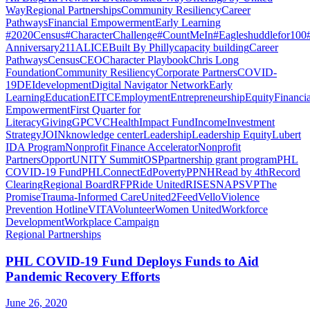
Way
Regional Partnerships
Community Resiliency
Career
Pathways
Financial Empowerment
Early Learning
#2020Census
#CharacterChallenge
#CountMeIn
#Eagleshuddlefor100
Anniversary
211
ALICE
Built By Philly
capacity building
Career
Pathways
Census
CEO
Character Playbook
Chris Long
Foundation
Community Resiliency
Corporate Partners
COVID-
19
DEI
development
Digital Navigator Network
Early
Learning
Education
EITC
Employment
Entrepreneurship
Equity
Financia
Empowerment
First Quarter for
Literacy
Giving
GPCVC
Health
Impact Fund
Income
Investment
Strategy
JOIN
knowledge center
Leadership
Leadership Equity
Lubert
IDA Program
Nonprofit Finance Accelerator
Nonprofit
Partners
OpportUNITY Summit
OSP
partnership grant program
PHL
COVID-19 Fund
PHLConnectEd
Poverty
PPNH
Read by 4th
Record
Clearing
Regional Board
RFP
Ride United
RISE
SNAP
SVP
The
Promise
Trauma-Informed Care
United2Feed
Vello
Violence
Prevention Hotline
VITA
Volunteer
Women United
Workforce
Development
Workplace Campaign
Regional Partnerships
PHL COVID-19 Fund Deploys Funds to Aid
Pandemic Recovery Efforts
June 26, 2020