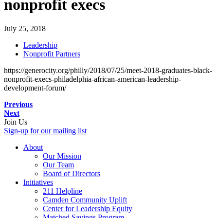
nonprofit execs
July 25, 2018
Leadership
Nonprofit Partners
https://generocity.org/philly/2018/07/25/meet-2018-graduates-black-
nonprofit-execs-philadelphia-african-american-leadership-
development-forum/
Previous
Next
Join Us
Sign-up for our mailing list
About
Our Mission
Our Team
Board of Directors
Initiatives
211 Helpline
Camden Community Uplift
Center for Leadership Equity
Matched Savings Program