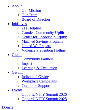
Skip
About
to
Our Mission
main
Our Team
content
Board of Directors
Initiatives
211 Helpline
Camden Community Uplift
Center for Leadership Equity
Matched Savings Program
United We Prepare
Violence Prevention Hotline
Grants
Community Partners
Impact
Learning & Evaluation
Giving
Individual Giving
Workplace Campaigns
Corporate Support
Events
OpportUNITY Summit 2026
OpportUNITY Summit 2025
Donate