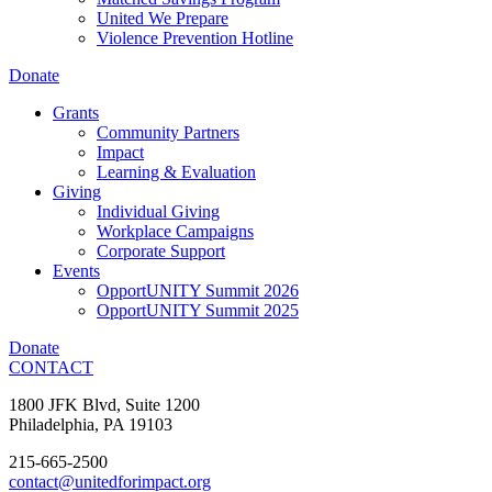
United We Prepare
Violence Prevention Hotline
Donate
Grants
Community Partners
Impact
Learning & Evaluation
Giving
Individual Giving
Workplace Campaigns
Corporate Support
Events
OpportUNITY Summit 2026
OpportUNITY Summit 2025
Donate
CONTACT
1800 JFK Blvd, Suite 1200
Philadelphia, PA 19103
215-665-2500
contact@unitedforimpact.org