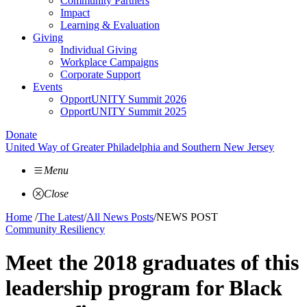
Community Partners
Impact
Learning & Evaluation
Giving
Individual Giving
Workplace Campaigns
Corporate Support
Events
OpportUNITY Summit 2026
OpportUNITY Summit 2025
Donate
United Way of Greater Philadelphia and Southern New Jersey
Menu
Close
Home
/
The Latest
/
All News Posts
/
NEWS POST
Community Resiliency
Meet the 2018 graduates of this
leadership program for Black