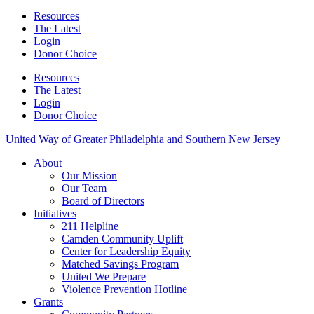
Resources
The Latest
Login
Donor Choice
Resources
The Latest
Login
Donor Choice
United Way of Greater Philadelphia and Southern New Jersey
About
Our Mission
Our Team
Board of Directors
Initiatives
211 Helpline
Camden Community Uplift
Center for Leadership Equity
Matched Savings Program
United We Prepare
Violence Prevention Hotline
Grants