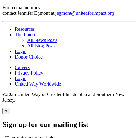
For media inquiries
contact Jennifer Egmont at
jegmont@unitedforimpact.org
Resources
The Latest
All News Posts
All Blog Posts
Login
Donor Choice
Careers
Privacy Policy
Login
United Way Worldwide
©2026 United Way of Greater Philadelphia and Southern New
Jersey.
×
Sign-up for our mailing list
"
*
" indicates required fields