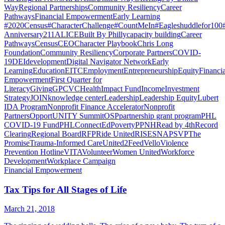
Way
Regional Partnerships
Community Resiliency
Career
Pathways
Financial Empowerment
Early Learning
#2020Census
#CharacterChallenge
#CountMeIn
#Eagleshuddlefor100
Anniversary
211
ALICE
Built By Philly
capacity building
Career
Pathways
Census
CEO
Character Playbook
Chris Long
Foundation
Community Resiliency
Corporate Partners
COVID-
19
DEI
development
Digital Navigator Network
Early
Learning
Education
EITC
Employment
Entrepreneurship
Equity
Financia
Empowerment
First Quarter for
Literacy
Giving
GPCVC
Health
Impact Fund
Income
Investment
Strategy
JOIN
knowledge center
Leadership
Leadership Equity
Lubert
IDA Program
Nonprofit Finance Accelerator
Nonprofit
Partners
OpportUNITY Summit
OSP
partnership grant program
PHL
COVID-19 Fund
PHLConnectEd
Poverty
PPNH
Read by 4th
Record
Clearing
Regional Board
RFP
Ride United
RISE
SNAP
SVP
The
Promise
Trauma-Informed Care
United2Feed
Vello
Violence
Prevention Hotline
VITA
Volunteer
Women United
Workforce
Development
Workplace Campaign
Financial Empowerment
Tax Tips for All Stages of Life
March 21, 2018