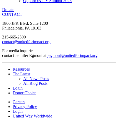
OpportUNITY Summit 2025
Donate
CONTACT
1800 JFK Blvd, Suite 1200
Philadelphia, PA 19103
215-665-2500
contact@unitedforimpact.org
For media inquiries
contact Jennifer Egmont at
jegmont@unitedforimpact.org
Resources
The Latest
All News Posts
All Blog Posts
Login
Donor Choice
Careers
Privacy Policy
Login
United Way Worldwide