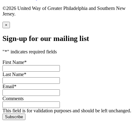
©2026 United Way of Greater Philadelphia and Southern New
Jersey.
×
Sign-up for our mailing list
"
*
" indicates required fields
First Name
*
Last Name
*
Email
*
Comments
This field is for validation purposes and should be left unchanged.
Subscribe