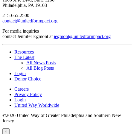
Philadelphia, PA 19103
215-665-2500
contact@unitedforimpact.org
For media inquiries
contact Jennifer Egmont at
jegmont@unitedforimpact.org
Resources
The Latest
All News Posts
All Blog Posts
Login
Donor Choice
Careers
Privacy Policy
Login
United Way Worldwide
©2026 United Way of Greater Philadelphia and Southern New
Jersey.
×