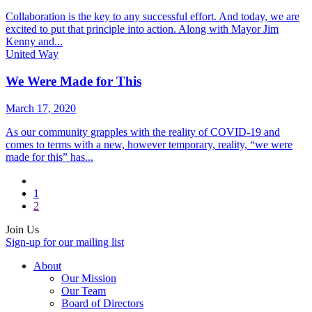
Collaboration is the key to any successful effort. And today, we are
excited to put that principle into action. Along with Mayor Jim
Kenny and...
United Way
We Were Made for This
March 17, 2020
As our community grapples with the reality of COVID-19 and
comes to terms with a new, however temporary, reality, “we were
made for this” has...
1
2
Join Us
Sign-up for our mailing list
About
Our Mission
Our Team
Board of Directors