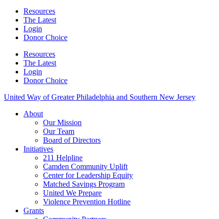
Resources
The Latest
Login
Donor Choice
Resources
The Latest
Login
Donor Choice
United Way of Greater Philadelphia and Southern New Jersey
About
Our Mission
Our Team
Board of Directors
Initiatives
211 Helpline
Camden Community Uplift
Center for Leadership Equity
Matched Savings Program
United We Prepare
Violence Prevention Hotline
Grants