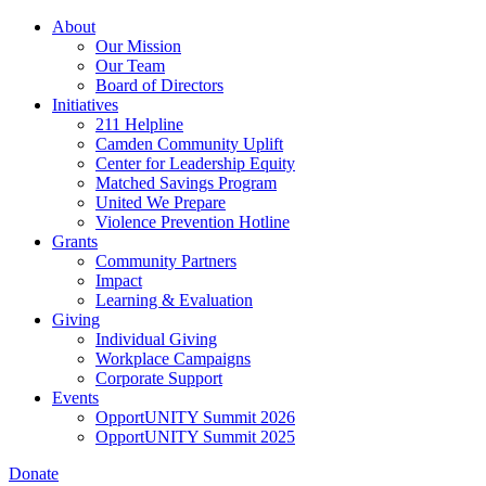
Skip
About
to
Our Mission
main
Our Team
content
Board of Directors
Initiatives
211 Helpline
Camden Community Uplift
Center for Leadership Equity
Matched Savings Program
United We Prepare
Violence Prevention Hotline
Grants
Community Partners
Impact
Learning & Evaluation
Giving
Individual Giving
Workplace Campaigns
Corporate Support
Events
OpportUNITY Summit 2026
OpportUNITY Summit 2025
Donate