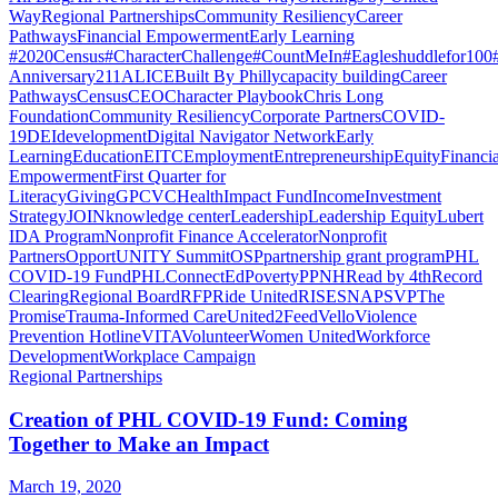
Way
Regional Partnerships
Community Resiliency
Career
Pathways
Financial Empowerment
Early Learning
#2020Census
#CharacterChallenge
#CountMeIn
#Eagleshuddlefor100
Anniversary
211
ALICE
Built By Philly
capacity building
Career
Pathways
Census
CEO
Character Playbook
Chris Long
Foundation
Community Resiliency
Corporate Partners
COVID-
19
DEI
development
Digital Navigator Network
Early
Learning
Education
EITC
Employment
Entrepreneurship
Equity
Financia
Empowerment
First Quarter for
Literacy
Giving
GPCVC
Health
Impact Fund
Income
Investment
Strategy
JOIN
knowledge center
Leadership
Leadership Equity
Lubert
IDA Program
Nonprofit Finance Accelerator
Nonprofit
Partners
OpportUNITY Summit
OSP
partnership grant program
PHL
COVID-19 Fund
PHLConnectEd
Poverty
PPNH
Read by 4th
Record
Clearing
Regional Board
RFP
Ride United
RISE
SNAP
SVP
The
Promise
Trauma-Informed Care
United2Feed
Vello
Violence
Prevention Hotline
VITA
Volunteer
Women United
Workforce
Development
Workplace Campaign
Regional Partnerships
Creation of PHL COVID-19 Fund: Coming
Together to Make an Impact
March 19, 2020