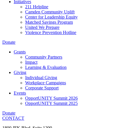
Initiatives
211 Helpline
Camden Community Uplift
Center for Leadership Equity
Matched Savings Program
United We Prepare
Violence Prevention Hotline
Donate
Grants
Community Partners
Impact
Learning & Evaluation
Giving
Individual Giving
Workplace Campaigns
Corporate Support
Events
OpportUNITY Summit 2026
OpportUNITY Summit 2025
Donate
CONTACT
1800 JFK Blvd, Suite 1200