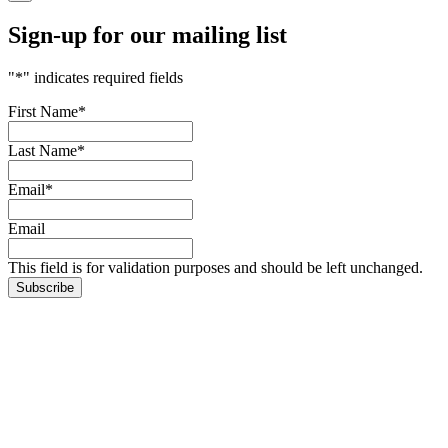
Sign-up for our mailing list
"
*
" indicates required fields
First Name
*
Last Name
*
Email
*
Email
This field is for validation purposes and should be left unchanged.
Subscribe