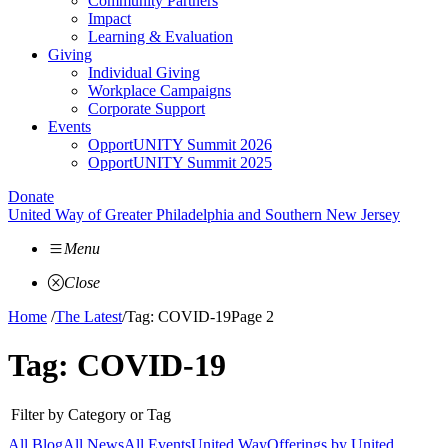
Community Partners
Impact
Learning & Evaluation
Giving
Individual Giving
Workplace Campaigns
Corporate Support
Events
OpportUNITY Summit 2026
OpportUNITY Summit 2025
Donate
United Way of Greater Philadelphia and Southern New Jersey
Menu
Close
Home
/
The Latest
/
Tag: COVID-19
Page 2
Tag:
COVID-19
Filter by Category or Tag
All Blog
All News
All Events
United Way
Offerings by
United