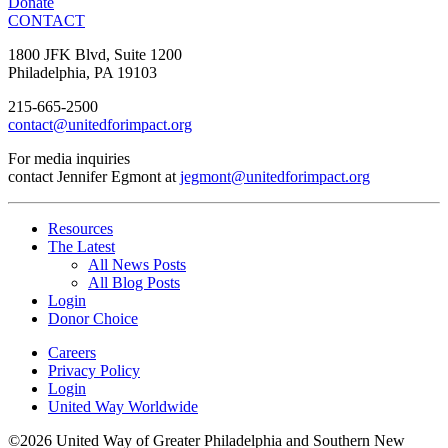
Donate
CONTACT
1800 JFK Blvd, Suite 1200
Philadelphia, PA 19103
215-665-2500
contact@unitedforimpact.org
For media inquiries
contact Jennifer Egmont at
jegmont@unitedforimpact.org
Resources
The Latest
All News Posts
All Blog Posts
Login
Donor Choice
Careers
Privacy Policy
Login
United Way Worldwide
©2026 United Way of Greater Philadelphia and Southern New