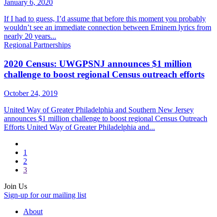
January 6, 2020
If I had to guess, I’d assume that before this moment you probably
wouldn’t see an immediate connection between Eminem lyrics from
nearly 20 years...
Regional Partnerships
2020 Census: UWGPSNJ announces $1 million
challenge to boost regional Census outreach efforts
October 24, 2019
United Way of Greater Philadelphia and Southern New Jersey
announces $1 million challenge to boost regional Census Outreach
Efforts United Way of Greater Philadelphia and...
1
2
3
Join Us
Sign-up for our mailing list
About