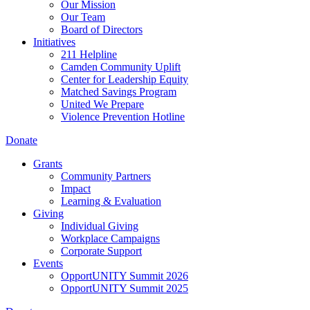
Our Mission
Our Team
Board of Directors
Initiatives
211 Helpline
Camden Community Uplift
Center for Leadership Equity
Matched Savings Program
United We Prepare
Violence Prevention Hotline
Donate
Grants
Community Partners
Impact
Learning & Evaluation
Giving
Individual Giving
Workplace Campaigns
Corporate Support
Events
OpportUNITY Summit 2026
OpportUNITY Summit 2025