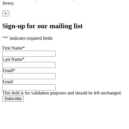
Jersey.
×
Sign-up for our mailing list
"
*
" indicates required fields
First Name
*
Last Name
*
Email
*
Email
This field is for validation purposes and should be left unchanged.
Subscribe