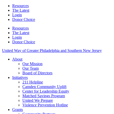
Resources
The Latest
Login
Donor Choice
Resources
The Latest
Login
Donor Choice
United Way of Greater Philadelphia and Southern New Jersey
About
Our Mission
Our Team
Board of Directors
Initiatives
211 Helpline
Camden Community Uplift
Center for Leadership Equity
Matched Savings Program
United We Prepare
Violence Prevention Hotline
Grants