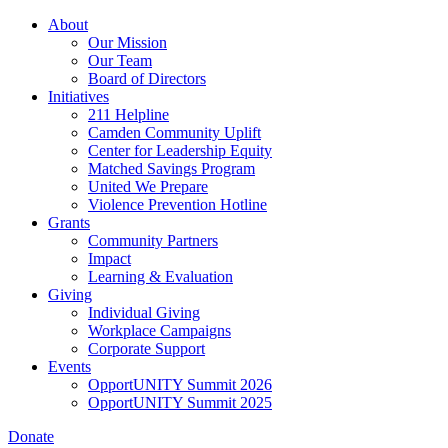
Skip
About
to
Our Mission
main
Our Team
content
Board of Directors
Initiatives
211 Helpline
Camden Community Uplift
Center for Leadership Equity
Matched Savings Program
United We Prepare
Violence Prevention Hotline
Grants
Community Partners
Impact
Learning & Evaluation
Giving
Individual Giving
Workplace Campaigns
Corporate Support
Events
OpportUNITY Summit 2026
OpportUNITY Summit 2025
Donate