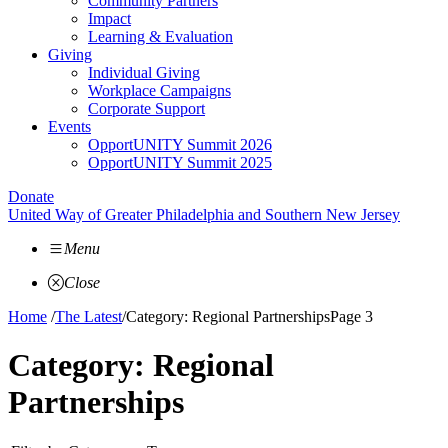
Community Partners
Impact
Learning & Evaluation
Giving
Individual Giving
Workplace Campaigns
Corporate Support
Events
OpportUNITY Summit 2026
OpportUNITY Summit 2025
Donate
United Way of Greater Philadelphia and Southern New Jersey
Menu
Close
Home
/
The Latest
/
Category: Regional Partnerships
Page 3
Category:
Regional
Partnerships