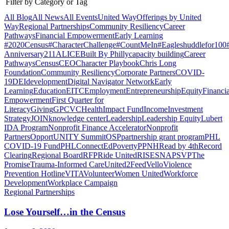
Filter by Category or Tag
All Blog
All News
All Events
United Way
Offerings by
United
Way
Regional Partnerships
Community Resiliency
Career
Pathways
Financial Empowerment
Early Learning
#2020Census
#CharacterChallenge
#CountMeIn
#Eagleshuddlefor100
Anniversary
211
ALICE
Built By Philly
capacity building
Career
Pathways
Census
CEO
Character Playbook
Chris Long
Foundation
Community Resiliency
Corporate Partners
COVID-
19
DEI
development
Digital Navigator Network
Early
Learning
Education
EITC
Employment
Entrepreneurship
Equity
Financia
Empowerment
First Quarter for
Literacy
Giving
GPCVC
Health
Impact Fund
Income
Investment
Strategy
JOIN
knowledge center
Leadership
Leadership Equity
Lubert
IDA Program
Nonprofit Finance Accelerator
Nonprofit
Partners
OpportUNITY Summit
OSP
partnership grant program
PHL
COVID-19 Fund
PHLConnectEd
Poverty
PPNH
Read by 4th
Record
Clearing
Regional Board
RFP
Ride United
RISE
SNAP
SVP
The
Promise
Trauma-Informed Care
United2Feed
Vello
Violence
Prevention Hotline
VITA
Volunteer
Women United
Workforce
Development
Workplace Campaign
Regional Partnerships
Lose Yourself…in the Census