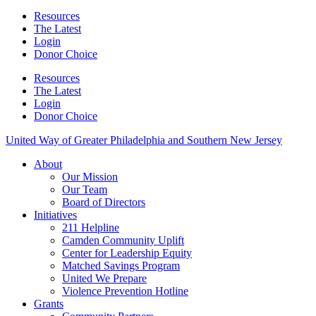
Resources
The Latest
Login
Donor Choice
Resources
The Latest
Login
Donor Choice
United Way of Greater Philadelphia and Southern New Jersey
About
Our Mission
Our Team
Board of Directors
Initiatives
211 Helpline
Camden Community Uplift
Center for Leadership Equity
Matched Savings Program
United We Prepare
Violence Prevention Hotline
Grants