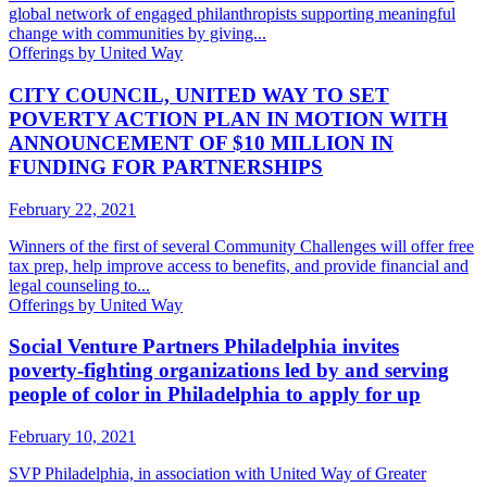
global network of engaged philanthropists supporting meaningful
change with communities by giving...
Offerings by United Way
CITY COUNCIL, UNITED WAY TO SET
POVERTY ACTION PLAN IN MOTION WITH
ANNOUNCEMENT OF $10 MILLION IN
FUNDING FOR PARTNERSHIPS
February 22, 2021
Winners of the first of several Community Challenges will offer free
tax prep, help improve access to benefits, and provide financial and
legal counseling to...
Offerings by United Way
Social Venture Partners Philadelphia invites
poverty-fighting organizations led by and serving
people of color in Philadelphia to apply for up
February 10, 2021
SVP Philadelphia, in association with United Way of Greater