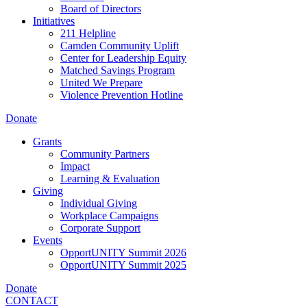
Board of Directors
Initiatives
211 Helpline
Camden Community Uplift
Center for Leadership Equity
Matched Savings Program
United We Prepare
Violence Prevention Hotline
Donate
Grants
Community Partners
Impact
Learning & Evaluation
Giving
Individual Giving
Workplace Campaigns
Corporate Support
Events
OpportUNITY Summit 2026
OpportUNITY Summit 2025
Donate
CONTACT