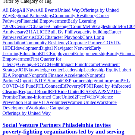
Filter by Category or Tag
All Blog
All News
All Events
United Way
Offerings by
United
Way
Regional Partnerships
Community Resiliency
Career
Pathways
Financial Empowerment
Early Learning
#2020Census
#CharacterChallenge
#CountMeIn
#Eagleshuddlefor100
Anniversary
211
ALICE
Built By Philly
capacity building
Career
Pathways
Census
CEO
Character Playbook
Chris Long
Foundation
Community Resiliency
Corporate Partners
COVID-
19
DEI
development
Digital Navigator Network
Early
Learning
Education
EITC
Employment
Entrepreneurship
Equity
Financia
Empowerment
First Quarter for
Literacy
Giving
GPCVC
Health
Impact Fund
Income
Investment
Strategy
JOIN
knowledge center
Leadership
Leadership Equity
Lubert
IDA Program
Nonprofit Finance Accelerator
Nonprofit
Partners
OpportUNITY Summit
OSP
partnership grant program
PHL
COVID-19 Fund
PHLConnectEd
Poverty
PPNH
Read by 4th
Record
Clearing
Regional Board
RFP
Ride United
RISE
SNAP
SVP
The
Promise
Trauma-Informed Care
United2Feed
Vello
Violence
Prevention Hotline
VITA
Volunteer
Women United
Workforce
Development
Workplace Campaign
Offerings by United Way
Social Venture Partners Philadelphia invites
poverty-fighting organizations led by and serving