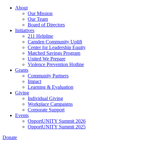
Skip
About
to
Our Mission
main
Our Team
content
Board of Directors
Initiatives
211 Helpline
Camden Community Uplift
Center for Leadership Equity
Matched Savings Program
United We Prepare
Violence Prevention Hotline
Grants
Community Partners
Impact
Learning & Evaluation
Giving
Individual Giving
Workplace Campaigns
Corporate Support
Events
OpportUNITY Summit 2026
OpportUNITY Summit 2025
Donate