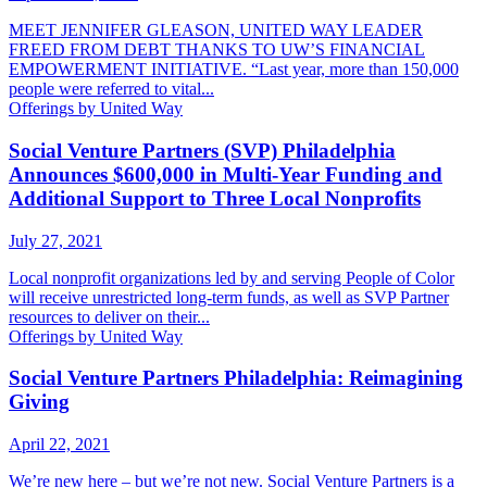
MEET JENNIFER GLEASON, UNITED WAY LEADER
FREED FROM DEBT THANKS TO UW’S FINANCIAL
EMPOWERMENT INITIATIVE. “Last year, more than 150,000
people were referred to vital...
Offerings by United Way
Social Venture Partners (SVP) Philadelphia
Announces $600,000 in Multi-Year Funding and
Additional Support to Three Local Nonprofits
July 27, 2021
Local nonprofit organizations led by and serving People of Color
will receive unrestricted long-term funds, as well as SVP Partner
resources to deliver on their...
Offerings by United Way
Social Venture Partners Philadelphia: Reimagining
Giving
April 22, 2021
We’re new here – but we’re not new. Social Venture Partners is a