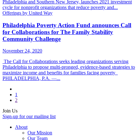
Philadelphia and Southern New Jersey, launches 2021 investment
cycle for nonprofit organizations that reduce poverty and...
Offerings by United Way
Philadelphia Poverty Action Fund announces Call
for Collaborations for The Family Stability
Community Challenge
November 24, 2020
The Call for Collaborations seeks leading organizations serving
Philadelphia to propose multi-pronged, evidence-based strategies to
maximize income and benefits for families facing poverty
PHILADELPHIA, P.A. —...
1
2
Join Us
Sign-up for our mailing list
About
Our Mission
Our Team