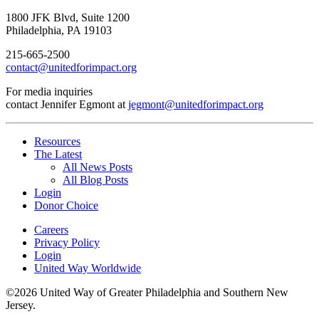
1800 JFK Blvd, Suite 1200
Philadelphia, PA 19103
215-665-2500
contact@unitedforimpact.org
For media inquiries
contact Jennifer Egmont at
jegmont@unitedforimpact.org
Resources
The Latest
All News Posts
All Blog Posts
Login
Donor Choice
Careers
Privacy Policy
Login
United Way Worldwide
©2026 United Way of Greater Philadelphia and Southern New
Jersey.