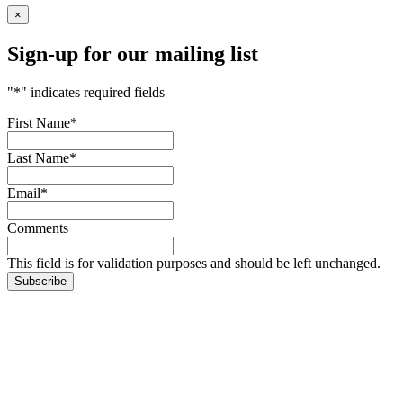
×
Sign-up for our mailing list
"
*
" indicates required fields
First Name
*
Last Name
*
Email
*
Comments
This field is for validation purposes and should be left unchanged.
Subscribe