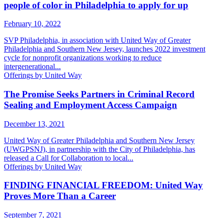
people of color in Philadelphia to apply for up
February 10, 2022
SVP Philadelphia, in association with United Way of Greater
Philadelphia and Southern New Jersey, launches 2022 investment
cycle for nonprofit organizations working to reduce
intergenerational...
Offerings by United Way
The Promise Seeks Partners in Criminal Record
Sealing and Employment Access Campaign
December 13, 2021
United Way of Greater Philadelphia and Southern New Jersey
(UWGPSNJ), in partnership with the City of Philadelphia, has
released a Call for Collaboration to local...
Offerings by United Way
FINDING FINANCIAL FREEDOM: United Way
Proves More Than a Career
September 7, 2021