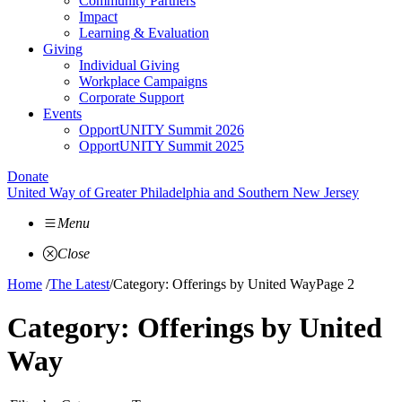
Community Partners
Impact
Learning & Evaluation
Giving
Individual Giving
Workplace Campaigns
Corporate Support
Events
OpportUNITY Summit 2026
OpportUNITY Summit 2025
Donate
United Way of Greater Philadelphia and Southern New Jersey
Menu
Close
Home
/
The Latest
/
Category: Offerings by United Way
Page 2
Category:
Offerings by United
Way