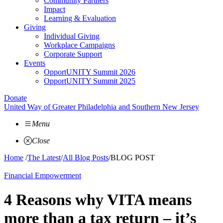
Community Partners
Impact
Learning & Evaluation
Giving
Individual Giving
Workplace Campaigns
Corporate Support
Events
OpportUNITY Summit 2026
OpportUNITY Summit 2025
Donate
United Way of Greater Philadelphia and Southern New Jersey
Menu
Close
Home
/
The Latest
/
All Blog Posts
/
BLOG POST
Financial Empowerment
4 Reasons why VITA means
more than a tax return – it’s