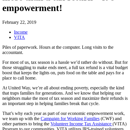
empowerment!
February 22, 2019
Income
VITA
Piles of paperwork. Hours at the computer. Long visits to the
accountant.
For most of us, tax season is a hassle we’d rather do without. But for
those struggling to make ends meet, a full tax refund is a vital budget
boost that keeps the lights on, puts food on the table and pays for a
place to call home.
At United Way, we’re all about ending poverty, especially the kind
that traps families for generations. And we know that helping our
neighbors make the most of tax season and maximize their refunds is
an important step in helping families break that cycle.
That’s why each year as part of our economic empowerment work,
we team up with the
Campaign for Working Families
(CWF) and
other partners to bring the
Volunteer Income Tax Assistance
(VITA)
Program to our communities. VITA utilizes IRS-trained volunteers