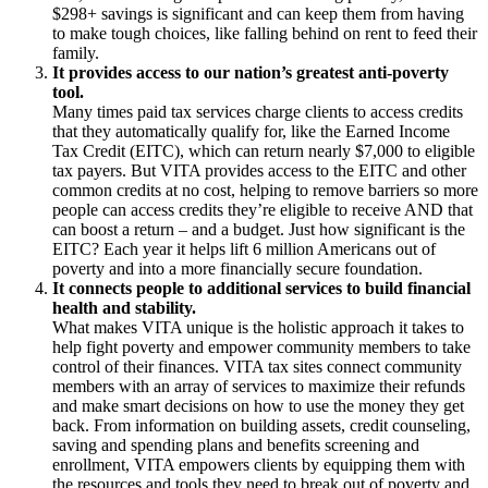
$298+ savings is significant and can keep them from having
to make tough choices, like falling behind on rent to feed their
family.
It provides access to our nation’s greatest anti-poverty
tool.
Many times paid tax services charge clients to access credits
that they automatically qualify for, like the Earned Income
Tax Credit (EITC), which can return nearly $7,000 to eligible
tax payers. But VITA provides access to the EITC and other
common credits at no cost, helping to remove barriers so more
people can access credits they’re eligible to receive AND that
can boost a return – and a budget. Just how significant is the
EITC? Each year it helps lift 6 million Americans out of
poverty and into a more financially secure foundation.
It connects people to additional services to build financial
health and stability.
What makes VITA unique is the holistic approach it takes to
help fight poverty and empower community members to take
control of their finances. VITA tax sites connect community
members with an array of services to maximize their refunds
and make smart decisions on how to use the money they get
back. From information on building assets, credit counseling,
saving and spending plans and benefits screening and
enrollment, VITA empowers clients by equipping them with
the resources and tools they need to break out of poverty and