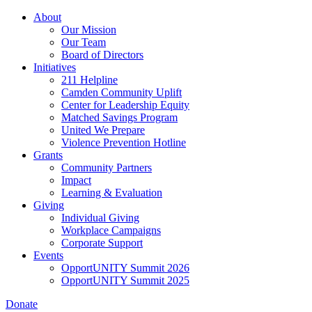
Skip
About
to
Our Mission
main
Our Team
content
Board of Directors
Initiatives
211 Helpline
Camden Community Uplift
Center for Leadership Equity
Matched Savings Program
United We Prepare
Violence Prevention Hotline
Grants
Community Partners
Impact
Learning & Evaluation
Giving
Individual Giving
Workplace Campaigns
Corporate Support
Events
OpportUNITY Summit 2026
OpportUNITY Summit 2025
Donate