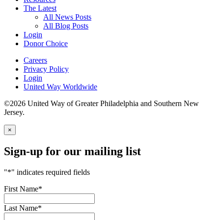
The Latest
All News Posts
All Blog Posts
Login
Donor Choice
Careers
Privacy Policy
Login
United Way Worldwide
©2026 United Way of Greater Philadelphia and Southern New
Jersey.
×
Sign-up for our mailing list
"
*
" indicates required fields
First Name
*
Last Name
*