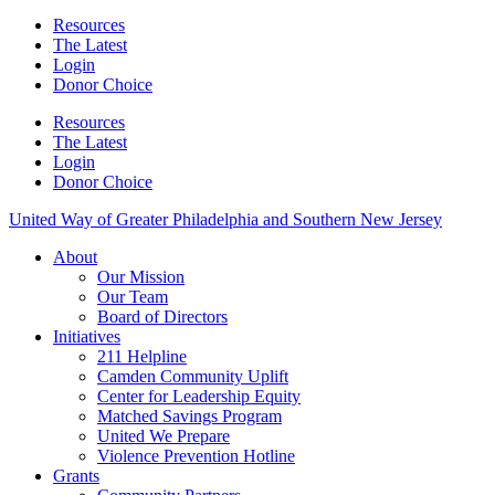
Resources
The Latest
Login
Donor Choice
Resources
The Latest
Login
Donor Choice
United Way of Greater Philadelphia and Southern New Jersey
About
Our Mission
Our Team
Board of Directors
Initiatives
211 Helpline
Camden Community Uplift
Center for Leadership Equity
Matched Savings Program
United We Prepare
Violence Prevention Hotline
Grants