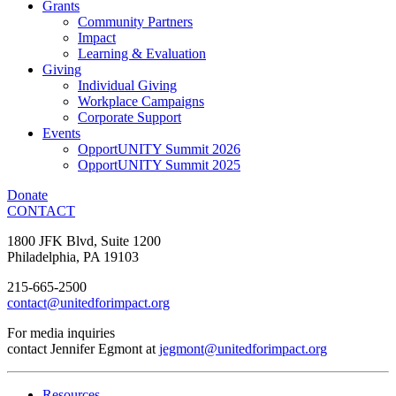
Grants
Community Partners
Impact
Learning & Evaluation
Giving
Individual Giving
Workplace Campaigns
Corporate Support
Events
OpportUNITY Summit 2026
OpportUNITY Summit 2025
Donate
CONTACT
1800 JFK Blvd, Suite 1200
Philadelphia, PA 19103
215-665-2500
contact@unitedforimpact.org
For media inquiries
contact Jennifer Egmont at
jegmont@unitedforimpact.org
Resources