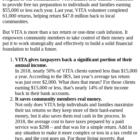
to provide free tax preparation to individuals and families earning
$55,000 or less each year. Last year, VITA volunteer completed
61,000 returns, helping return $47.8 million back to local
communities.
But VITA is more than a tax return or one-time cash infusion. It
empowers community members to take control of their money and
put it to work strategically and effectively to build a solid financial
foundation to build a future.
VITA gives taxpayers back a significant portion of their
annual income.
In 2018, nearly 50% of VITA clients earned less than $15,000
a year. According to the IRS, last year’s average tax return
was just over $2,000. What does that mean? For those clients
earning $15,000 or less, that’s nearly 14% of their income
back in their bank accounts.
It saves community members real money.
Not only does VITA help individuals and families maximize
their tax returns so they keep more of their hard-earned
money, but it also saves them real cash in the process. In
2018, the average cost to have taxes prepared by a paid
service was $298 – and that was for a simple return. Add in
any situation to make it more complex or toss in a tax credit or
two, and the cost goes up. For those living poverty, that