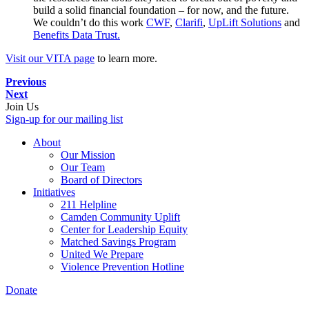
build a solid financial foundation – for now, and the future.
We couldn’t do this work
CWF
,
Clarifi
,
UpLift Solutions
and
Benefits Data Trust.
Visit our VITA page
to learn more.
Previous
Next
Join Us
Sign-up for our mailing list
About
Our Mission
Our Team
Board of Directors
Initiatives
211 Helpline
Camden Community Uplift
Center for Leadership Equity
Matched Savings Program
United We Prepare
Violence Prevention Hotline
Donate