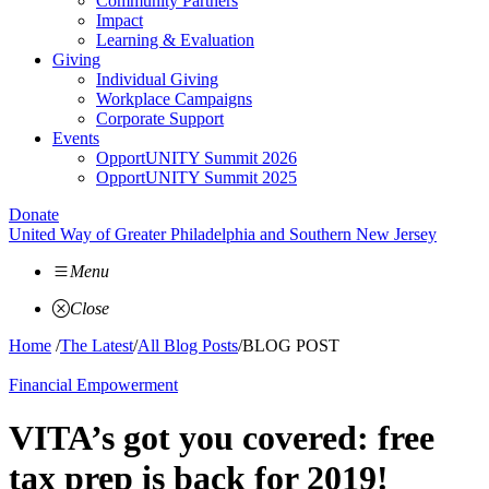
Community Partners
Impact
Learning & Evaluation
Giving
Individual Giving
Workplace Campaigns
Corporate Support
Events
OpportUNITY Summit 2026
OpportUNITY Summit 2025
Donate
United Way of Greater Philadelphia and Southern New Jersey
Menu
Close
Home
/
The Latest
/
All Blog Posts
/
BLOG POST
Financial Empowerment
VITA’s got you covered: free
tax prep is back for 2019!