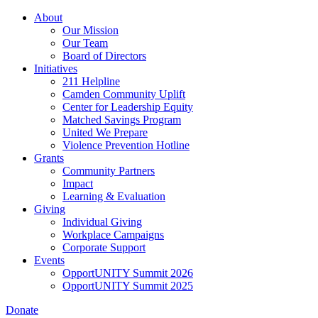
Skip
About
to
Our Mission
main
Our Team
content
Board of Directors
Initiatives
211 Helpline
Camden Community Uplift
Center for Leadership Equity
Matched Savings Program
United We Prepare
Violence Prevention Hotline
Grants
Community Partners
Impact
Learning & Evaluation
Giving
Individual Giving
Workplace Campaigns
Corporate Support
Events
OpportUNITY Summit 2026
OpportUNITY Summit 2025
Donate