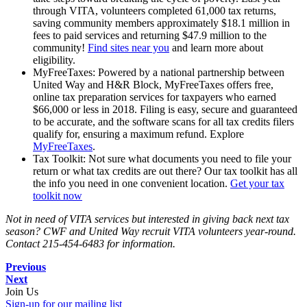
through VITA, volunteers completed 61,000 tax returns,
saving community members approximately $18.1 million in
fees to paid services and returning $47.9 million to the
community!
Find sites near you
and learn more about
eligibility.
MyFreeTaxes: Powered by a national partnership between
United Way and H&R Block, MyFreeTaxes offers free,
online tax preparation services for taxpayers who earned
$66,000 or less in 2018. Filing is easy, secure and guaranteed
to be accurate, and the software scans for all tax credits filers
qualify for, ensuring a maximum refund. Explore
MyFreeTaxes
.
Tax Toolkit: Not sure what documents you need to file your
return or what tax credits are out there? Our tax toolkit has all
the info you need in one convenient location.
Get your tax
toolkit now
Not in need of VITA services but interested in giving back next tax
season? CWF and United Way recruit VITA volunteers year-round.
Contact 215-454-6483 for information.
Previous
Next
Join Us
Sign-up for our mailing list