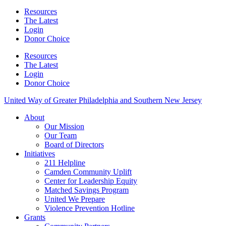
Resources
The Latest
Login
Donor Choice
Resources
The Latest
Login
Donor Choice
United Way of Greater Philadelphia and Southern New Jersey
About
Our Mission
Our Team
Board of Directors
Initiatives
211 Helpline
Camden Community Uplift
Center for Leadership Equity
Matched Savings Program
United We Prepare
Violence Prevention Hotline
Grants