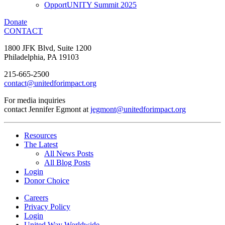
OpportUNITY Summit 2025
Donate
CONTACT
1800 JFK Blvd, Suite 1200
Philadelphia, PA 19103
215-665-2500
contact@unitedforimpact.org
For media inquiries
contact Jennifer Egmont at
jegmont@unitedforimpact.org
Resources
The Latest
All News Posts
All Blog Posts
Login
Donor Choice
Careers
Privacy Policy
Login
United Way Worldwide