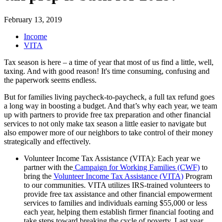
February 13, 2019
Income
VITA
Tax season is here – a time of year that most of us find a little, well,
taxing. And with good reason! It's time consuming, confusing and
the paperwork seems endless.
But for families living paycheck-to-paycheck, a full tax refund goes
a long way in boosting a budget. And that’s why each year, we team
up with partners to provide free tax preparation and other financial
services to not only make tax season a little easier to navigate but
also empower more of our neighbors to take control of their money
strategically and effectively.
Volunteer Income Tax Assistance (VITA): Each year we
partner with the
Campaign for Working Families (CWF)
to
bring the
Volunteer Income Tax Assistance (VITA)
Program
to our communities. VITA utilizes IRS-trained volunteers to
provide free tax assistance and other financial empowerment
services to families and individuals earning $55,000 or less
each year, helping them establish firmer financial footing and
take steps toward breaking the cycle of poverty. Last year