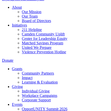
About
Our Mission
Our Team
Board of Directors
Initiatives
211 Helpline
Camden Community Uplift
Center for Leadership Equity
Matched Savings Program
United We Prepare
Violence Prevention Hotline
Donate
Grants
Community Partners
Impact
Learning & Evaluation
Giving
Individual Giving
Workplace Campaigns
Corporate Support
Events
OpportUNITY Summit 2026