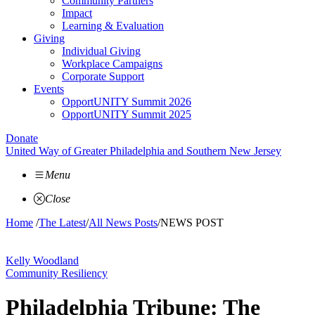
Community Partners
Impact
Learning & Evaluation
Giving
Individual Giving
Workplace Campaigns
Corporate Support
Events
OpportUNITY Summit 2026
OpportUNITY Summit 2025
Donate
United Way of Greater Philadelphia and Southern New Jersey
Menu
Close
Home
/
The Latest
/
All News Posts
/
NEWS POST
Kelly Woodland
Community Resiliency
Philadelphia Tribune: The