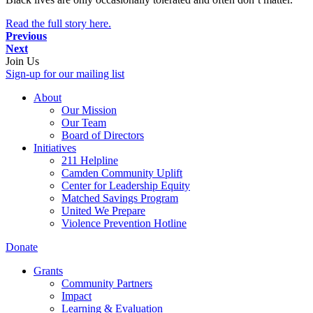
Read the full story here.
Previous
Next
Join Us
Sign-up for our mailing list
About
Our Mission
Our Team
Board of Directors
Initiatives
211 Helpline
Camden Community Uplift
Center for Leadership Equity
Matched Savings Program
United We Prepare
Violence Prevention Hotline
Donate
Grants
Community Partners
Impact
Learning & Evaluation