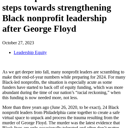
steps towards strengthening
Black nonprofit leadership
after George Floyd
October 27, 2023
Leadership Equity
As we get deeper into fall, many nonprofit leaders are scrambling to
make their end-of-year numbers while preparing for 2024. For many
Black-led nonprofits, the situation is especially acute as some
funders have started to back off of equity funding, which was more
abundant during the time of our nation’s “racial reckoning,” when
this funding is now needed more, not less.
More than three years ago (June 26, 2020, to be exact), 24 Black
nonprofit leaders from Philadelphia came together to create a safe
virtual space to unpack and process the trauma resulting from the
murder of George Floyd. The murder was the latest evidence that
Black lives are only occasionally tolerated and often don’t matter.