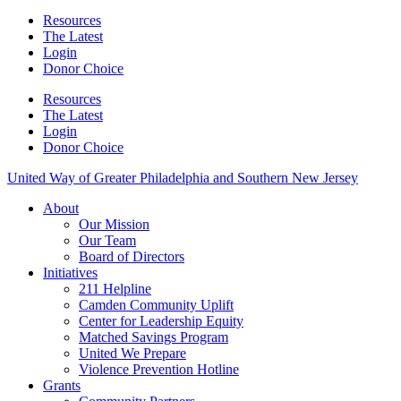
Resources
The Latest
Login
Donor Choice
Resources
The Latest
Login
Donor Choice
United Way of Greater Philadelphia and Southern New Jersey
About
Our Mission
Our Team
Board of Directors
Initiatives
211 Helpline
Camden Community Uplift
Center for Leadership Equity
Matched Savings Program
United We Prepare
Violence Prevention Hotline
Grants