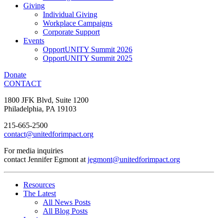
Giving
Individual Giving
Workplace Campaigns
Corporate Support
Events
OpportUNITY Summit 2026
OpportUNITY Summit 2025
Donate
CONTACT
1800 JFK Blvd, Suite 1200
Philadelphia, PA 19103
215-665-2500
contact@unitedforimpact.org
For media inquiries
contact Jennifer Egmont at
jegmont@unitedforimpact.org
Resources
The Latest
All News Posts
All Blog Posts