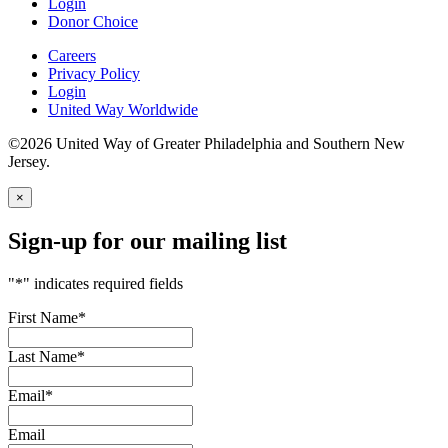
Login
Donor Choice
Careers
Privacy Policy
Login
United Way Worldwide
©2026 United Way of Greater Philadelphia and Southern New
Jersey.
×
Sign-up for our mailing list
"
*
" indicates required fields
First Name
*
Last Name
*
Email
*
Email