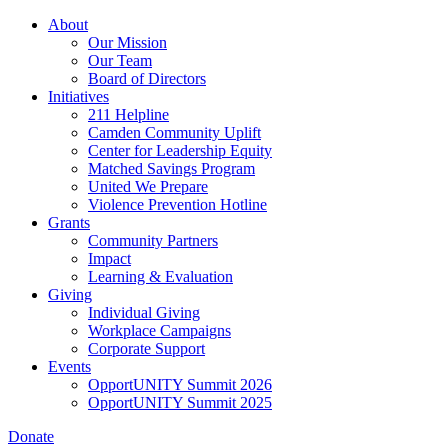
Skip
About
to
Our Mission
main
Our Team
content
Board of Directors
Initiatives
211 Helpline
Camden Community Uplift
Center for Leadership Equity
Matched Savings Program
United We Prepare
Violence Prevention Hotline
Grants
Community Partners
Impact
Learning & Evaluation
Giving
Individual Giving
Workplace Campaigns
Corporate Support
Events
OpportUNITY Summit 2026
OpportUNITY Summit 2025
Donate