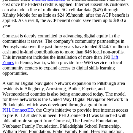
cost once the Federal credit is applied. Internet Essentials customers
can also add a line of unlimited 5G cellular data ($45) through
Xfinity Mobile for as little as $24.95/month, after the ACP benefit is
applied. As a result, the ACP benefit could save them up to $360 a
year.
Comcast is deeply committed to advancing digital equity in the
communities it serves. The company’s community partnerships in
Pennsylvania over the past three years have totaled $144.7 million in
cash and in-kind contributions to more than 646 local non-profits.
This investment includes the installation of more than 190
Lift
Zones
in Pennsylvania, which provide free WiFi service to local
community centers to expand access to digital skills learning
opportunities.
A similar Digital Navigator Network expansion to Pittsburgh area
residents in Allegheny, Armstrong, Butler, Fayette, and
Westmoreland counties is also being announced today. The model
for these networks is the United Way Digital Navigator Network in
Philadelphia which was developed through a grant from
PHLConnectED
, the City’s initiative to provide free internet access
to pre-K–12 students in need. PHLConnectED was launched with
philanthropic support from Comcast, The Lenfest Foundation,
Neubauer Family Foundation, Philadelphia School Partnership,
William Penn Foundation, Fralic Family Fund, Hess Foundation,