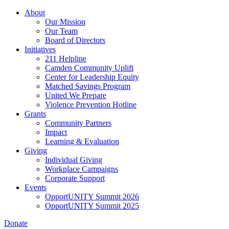
Skip
About
to
Our Mission
main
Our Team
content
Board of Directors
Initiatives
211 Helpline
Camden Community Uplift
Center for Leadership Equity
Matched Savings Program
United We Prepare
Violence Prevention Hotline
Grants
Community Partners
Impact
Learning & Evaluation
Giving
Individual Giving
Workplace Campaigns
Corporate Support
Events
OpportUNITY Summit 2026
OpportUNITY Summit 2025
Donate