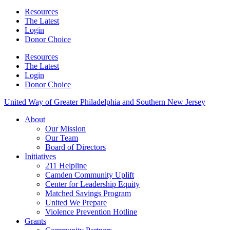
Resources
The Latest
Login
Donor Choice
Resources
The Latest
Login
Donor Choice
United Way of Greater Philadelphia and Southern New Jersey
About
Our Mission
Our Team
Board of Directors
Initiatives
211 Helpline
Camden Community Uplift
Center for Leadership Equity
Matched Savings Program
United We Prepare
Violence Prevention Hotline
Grants