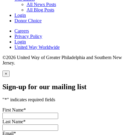
All News Posts
All Blog Posts
Login
Donor Choice
Careers
Privacy Policy
Login
United Way Worldwide
©2026 United Way of Greater Philadelphia and Southern New
Jersey.
×
Sign-up for our mailing list
"
*
" indicates required fields
First Name
*
Last Name
*
Email
*