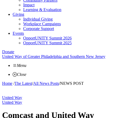
Community Partners
Impact
Learning & Evaluation
Giving
Individual Giving
Workplace Campaigns
Corporate Support
Events
OpportUNITY Summit 2026
OpportUNITY Summit 2025
Donate
United Way of Greater Philadelphia and Southern New Jersey
Menu
Close
Home
/
The Latest
/
All News Posts
/
NEWS POST
United Way
United Way
Comcast and United Way