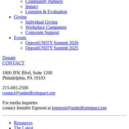
Community Partners
Impact
Learning & Evaluation
Giving
Individual Giving
Workplace Campaigns
Corporate Support
Events
OpportUNITY Summit 2026
OpportUNITY Summit 2025
Donate
CONTACT
1800 JFK Blvd, Suite 1200
Philadelphia, PA 19103
215-665-2500
contact@unitedforimpact.org
For media inquiries
contact Jennifer Egmont at
jegmont@unitedforimpact.org
Resources
The Latest