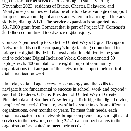
sign up for internet service and learn digital skills. Starting
November 2023, residents of Bucks, Chester, Delaware, and
Montgomery counties will also be able to take advantage of support
for questions about digital access and where to learn digital literacy
skills by dialing 2-1-1. The service expansion is supported by a
$317,000 grant from Comcast that is part of Project UP, Comcast’s
$1 billion commitment to advance digital equity.
Comcast’s partnership to scale the United Way’s Digital Navigator
Network builds on the company’s long-standing commitment to
bridge the digital divide in Pennsylvania. In addition to the grant,
and to celebrate Digital Inclusion Week, Comcast donated 50
laptops each, 400 in total, to the eight nonprofit community
organizations that are part of this network to support their critical
digital navigation work.
"In today's digital age, access to technology and the skills to
navigate it are fundamental to success in school, work and beyond,”
said Bill Golderer, CEO & President of United Way of Greater
Philadelphia and Southern New Jersey. “To bridge the digital divide,
people often need different types of help, sometimes from different
organizations, over months or years. To meet their needs, each
digital navigator in our network brings complementary strengths and
services to the network, ensuring 2-1-1 can connect callers to the
organization best suited to meet their needs.”