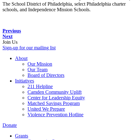
The School District of Philadelphia, select Philadelphia charter
schools, and Independence Mission Schools.
Previous
Next
Join Us
Sign-up for our mailing list
About
Our Mission
Our Team
Board of Directors
Initiatives
211 Helpline
Camden Community Uplift
Center for Leadership Equity
Matched Savings Program
United We Prepare
Violence Prevention Hotline
Donate
Grants