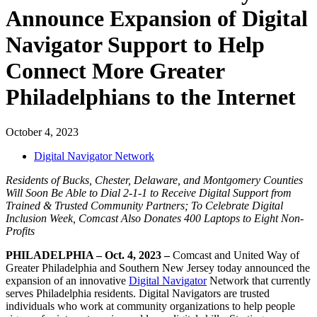
Announce Expansion of Digital
Navigator Support to Help
Connect More Greater
Philadelphians to the Internet
October 4, 2023
Digital Navigator Network
Residents of Bucks, Chester, Delaware, and Montgomery Counties
Will Soon Be Able to Dial 2-1-1 to Receive Digital Support from
Trained & Trusted Community Partners;
To Celebrate Digital
Inclusion Week,
Comcast Also Donates 400 Laptops to Eight Non-
Profits
PHILADELPHIA – Oct. 4, 2023 –
Comcast and United Way of
Greater Philadelphia and Southern New Jersey today announced the
expansion of an innovative
Digital Navigator
Network that currently
serves Philadelphia residents. Digital Navigators are trusted
individuals who work at community organizations to help people