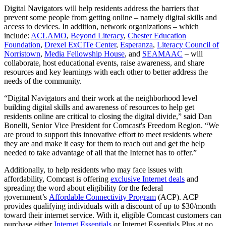
Digital Navigators will help residents address the barriers that
prevent some people from getting online – namely digital skills and
access to devices. In addition, network organizations – which
include:
ACLAMO
,
Beyond Literacy
,
Chester Education
Foundation
,
Drexel ExCITe Center
,
Esperanza
,
Literacy Council of
Norristown
,
Media Fellowship House
, and
SEAMAAC
– will
collaborate, host educational events, raise awareness, and share
resources and key learnings with each other to better address the
needs of the community.
“Digital Navigators and their work at the neighborhood level
building digital skills and awareness of resources to help get
residents online are critical to closing the digital divide,” said Dan
Bonelli, Senior Vice President for Comcast's Freedom Region. “We
are proud to support this innovative effort to meet residents where
they are and make it easy for them to reach out and get the help
needed to take advantage of all that the Internet has to offer.”
Additionally, to help residents who may face issues with
affordability, Comcast is offering
exclusive Internet deals
and
spreading the word about eligibility for the federal
government’s
Affordable Connectivity Program
(ACP). ACP
provides qualifying individuals with a discount of up to $30/month
toward their internet service. With it, eligible Comcast customers can
purchase either
Internet Essentials
or Internet Essentials Plus at no