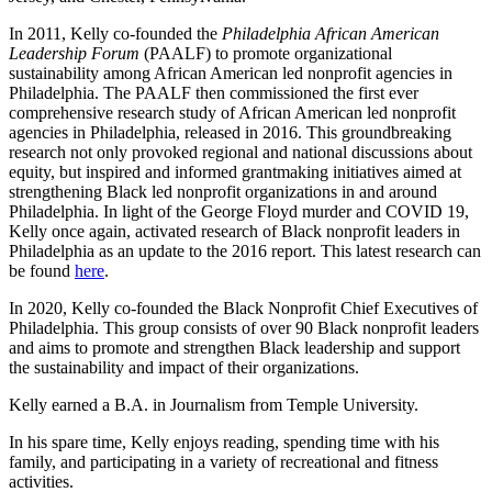
In 2011, Kelly co-founded the
Philadelphia African American
Leadership Forum
(PAALF) to promote organizational
sustainability among African American led nonprofit agencies in
Philadelphia. The PAALF then commissioned the first ever
comprehensive research study of African American led nonprofit
agencies in Philadelphia, released in 2016. This groundbreaking
research not only provoked regional and national discussions about
equity, but inspired and informed grantmaking initiatives aimed at
strengthening Black led nonprofit organizations in and around
Philadelphia. In light of the George Floyd murder and COVID 19,
Kelly once again, activated research of Black nonprofit leaders in
Philadelphia as an update to the 2016 report.
This latest research can
be found
here
.
In 2020, Kelly co-founded the Black Nonprofit Chief Executives of
Philadelphia. This group consists of over 90 Black nonprofit leaders
and aims to promote and strengthen Black leadership and support
the sustainability and impact of their organizations.
Kelly
earned a B.A. in Journalism from Temple University.
In his spare time, Kelly enjoys reading, spending time with his
family, and participating in a variety of recreational and fitness
activities.