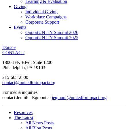
Learning & Evaluation
Giving
Individual Giving
Workplace Campaigns
Corporate Support
Events
OpportUNITY Summit 2026
OpportUNITY Summit 2025
Donate
CONTACT
1800 JFK Blvd, Suite 1200
Philadelphia, PA 19103
215-665-2500
contact@unitedforimpact.org
For media inquiries
contact Jennifer Egmont at
jegmont@unitedforimpact.org
Resources
The Latest
All News Posts
All Blog Posts