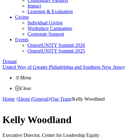
Community Partners
Impact
Learning & Evaluation
Giving
Individual Giving
Workplace Campaigns
Corporate Support
Events
OpportUNITY Summit 2026
OpportUNITY Summit 2025
Donate
United Way of Greater Philadelphia and Southern New Jersey
Menu
Close
Home
/
About (General)
/
Our Team
/
Kelly Woodland
Kelly Woodland
Executive Director, Center for Leadership Equity