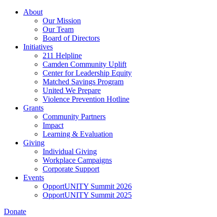
Skip
About
to
Our Mission
main
Our Team
content
Board of Directors
Initiatives
211 Helpline
Camden Community Uplift
Center for Leadership Equity
Matched Savings Program
United We Prepare
Violence Prevention Hotline
Grants
Community Partners
Impact
Learning & Evaluation
Giving
Individual Giving
Workplace Campaigns
Corporate Support
Events
OpportUNITY Summit 2026
OpportUNITY Summit 2025
Donate