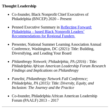
Thought Leadership
Co-founder, Black Nonprofit Chief Executives of
Philadelphia (BNCEP) 2020 – Present
Penned Executive Summary in
Reflecting Forward:
Philadelphia – based Black Nonprofit Leaders’
Recommendations for Regional Funders
Presenter, National Summer Learning Association Annual
Conference, Washington, DC (2021):
Tit
le:
Building,
Diversifying, and Leading Your Board
Philanthropy Network; Philadelphia, PA (2016) :
Title:
Philadelphia African American Leadership
Forum Research
Findings and Implications on Philanthropy
Panelist, Philanthropy Network Fall Conference;
Philadelphia, PA (2015):
Title:
Diversity, Equity, and
Inclusion: The Journey and the Practice
Co-founder, Philadelphia African American Leadership
Forum (PAALF) 2013 – 2017