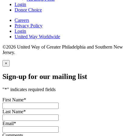
Login
Donor Choice
Careers
Privacy Policy
Login
United Way Worldwide
©2026 United Way of Greater Philadelphia and Southern New
Jersey.
×
Sign-up for our mailing list
"
*
" indicates required fields
First Name
*
Last Name
*
Email
*
Comments