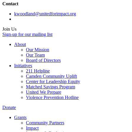
Contact
kwoodland@unitedforimpact.org
Join Us
Sign-up for our mailing list
About
Our Mission
Our Team
Board of Directors
Initiatives
211 Helpline
Camden Community Uplift
Center for Leadership Equity
Matched Savings Program
United We Prepare
Violence Prevention Hotline
Donate
Grants
Community Partners
Impact