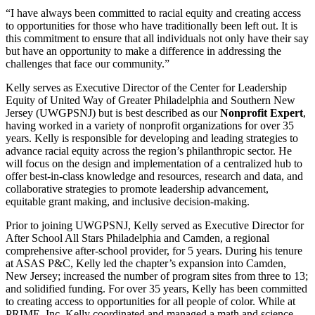
“I have always been committed to racial equity and creating access
to opportunities for those who have traditionally been left out. It is
this commitment to ensure that all individuals not only have their say
but have an opportunity to make a difference in addressing the
challenges that face our community.”
Kelly serves as Executive Director of the Center for Leadership
Equity of United Way of Greater Philadelphia and Southern New
Jersey (UWGPSNJ) but is best described as our
Nonprofit Expert
,
having worked in a variety of nonprofit organizations for over 35
years. Kelly
is responsible for developing and leading strategies to
advance racial equity across the region’s philanthropic sector. He
will focus on the design and implementation of a centralized hub to
offer best-in-class knowledge and resources, research and data, and
collaborative strategies to promote leadership advancement,
equitable grant making, and inclusive decision-making.
Prior to joining UWGPSNJ,
Kelly served as Executive Director for
After School All Stars Philadelphia and Camden, a regional
comprehensive after-school provider, for 5 years. During his tenure
at ASAS P&C, Kelly led the chapter’s expansion into Camden,
New Jersey; increased the number of program sites from three to 13;
and solidified funding. For over 35 years, Kelly has been committed
to creating access to opportunities for all people of color. While at
PRIME, Inc, Kelly coordinated and managed a math and science-