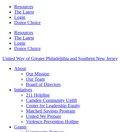
Resources
The Latest
Login
Donor Choice
Resources
The Latest
Login
Donor Choice
United Way of Greater Philadelphia and Southern New Jersey
About
Our Mission
Our Team
Board of Directors
Initiatives
211 Helpline
Camden Community Uplift
Center for Leadership Equity
Matched Savings Program
United We Prepare
Violence Prevention Hotline
Grants