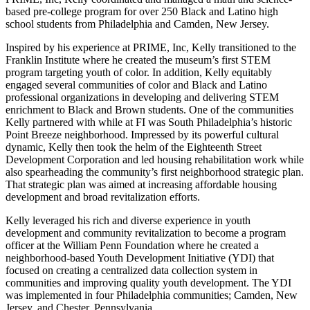
based pre-college program for over 250 Black and Latino high
school students from Philadelphia and Camden, New Jersey.
Inspired by his experience at PRIME, Inc, Kelly transitioned to the
Franklin Institute where he created the museum’s first STEM
program targeting youth of color. In addition, Kelly equitably
engaged several communities of color and Black and Latino
professional organizations in developing and delivering STEM
enrichment to Black and Brown students. One of the communities
Kelly partnered with while at FI was South Philadelphia’s historic
Point Breeze neighborhood. Impressed by its powerful cultural
dynamic, Kelly then took the helm of the Eighteenth Street
Development Corporation and led housing rehabilitation work while
also spearheading the community’s first neighborhood strategic plan.
That strategic plan was aimed at increasing affordable housing
development and broad revitalization efforts.
Kelly leveraged his rich and diverse experience in youth
development and community revitalization to become a program
officer at the William Penn Foundation where he created a
neighborhood-based Youth Development Initiative (YDI) that
focused on creating a centralized data collection system in
communities and improving quality youth development. The YDI
was implemented in four Philadelphia communities; Camden, New
Jersey, and Chester, Pennsylvania.