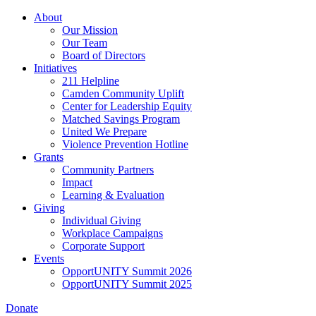
Skip
About
to
Our Mission
main
Our Team
content
Board of Directors
Initiatives
211 Helpline
Camden Community Uplift
Center for Leadership Equity
Matched Savings Program
United We Prepare
Violence Prevention Hotline
Grants
Community Partners
Impact
Learning & Evaluation
Giving
Individual Giving
Workplace Campaigns
Corporate Support
Events
OpportUNITY Summit 2026
OpportUNITY Summit 2025
Donate