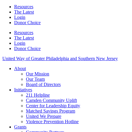
Resources
The Latest
Login
Donor Choice
Resources
The Latest
Login
Donor Choice
United Way of Greater Philadelphia and Southern New Jersey
About
Our Mission
Our Team
Board of Directors
Initiatives
211 Helpline
Camden Community Uplift
Center for Leadership Equity
Matched Savings Program
United We Prepare
Violence Prevention Hotline
Grants