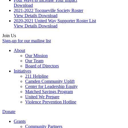
Four Ways to Increase Your Impact
Download
2021-2022 Tocqueville Society Roster
View Details
Download
2020-2021 United Way Supporter Roster List
View Details
Download
Join Us
Sign-up for our mailing list
About
Our Mission
Our Team
Board of Directors
Initiatives
211 Helpline
Camden Community Uplift
Center for Leadership Equity
Matched Savings Program
United We Prepare
Violence Prevention Hotline
Donate
Grants
Community Partners