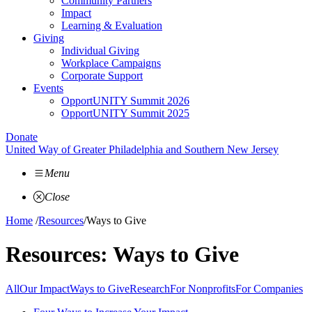
Community Partners
Impact
Learning & Evaluation
Giving
Individual Giving
Workplace Campaigns
Corporate Support
Events
OpportUNITY Summit 2026
OpportUNITY Summit 2025
Donate
United Way of Greater Philadelphia and Southern New Jersey
Menu
Close
Home
/
Resources
/
Ways to Give
Resources:
Ways to Give
All
Our Impact
Ways to Give
Research
For Nonprofits
For Companies