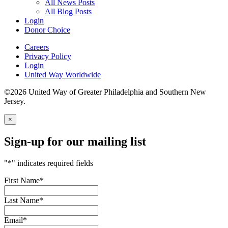
All News Posts
All Blog Posts
Login
Donor Choice
Careers
Privacy Policy
Login
United Way Worldwide
©2026 United Way of Greater Philadelphia and Southern New
Jersey.
×
Sign-up for our mailing list
"
*
" indicates required fields
First Name
*
Last Name
*
Email
*