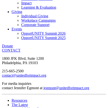
Impact
Learning & Evaluation
Giving
Individual Giving
Workplace Campaigns
Corporate Support
Events
OpportUNITY Summit 2026
OpportUNITY Summit 2025
Donate
CONTACT
1800 JFK Blvd, Suite 1200
Philadelphia, PA 19103
215-665-2500
contact@unitedforimpact.org
For media inquiries
contact Jennifer Egmont at
jegmont@unitedforimpact.org
Resources
The Latest