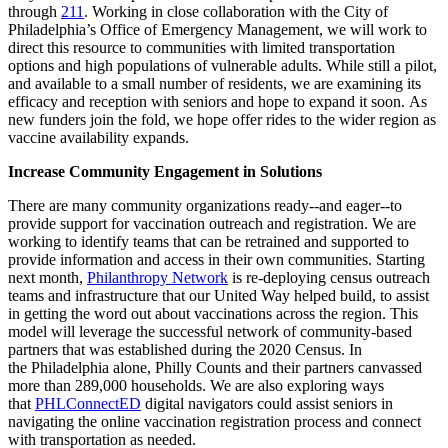
through
211
.
Working in close collaboration with the City of
Philadelphia’s Office of Emergency Management, we will work
to
direct this resource to communities with limited transportation
options and high populations of vulnerable adults. While still a pilot,
and available to a small number of residents,
we are
examin
ing
its
efficacy an
d reception with seniors and hope to expand it soon
.
As
new funders join the fold, we
hope offer rides
to the
wider region
as
vaccine
availability
expands.
Increase Community
Engagement in Solutions
There are many community organizations ready
--
and eager--
to
provide support for vaccination outreach and registration. We are
working to identif
y teams that can be retrained and supported to
provide information and access in their own communities.
Starting
next month,
Philanthropy Network
is
re-deploying census outreach
teams and infrastructure that our United Way helped build, to assist
in getting the word out about vaccinations
across the region
. This
model will leverage the successful network of community-based
partners that was established during the 2020 Census. In
the
Philadelphia
alone, Philly Counts and their partners canvassed
more than 289,000 households
.
We are also exploring ways
that
PHLConnectED
digital navigators could assist seniors in
navigating the online vaccination registration process and connect
with transportation as needed.