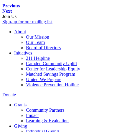
Previous
Next
Join Us
Sign-up for our mailing list
About
Our Mission
Our Team
Board of Directors
Initiatives
211 Helpline
Camden Community Uplift
Center for Leadership Equity
Matched Savings Program
United We Prepare
Violence Prevention Hotline
Donate
Grants
Community Partners
Impact
Learning & Evaluation
Giving
Individual Giving