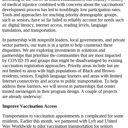
of medical injustice combined with concerns about the vaccinations’
development process has led to troublingly low participation rates.
Tools and approaches for reaching priority demographic groups,
such as seniors, have so far failed to reliably account for needs such
as: digital literacy, internet access, reading levels, language
translation, and transportation.
In partnership with nonprofit leaders, local governments, and private
sector partners, our team is in a sprint to help counteract these
disparities. We are exploring investments in solutions and
partnerships that prioritize the communities that are most impacted
by COVID-19 and groups that might be disadvantaged by existing
vaccination registration approaches. Priority areas include but are
not limited to areas with high populations of Black and Brown
residents, seniors, English language learners and areas with limited
Internet connectivity and access to public transportation. To help
address these barriers, we will invest in partnerships that
center
trusted
messengers in their program design. A couple of projects
are
already
underway:
Improve Vaccination
Access
Transportation to vaccination appointments is complicated for some
residents.
Earlier this month,
we partnered with
Lyft and United
Way Worldwide to p
ilot
vaccination transportation for seniors