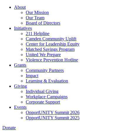
Skip
About
to
Our Mission
main
Our Team
content
Board of Directors
Initiatives
211 Helpline
Camden Community Uplift
Center for Leadership Equity
Matched Savings Program
United We Prepare
Violence Prevention Hotline
Grants
Community Partners
Impact
Learning & Evaluation
Giving
Individual Giving
Workplace Campaigns
Corporate Support
Events
OpportUNITY Summit 2026
OpportUNITY Summit 2025
Donate