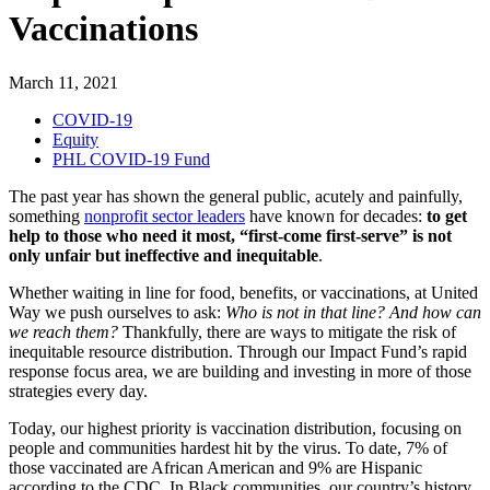
Vaccinations
March 11, 2021
COVID-19
Equity
PHL COVID-19 Fund
The past year has shown the general public, acutely and painfully,
something
nonprofit sector leaders
have known for decades:
to get
help to those who need it most, “first-come first-serve” is not
only unfair but ineffective and inequitable
.
Whether waiting in line for food, benefits, or vaccination
s
, at United
Way we push ourselves to ask:
Who is not in that line? And how can
we reach them?
Thankfully, there are ways to mitigate the risk of
inequitable resource distributio
n. Through our Impact Fund’s rapid
response
focus area,
we are
building and
investing in more of those
strategies every day.
Today, our highest priority is vaccination distribution, focusing on
people and communities hardest hit by the virus.
To date,
7
%
of
those vaccinated are African American and 9% are Hispanic
according to the CDC. In Black communities, our country’s history