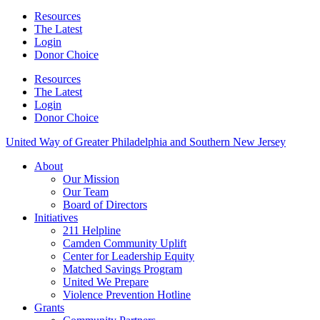
Resources
The Latest
Login
Donor Choice
Resources
The Latest
Login
Donor Choice
United Way of Greater Philadelphia and Southern New Jersey
About
Our Mission
Our Team
Board of Directors
Initiatives
211 Helpline
Camden Community Uplift
Center for Leadership Equity
Matched Savings Program
United We Prepare
Violence Prevention Hotline
Grants