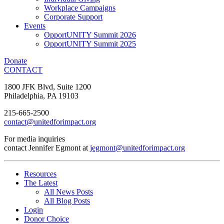
Workplace Campaigns
Corporate Support
Events
OpportUNITY Summit 2026
OpportUNITY Summit 2025
Donate
CONTACT
1800 JFK Blvd, Suite 1200
Philadelphia, PA 19103
215-665-2500
contact@unitedforimpact.org
For media inquiries
contact Jennifer Egmont at
jegmont@unitedforimpact.org
Resources
The Latest
All News Posts
All Blog Posts
Login
Donor Choice