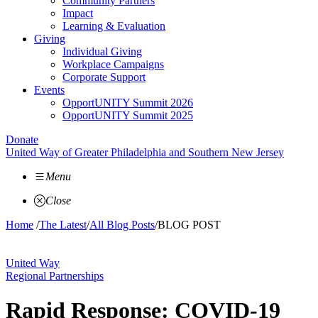
Community Partners
Impact
Learning & Evaluation
Giving
Individual Giving
Workplace Campaigns
Corporate Support
Events
OpportUNITY Summit 2026
OpportUNITY Summit 2025
Donate
United Way of Greater Philadelphia and Southern New Jersey
Menu
Close
Home
/
The Latest
/
All Blog Posts
/
BLOG POST
United Way
Regional Partnerships
Rapid Response: COVID-19