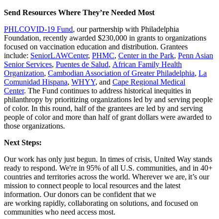
Send Resources Where They’re Needed Most
PHLCOVID-19 Fund
, our partnership with Philadelphia
Foundation, recently awarded $230,000 in grants to organizations
focused on vaccination education and distribution. Grantees
include:
SeniorLAWCenter
,
PHMC
,
Center in the Park
,
Penn Asian
Senior Services
,
Puentes de Salud
,
African Family Health
Organization
,
Cambodian Association of Greater Philadelphia
,
La
Comunidad Hispana
,
WHYY
, and
Cape Regional Medical
Center
.
The Fund continues to address historical inequities in
philanthropy by prioritizing organizations led by and serving people
of color. In this round, half of the grantees are led by and serving
people of color and more than half of grant dollars were awarded to
those organizations.
Next Steps:
Our work has only just begun. In times of crisis, United Way stands
ready to respond.
We're in 95% of all U.S. communities, and in 40+
countries and territories across the world. Wherever we are, it’s our
mission to connect people to local resources and the latest
information.
Our d
onors
can be confident that we
are
working
rapidly
, collaborating on solutions, and
focused on
communities who need
access
most.