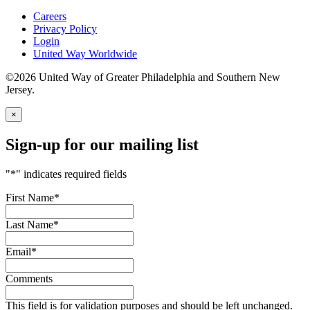
Careers
Privacy Policy
Login
United Way Worldwide
©2026 United Way of Greater Philadelphia and Southern New
Jersey.
×
Sign-up for our mailing list
"
*
" indicates required fields
First Name
*
Last Name
*
Email
*
Comments
This field is for validation purposes and should be left unchanged.