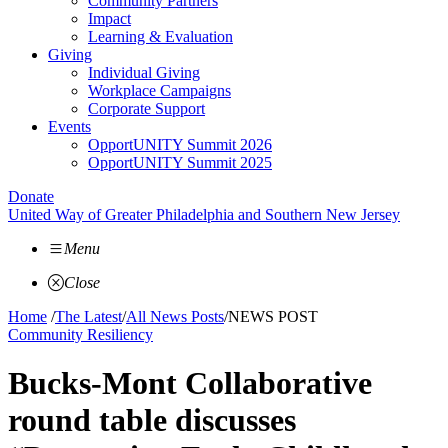
Community Partners
Impact
Learning & Evaluation
Giving
Individual Giving
Workplace Campaigns
Corporate Support
Events
OpportUNITY Summit 2026
OpportUNITY Summit 2025
Donate
United Way of Greater Philadelphia and Southern New Jersey
Menu
Close
Home
/
The Latest
/
All News Posts
/
NEWS POST
Community Resiliency
Bucks-Mont Collaborative
round table discusses