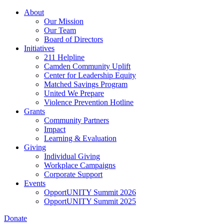
Skip
About
to
Our Mission
main
Our Team
content
Board of Directors
Initiatives
211 Helpline
Camden Community Uplift
Center for Leadership Equity
Matched Savings Program
United We Prepare
Violence Prevention Hotline
Grants
Community Partners
Impact
Learning & Evaluation
Giving
Individual Giving
Workplace Campaigns
Corporate Support
Events
OpportUNITY Summit 2026
OpportUNITY Summit 2025
Donate