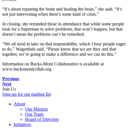
“It’s about repairing the brain and healing the brain,” she said. “It’s
not just intervening when there’s some kind of crisis.”
In closing, she reminded those in attendance that while some people
look for a Superman to solve problems, that won’t happen, but that
doesn’t mean the problems can’t be remedied.
“We all need to take on that responsibility, which I hear people eager
to do,” Wagenhals said. “Please know that we are they and that
together, we’re going to make a difference and we can do this.”
Information on Bucks-Mont Collaborative is available at
www.bucksmontcollab.org.
Previous
Next
Join Us
Sign-up for our mailing list
About
Our Mission
Our Team
Board of Directors
Initiatives