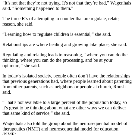
“It’s not that they’re not trying. It’s not that they’re bad,” Wagenhals
said. “Something happened to them.”
The three R’s of attempting to counter that are regulate, relate,
reason, she said.
“Learning how to regulate children is essential,” she said.
Relationships are where healing and growing take place, she said.
Regulating and relating leads to reasoning, “where you can do the
thinking, where you can do the processing, and be at your
optimum,” she said.
In today’s isolated society, people often don’t have the relationships
that previous generations had, where people learned about parenting
from other parents, such as neighbors or people at church, Roush
said.
“That’s not available to a large percent of the population today, so
it’s great to be thinking about what are other ways we can deliver
that same kind of service,” she said.
Wagenhals also told the group about the neurosequential model of
therapeutics (NMT) and neurosequential model for education
(NME).