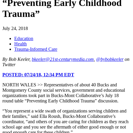
“Preventing Early Childhood
Trauma”
July 24, 2018
Education
Health
Trauma-Informed Care
By Bob Keeler,
bkeeler@21st-centurymedia.com
,
@bybobkeeler
on
Twitter
POSTED:
07/24/18, 12:34 PM EDT
NORTH WALES >> Representatives of about 40 Bucks and
Montgomery County social services, government and educational
organizations took part in Bucks-Mont Collaborative’s July 18
round table “Preventing Early Childhood Trauma” discussion.
“You represent a wide swath of organizations serving children and
their families,” said Ella Roush, Bucks-Mont Collaborative’s
coordinator, “and others of you are caring for children as they reach
school age and you see the aftermath of either good enough or not
good enough care for these children.”