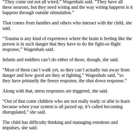
“They come out not all wired,” Wagenhals said. “They have all
these neurons, but they need wiring and the way wiring happens is it
happens through outside stimulation.”
That comes from families and others who interact with the child, she
said.
“Trauma is any kind of experience where the brain is feeling like the
person is in such danger that they have to do the fight-or-flight
response,” Wagenhals said.
Infants and toddlers can’t do either of those, though, she said.
“Most of them can’t walk yet, so they can’t actually run away from
danger and how good are they at fighting,” Wagenhals said, “so
they have primarily the freeze response, the shut down response.”
Along with that, stress responses are triggered, she said.
“Out of that come children who are not really ready or able to learn
because when your system is all jazzed up, it’s called becoming
disregulated,” she said.
The child has difficulty thinking and managing emotions and
impulses, she said.