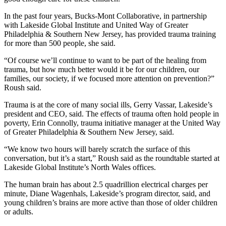
In the past four years, Bucks-Mont Collaborative, in partnership
with Lakeside Global Institute and United Way of Greater
Philadelphia & Southern New Jersey, has provided trauma training
for more than 500 people, she said.
“Of course we’ll continue to want to be part of the healing from
trauma, but how much better would it be for our children, our
families, our society, if we focused more attention on prevention?”
Roush said.
Trauma is at the core of many social ills, Gerry Vassar, Lakeside’s
president and CEO, said. The effects of trauma often hold people in
poverty, Erin Connolly, trauma initiative manager at the United Way
of Greater Philadelphia & Southern New Jersey, said.
“We know two hours will barely scratch the surface of this
conversation, but it’s a start,” Roush said as the roundtable started at
Lakeside Global Institute’s North Wales offices.
The human brain has about 2.5 quadrillion electrical charges per
minute, Diane Wagenhals, Lakeside’s program director, said, and
young children’s brains are more active than those of older children
or adults.