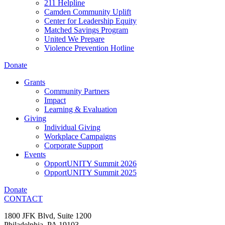
211 Helpline
Camden Community Uplift
Center for Leadership Equity
Matched Savings Program
United We Prepare
Violence Prevention Hotline
Donate
Grants
Community Partners
Impact
Learning & Evaluation
Giving
Individual Giving
Workplace Campaigns
Corporate Support
Events
OpportUNITY Summit 2026
OpportUNITY Summit 2025
Donate
CONTACT
1800 JFK Blvd, Suite 1200
Philadelphia, PA 19103