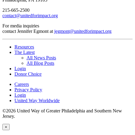
215-665-2500
contact@unitedforimpact.org
For media inquiries
contact Jennifer Egmont at
jegmont@unitedforimpact.org
Resources
The Latest
All News Posts
All Blog Posts
Login
Donor Choice
Careers
Privacy Policy
Login
United Way Worldwide
©2026 United Way of Greater Philadelphia and Southern New
Jersey.
×