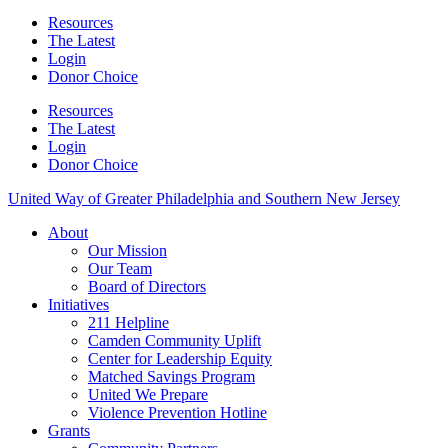
Resources
The Latest
Login
Donor Choice
Resources
The Latest
Login
Donor Choice
United Way of Greater Philadelphia and Southern New Jersey
About
Our Mission
Our Team
Board of Directors
Initiatives
211 Helpline
Camden Community Uplift
Center for Leadership Equity
Matched Savings Program
United We Prepare
Violence Prevention Hotline
Grants