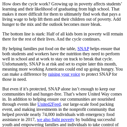
How does the cycle work? Growing up in poverty affects students’
learning and their likelihood of graduating from high school. That
makes it more difficult for them to ultimately find work that pays a
living wage to help lift them and their children out of poverty. Add
hunger to the mix and the outlook becomes more bleak.
The bottom line is stark: Half of all kids born in poverty will remain
there for the rest of their lives. And the cycle continues.
By helping families put food on the table,
SNAP
helps ensure that
both students and workers have the nutrition they need to perform
well in school and at work to stay on track to break that cycle.
Unfortunately, SNAP is at risk and set to expire later this month,
meaning more working Americans could end up going hungry. You
can make a difference by
raising your voice
to protect SNAP for
those in need.
But even if it’s protected, SNAP alone isn’t enough to keep our
communities fed and hunger-free. That’s where United Way comes
in. In addition to helping ensure our communities are nourished
through events like
United2Feed
, our large-scale food packing
event, and making investments in the nonprofit community that
helped provide nearly 74,000 individuals with emergency food
assistance in 2017,
we also fight poverty
by building successful
youth and empowering families and individuals to take control of