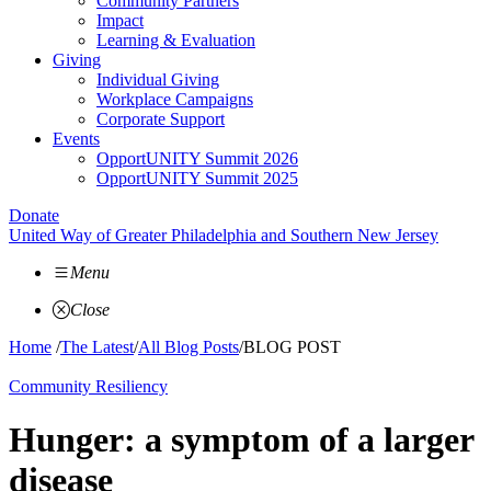
Community Partners
Impact
Learning & Evaluation
Giving
Individual Giving
Workplace Campaigns
Corporate Support
Events
OpportUNITY Summit 2026
OpportUNITY Summit 2025
Donate
United Way of Greater Philadelphia and Southern New Jersey
Menu
Close
Home
/
The Latest
/
All Blog Posts
/
BLOG POST
Community Resiliency
Hunger: a symptom of a larger
disease