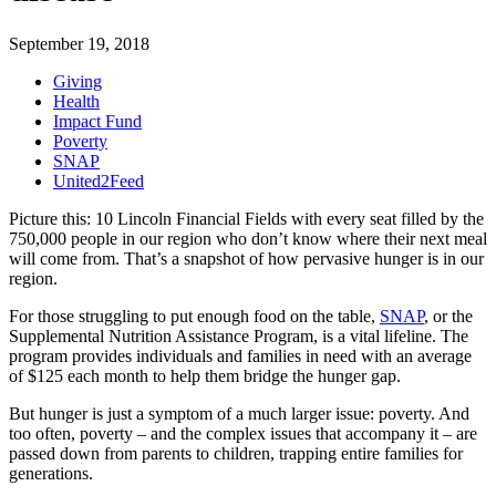
September 19, 2018
Giving
Health
Impact Fund
Poverty
SNAP
United2Feed
Picture this: 10 Lincoln Financial Fields with every seat filled by the
750,000 people in our region who don’t know where their next meal
will come from. That’s a snapshot of how pervasive hunger is in our
region.
For those struggling to put enough food on the table,
SNAP
, or the
Supplemental Nutrition Assistance Program, is a vital lifeline. The
program provides individuals and families in need with an average
of $125 each month to help them bridge the hunger gap.
But hunger is just a symptom of a much larger issue: poverty. And
too often, poverty – and the complex issues that accompany it – are
passed down from parents to children, trapping entire families for
generations.