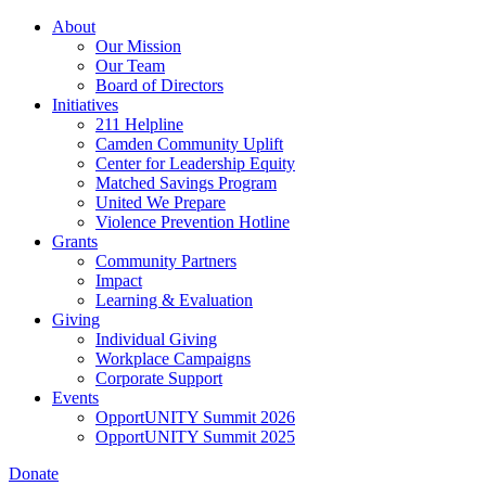
Skip
About
to
Our Mission
main
Our Team
content
Board of Directors
Initiatives
211 Helpline
Camden Community Uplift
Center for Leadership Equity
Matched Savings Program
United We Prepare
Violence Prevention Hotline
Grants
Community Partners
Impact
Learning & Evaluation
Giving
Individual Giving
Workplace Campaigns
Corporate Support
Events
OpportUNITY Summit 2026
OpportUNITY Summit 2025
Donate