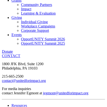
Grants
Community Partners
Impact
Learning & Evaluation
Giving
Individual Giving
Workplace Campaigns
Corporate Support
Events
OpportUNITY Summit 2026
OpportUNITY Summit 2025
Donate
CONTACT
1800 JFK Blvd, Suite 1200
Philadelphia, PA 19103
215-665-2500
contact@unitedforimpact.org
For media inquiries
contact Jennifer Egmont at
jegmont@unitedforimpact.org
Resources