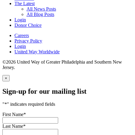
The Latest
All News Posts
All Blog Posts
Login
Donor Choice
Careers
Privacy Policy
Login
United Way Worldwide
©2026 United Way of Greater Philadelphia and Southern New
Jersey.
×
Sign-up for our mailing list
"
*
" indicates required fields
First Name
*
Last Name
*