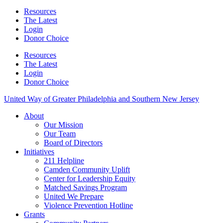
Resources
The Latest
Login
Donor Choice
Resources
The Latest
Login
Donor Choice
United Way of Greater Philadelphia and Southern New Jersey
About
Our Mission
Our Team
Board of Directors
Initiatives
211 Helpline
Camden Community Uplift
Center for Leadership Equity
Matched Savings Program
United We Prepare
Violence Prevention Hotline
Grants