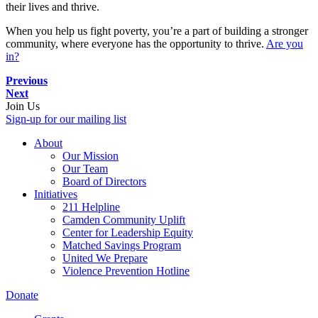
their lives and thrive.
When you help us fight poverty, you’re a part of building a stronger
community, where everyone has the opportunity to thrive.
Are you
in?
Previous
Next
Join Us
Sign-up for our mailing list
About
Our Mission
Our Team
Board of Directors
Initiatives
211 Helpline
Camden Community Uplift
Center for Leadership Equity
Matched Savings Program
United We Prepare
Violence Prevention Hotline
Donate