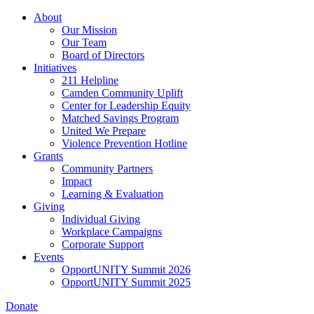
Skip
About
to
Our Mission
main
Our Team
content
Board of Directors
Initiatives
211 Helpline
Camden Community Uplift
Center for Leadership Equity
Matched Savings Program
United We Prepare
Violence Prevention Hotline
Grants
Community Partners
Impact
Learning & Evaluation
Giving
Individual Giving
Workplace Campaigns
Corporate Support
Events
OpportUNITY Summit 2026
OpportUNITY Summit 2025
Donate