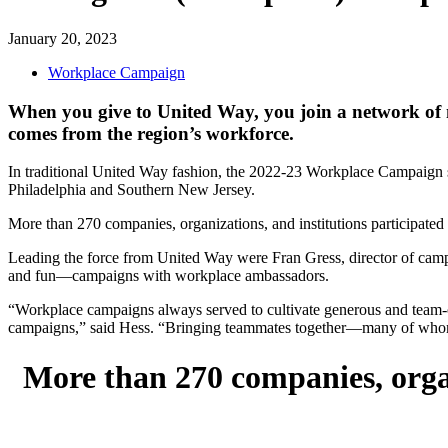
January 20, 2023
Workplace Campaign
When you give to United Way, you join a network of 
comes from the region’s workforce.
In traditional United Way fashion, the 2022-23 Workplace Campaign sea
Philadelphia and Southern New Jersey.
More than 270 companies, organizations, and institutions participated
Leading the force from United Way were Fran Gress, director of camp
and fun—campaigns with workplace ambassadors.
“Workplace campaigns always served to cultivate generous and team-or
campaigns,” said Hess. “Bringing teammates together—many of whom h
More than 270 companies, organ