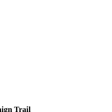
ign Trail