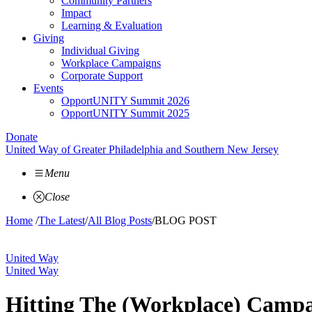
Community Partners
Impact
Learning & Evaluation
Giving
Individual Giving
Workplace Campaigns
Corporate Support
Events
OpportUNITY Summit 2026
OpportUNITY Summit 2025
Donate
United Way of Greater Philadelphia and Southern New Jersey
Menu
Close
Home
/
The Latest
/
All Blog Posts
/
BLOG POST
United Way
United Way
Hitting The (Workplace) Campa