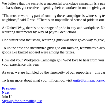
We believe that the secret to a successful workplace campaign is a 
ambassadors got creative in getting their coworkers in on the giving
“The most rewarding part of running these campaigns is witnessing te
neighbors,” said Gress. “There’s an unparalleled sense of pride in our
At United Way, there’s no shortage of pride in city and workplace. N
recurring increments by way of payroll deductions.
One staffer said that small, recurring gifts was their go-to way to give,
To up the ante and incentivize giving to our mission, teammates place
goods like knitted apparel were among the prizes.
How did your Workplace Campaign go? We’d love to hear from you 
your experience this year.
As ever, we are humbled by the generosity of our supporters—this cam
To learn more about what your gift can do, visit
unitedforimpact.org/
Previous
Next
Join Us
Sign-up for our mailing list