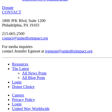
Donate
CONTACT
1800 JFK Blvd, Suite 1200
Philadelphia, PA 19103
215-665-2500
contact@unitedforimpact.org
For media inquiries
contact Jennifer Egmont at
jegmont@unitedforimpact.org
Resources
The Latest
All News Posts
All Blog Posts
Login
Donor Choice
Careers
Privacy Policy
Login
United Way Worldwide