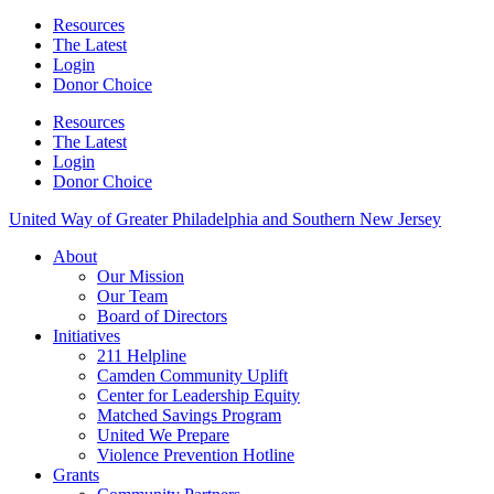
Resources
The Latest
Login
Donor Choice
Resources
The Latest
Login
Donor Choice
United Way of Greater Philadelphia and Southern New Jersey
About
Our Mission
Our Team
Board of Directors
Initiatives
211 Helpline
Camden Community Uplift
Center for Leadership Equity
Matched Savings Program
United We Prepare
Violence Prevention Hotline
Grants