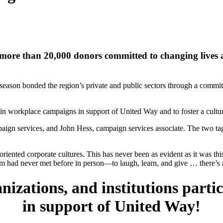
more than 20,000 donors committed to changing lives 
son bonded the region’s private and public sectors through a commitmen
 in workplace campaigns in support of United Way and to foster a cultur
aign services, and John Hess, campaign services associate. The two ta
iented corporate cultures. This has never been as evident as it was th
ad never met before in person—to laugh, learn, and give … there’s no
izations, and institutions part
in support of United Way!