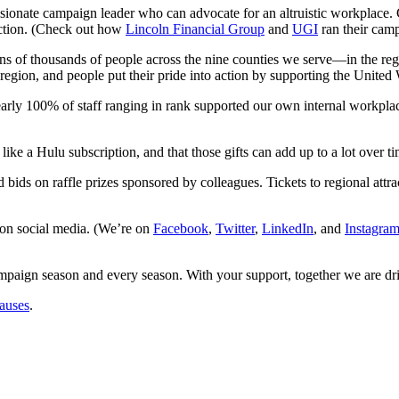
passionate campaign leader who can advocate for an altruistic workpla
 action. (Check out how
Lincoln Financial Group
and
UGI
ran their cam
ns of thousands of people across the nine counties we serve—in the re
 region, and people put their pride into action by supporting the Unite
early 100% of staff ranging in rank supported our own internal workpla
 like a Hulu subscription, and that those gifts can add up to a lot over ti
d bids on raffle prizes sponsored by colleagues. Tickets to regional at
on social media. (We’re on
Facebook
,
Twitter
,
LinkedIn
, and
Instagra
paign season and every season. With your support, together we are dri
causes
.