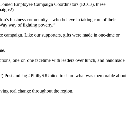
ce. Coined Employee Campaign Coordinators (ECCs), these
paigns!)
gion’s business community—who believe in taking care of their
d Way way of fighting poverty.”
ce campaign. Like our supporters, gifts were made in one-time or
me.
tractions, one-on-one facetime with leaders over lunch, and handmade
m
!) Post and tag #PhillySJUnited to share what was memorable about
ving real change throughout the region.