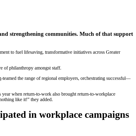
and strengthening communities. Much of that support
t to fuel lifesaving, transformative initiatives across Greater
e of philanthropy amongst staff.
g-teamed the range of regional employers, orchestrating successful—
is year when return-to-work also brought return-to-workplace
thing like it!” they added.
icipated in workplace campaigns