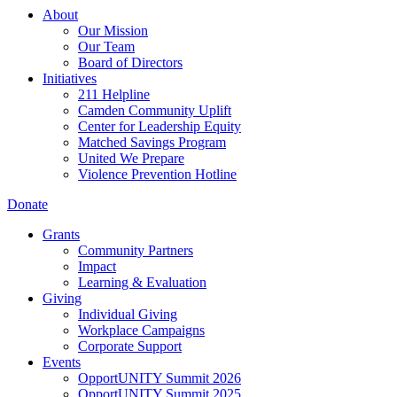
About
Our Mission
Our Team
Board of Directors
Initiatives
211 Helpline
Camden Community Uplift
Center for Leadership Equity
Matched Savings Program
United We Prepare
Violence Prevention Hotline
Donate
Grants
Community Partners
Impact
Learning & Evaluation
Giving
Individual Giving
Workplace Campaigns
Corporate Support
Events
OpportUNITY Summit 2026
OpportUNITY Summit 2025