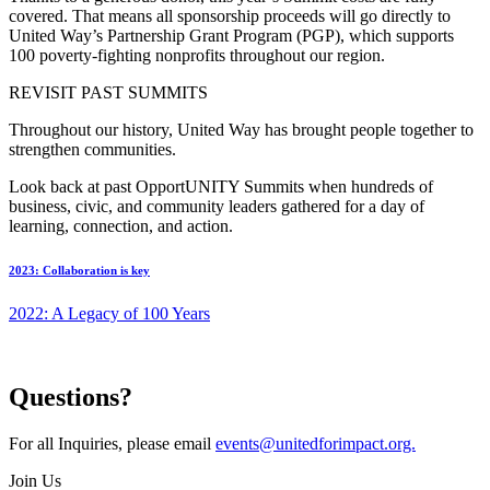
covered. That means all sponsorship proceeds will go directly to
United Way’s Partnership Grant Program (PGP), which supports
100 poverty-fighting nonprofits throughout our region.
REVISIT PAST SUMMITS
Throughout our history, United Way has brought people together to
strengthen communities.
Look back at past OpportUNITY Summits when hundreds of
business, civic, and community leaders gathered for a day of
learning, connection, and action.
2023: Collaboration is key
2022: A Legacy of 100 Years
Questions?
For all Inquiries, please email
events@unitedforimpact.org.
Join Us