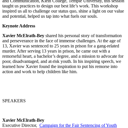
and Communication, Klein College, Temple University, this session
taught us practices to design our best life’s work. This workshop
inspired us all to challenge our status quo, shine a light on our value
and potential, helped us tap into what fuels our souls.
Keynote Address
Xavier McElrath-Bey
shared his personal story of transformation
and perseverance in the face of immense challenges. At the age of
13, Xavier was sentenced to 25 years in prison for a gang-related
murder.
After serving 13 years in prison, he came out with a
remorseful heart, a bachelor’s degree, and a mission to advocate for
poor, disadvantaged, and at-risk youth. In his inspiring speech, we
learned how
Xavier found the inspiration to put his remorse into
action and work to help children like him.
SPEAKERS
Xavier McElrath-Bey
Executive Director,
Campaign for the Fair Sentencing of Youth