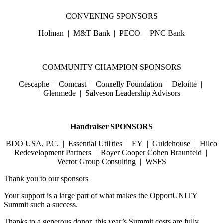
CONVENING SPONSORS
Holman | M&T Bank | PECO | PNC Bank
COMMUNITY CHAMPION SPONSORS
Cescaphe | Comcast | Connelly Foundation | Deloitte |
Glenmede | Salveson Leadership Advisors
Handraiser SPONSORS
BDO USA, P.C. | Essential Utilities | EY | Guidehouse | Hilco
Redevelopment Partners | Royer Cooper Cohen Braunfeld |
Vector Group Consulting | WSFS
Thank you to our sponsors
Your support is a large part of what makes the OpportUNITY
Summit such a success.
Thanks to a generous donor, this year’s Summit costs are fully