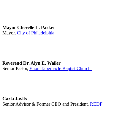
Mayor Cherelle L. Parker
Mayor,
City of Philadelphia
Reverend Dr. Alyn E. Waller
Senior Pastor,
Enon Tabernacle Baptist Church
Carla Javits
Senior Advisor & Former CEO and President,
REDF