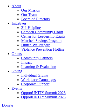
Skip
About
to
Our Mission
main
Our Team
content
Board of Directors
Initiatives
211 Helpline
Camden Community Uplift
Center for Leadership Equity
Matched Savings Program
United We Prepare
Violence Prevention Hotline
Grants
Community Partners
Impact
Learning & Evaluation
Giving
Individual Giving
Workplace Campaigns
Corporate Support
Events
OpportUNITY Summit 2026
OpportUNITY Summit 2025
Donate