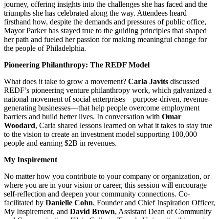
journey, offering insights into the challenges she has faced and the
triumphs she has celebrated along the way. Attendees heard
firsthand how, despite the demands and pressures of public office,
Mayor Parker has stayed true to the guiding principles that shaped
her path and fueled her passion for making meaningful change for
the people of Philadelphia.
Pioneering Philanthropy: The REDF Model
What does it take to grow a movement?
Carla Javits
discussed
REDF’s pioneering venture philanthropy work, which
galvanized a
national movement of social enterprises—purpose-driven, revenue-
generating businesses—that help people overcome employment
barriers and build better lives
. In conversation with
Omar
Woodard
, Carla shared lessons learned
on what it takes to stay true
to the vision to create an investment model supporting 100,000
people and earning $2B in revenues.
My Inspirement
No matter how you contribute to your company or organization, or
where you are in your vision or career, this session will encourage
self-reflection and deepen your community connections.
C
o-
facilitated by
Danielle Cohn
, Founder and Chief Inspiration Officer,
My Inspirement, and
David Brown
, Assistant Dean of Community