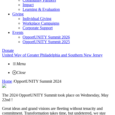
Community Partners
Impact
Learning & Evaluation
Giving
Individual Giving
Workplace Campaigns
Corporate Support
Events
OpportUNITY Summit 2026
OpportUNITY Summit 2025
Donate
United Way of Greater Philadelphia and Southern New Jersey
Menu
Close
Home
/
OpportUNITY Summit 2024
The 2024 OpportUNITY Summit took place on Wednesday, May
22nd !
Great ideas and grand visions are fleeting without tenacity and
commitment. Transformation takes time, but undeterred, we stay