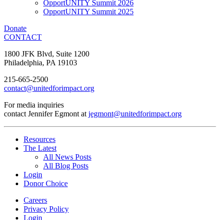
OpportUNITY Summit 2026
OpportUNITY Summit 2025
Donate
CONTACT
1800 JFK Blvd, Suite 1200
Philadelphia, PA 19103
215-665-2500
contact@unitedforimpact.org
For media inquiries
contact Jennifer Egmont at
jegmont@unitedforimpact.org
Resources
The Latest
All News Posts
All Blog Posts
Login
Donor Choice
Careers
Privacy Policy
Login