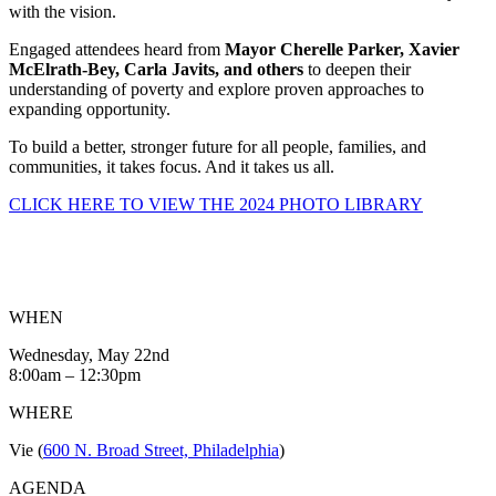
with the vision.
Engaged attendees heard from
Mayor Cherelle Parker, Xavier
McElrath-Bey, Carla Javits, and others
to deepen their
understanding of poverty and explore proven approaches to
expanding opportunity.
To build a better, stronger future for all people, families, and
communities, it takes focus.
And it takes us all.
CLICK HERE TO VIEW THE 2024 PHOTO LIBRARY
WHEN
Wednesday, May 22
nd
8:00am – 12:30pm
WHERE
Vie (
600 N. Broad Street, Philadelphia
)
AGENDA