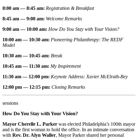
8:00 am — 8:45 am:
Registration & Breakfast
8:45 am — 9:00 am:
Welcome Remarks
9:00 am — 10:00 am:
How Do You Stay with Your Vision?
10:00 am — 10:30 am:
Pioneering Philanthropy: The REDF
Model
10:30 am — 10:45 am:
Break
10:45 am — 11
:30 am:
My Inspirement
11:30 am — 12
:00 pm:
Keynote Address: Xavier McElrath-Bey
12:00 pm — 12
:15 pm:
Closing Remarks
sessions
How Do You Stay with Your Vision?
Mayor Cherelle L. Parker
was elected Philadelphia’s 100th mayor
and is the first woman to hold the office. In an intimate conversation
with
Rev. Dr. Alyn Waller
, Mayor Parker shared her personal