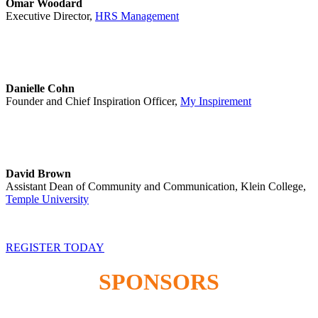
Omar Woodard
Executive Director,
HRS Management
Danielle Cohn
Founder and Chief Inspiration Officer,
My Inspirement
David Brown
Assistant Dean of Community and Communication, Klein College,
Temple University
REGISTER TODAY
SPONSORS