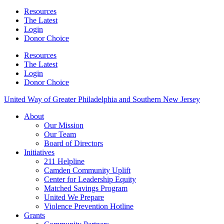
Resources
The Latest
Login
Donor Choice
Resources
The Latest
Login
Donor Choice
United Way of Greater Philadelphia and Southern New Jersey
About
Our Mission
Our Team
Board of Directors
Initiatives
211 Helpline
Camden Community Uplift
Center for Leadership Equity
Matched Savings Program
United We Prepare
Violence Prevention Hotline
Grants