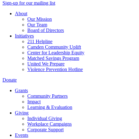
Sign-up for our mailing list
About
Our Mission
Our Team
Board of Directors
Initiatives
211 Helpline
Camden Community Uplift
Center for Leadership Equity
Matched Savings Program
United We Prepare
Violence Prevention Hotline
Donate
Grants
Community Partners
Impact
Learning & Evaluation
Giving
Individual Giving
Workplace Campaigns
Corporate Support
Events