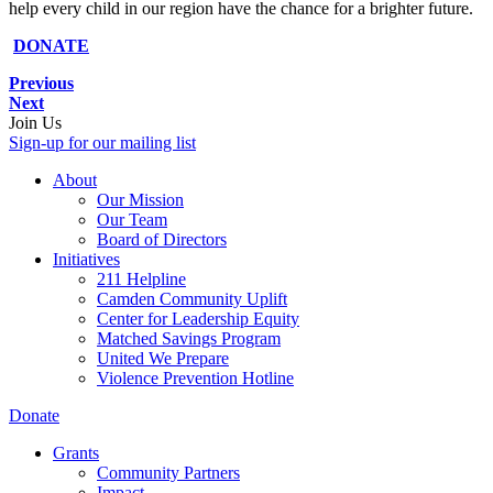
help every child in our region have the chance for a brighter future.
DONATE
Previous
Next
Join Us
Sign-up for our mailing list
About
Our Mission
Our Team
Board of Directors
Initiatives
211 Helpline
Camden Community Uplift
Center for Leadership Equity
Matched Savings Program
United We Prepare
Violence Prevention Hotline
Donate
Grants
Community Partners
Impact