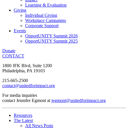
Learning & Evaluation
Giving
Individual Giving
Workplace Campaigns
Corporate Support
Events
OpportUNITY Summit 2026
OpportUNITY Summit 2025
Donate
CONTACT
1800 JFK Blvd, Suite 1200
Philadelphia, PA 19103
215-665-2500
contact@unitedforimpact.org
For media inquiries
contact Jennifer Egmont at
jegmont@unitedforimpact.org
Resources
The Latest
All News Posts