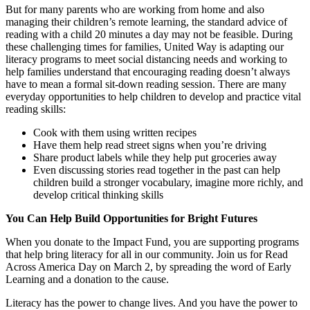
But for many parents who are working from home and also
managing their children’s remote learning, the standard advice of
reading with a child 20 minutes a day may not be feasible. During
these challenging times for families, United Way is adapting our
literacy programs to meet social distancing needs and working to
help families understand that encouraging reading doesn’t always
have to mean a formal sit-down reading session. There are many
everyday opportunities to help children to develop and practice vital
reading skills:
Cook with them using written recipes
Have them help read street signs when you’re driving
Share product labels while they help put groceries away
Even discussing stories read together in the past can help
children build a stronger vocabulary, imagine more richly, and
develop critical thinking skills
You Can Help Build Opportunities for Bright Futures
When you donate to the Impact Fund, you are supporting programs
that help bring literacy for all in our community. Join us for Read
Across America Day on March 2, by spreading the word of Early
Learning and a donation to the cause.
Literacy has the power to change lives. And you have the power to