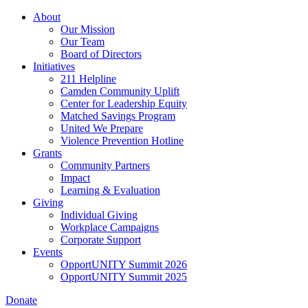
Skip
About
to
Our Mission
main
Our Team
content
Board of Directors
Initiatives
211 Helpline
Camden Community Uplift
Center for Leadership Equity
Matched Savings Program
United We Prepare
Violence Prevention Hotline
Grants
Community Partners
Impact
Learning & Evaluation
Giving
Individual Giving
Workplace Campaigns
Corporate Support
Events
OpportUNITY Summit 2026
OpportUNITY Summit 2025
Donate