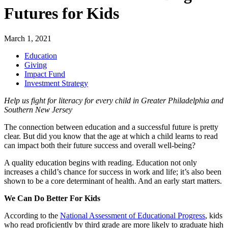
Futures for Kids
March 1, 2021
Education
Giving
Impact Fund
Investment Strategy
Help us fight for literacy for every child in Greater Philadelphia and
Southern New Jersey
The connection between education and a successful future is pretty
clear. But did you know that the age at which a child learns to read
can impact both their future success and overall well-being?
A quality education begins with reading. Education not only
increases a child’s chance for success in work and life; it’s also been
shown to be a core determinant of health. And an early start matters.
We Can Do Better For Kids
According to the
National Assessment of Educational Progress
, kids
who read proficiently by third grade are more likely to graduate high