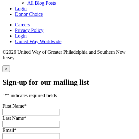
All Blog Posts
Login
Donor Choice
Careers
Privacy Policy
Login
United Way Worldwide
©2026 United Way of Greater Philadelphia and Southern New
Jersey.
×
Sign-up for our mailing list
"
*
" indicates required fields
First Name
*
Last Name
*
Email
*