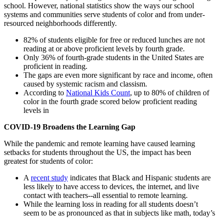
school. However, national statistics show the ways our school
systems and communities serve students of color and from under-
resourced neighborhoods differently.
82% of students eligible for free or reduced lunches are not
reading at or above proficient levels by fourth grade.
Only 36% of fourth-grade students in the United States are
proficient in reading.
The gaps are even more significant by race and income, often
caused by systemic racism and classism.
According to
National Kids Count
, up to 80% of children of
color in the fourth grade scored below proficient reading
levels in
COVID-19 Broadens the Learning Gap
While the pandemic and remote learning have caused learning
setbacks for students throughout the US, the impact has been
greatest for students of color:
A
recent study
indicates that Black and Hispanic students are
less likely to have access to devices, the internet, and live
contact with teachers--all essential to remote learning.
While the learning loss in reading for all students doesn’t
seem to be as pronounced as that in subjects like math, today’s