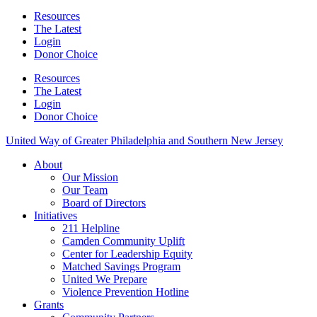
Resources
The Latest
Login
Donor Choice
Resources
The Latest
Login
Donor Choice
United Way of Greater Philadelphia and Southern New Jersey
About
Our Mission
Our Team
Board of Directors
Initiatives
211 Helpline
Camden Community Uplift
Center for Leadership Equity
Matched Savings Program
United We Prepare
Violence Prevention Hotline
Grants