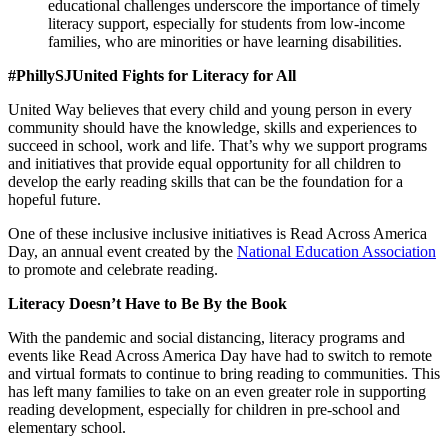
educational challenges underscore the importance of timely
literacy support, especially for students from low-income
families, who are minorities or have learning disabilities.
#PhillySJUnited Fights for Literacy for All
United Way believes that every child and young person in every
community should have the knowledge, skills and experiences to
succeed in school, work and life. That’s why we support programs
and initiatives that provide equal opportunity for all children to
develop the early reading skills that can be the foundation for a
hopeful future.
One of these inclusive inclusive initiatives is Read Across America
Day, an annual event created by the
National Education Association
to promote and celebrate reading.
Literacy Doesn’t Have to Be By the Book
With the pandemic and social distancing, literacy programs and
events like Read Across America Day have had to switch to remote
and virtual formats to continue to bring reading to communities. This
has left many families to take on an even greater role in supporting
reading development, especially for children in pre-school and
elementary school.