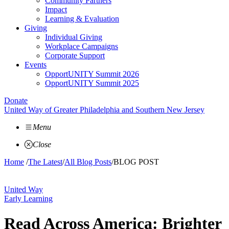
Community Partners
Impact
Learning & Evaluation
Giving
Individual Giving
Workplace Campaigns
Corporate Support
Events
OpportUNITY Summit 2026
OpportUNITY Summit 2025
Donate
United Way of Greater Philadelphia and Southern New Jersey
Menu
Close
Home
/
The Latest
/
All Blog Posts
/
BLOG POST
United Way
Early Learning
Read Across America: Brighter