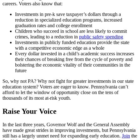
careers. Voters also know that:
Investments in pre-k save taxpayer’s dollars through a
reduction in specialized education programs, increased
graduation rates and college enrollment
Children who succeed in school are less likely to commit
crimes, leading to a reduction in
public safety spending
Investments in publicly funded education provide the state
with a competitive economic edge as a whole
Every dollar invested in a child’s academic success increases
their chances of breaking free from the cycle of poverty and
bolstering the economic vitality of their communities in the
future
So, why not PA? Why not fight for greater investments in our state
education system? Voters are eager to know. Pennsylvania can’t
afford to let the window of opportunity close on the tens of
thousands of its most at-risk youth.
Raise Your Voice
In the last three years, Governor Wolf and the General Assembly
have made great strides in improving investments, but Pennsylvania
still has a largely unmet need for expanding early education.
Join
the