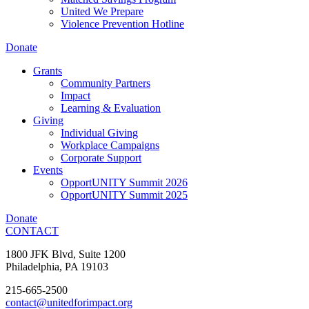
United We Prepare
Violence Prevention Hotline
Donate
Grants
Community Partners
Impact
Learning & Evaluation
Giving
Individual Giving
Workplace Campaigns
Corporate Support
Events
OpportUNITY Summit 2026
OpportUNITY Summit 2025
Donate
CONTACT
1800 JFK Blvd, Suite 1200
Philadelphia, PA 19103
215-665-2500
contact@unitedforimpact.org