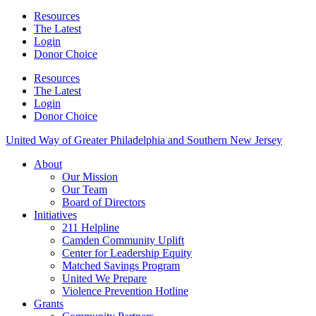
Resources
The Latest
Login
Donor Choice
Resources
The Latest
Login
Donor Choice
United Way of Greater Philadelphia and Southern New Jersey
About
Our Mission
Our Team
Board of Directors
Initiatives
211 Helpline
Camden Community Uplift
Center for Leadership Equity
Matched Savings Program
United We Prepare
Violence Prevention Hotline
Grants