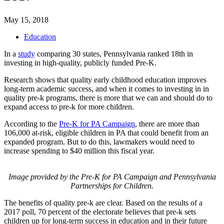
May 15, 2018
Education
In a
study
comparing 30 states, Pennsylvania ranked 18th in
investing in high-quality, publicly funded Pre-K.
Research shows that quality early childhood education improves
long-term academic success, and when it comes to investing in in
quality pre-k programs, there is more that we can and should do to
expand access to pre-k for more children.
According to the
Pre-K for PA Campaign
, there are more than
106,000 at-risk, eligible children in PA that could benefit from an
expanded program. But to do this, lawmakers would need to
increase spending to $40 million this fiscal year.
Image provided by the Pre-K for PA Campaign and Pennsylvania
Partnerships for Children.
The benefits of quality pre-k are clear. Based on the results of a
2017 poll, 70 percent of the electorate believes that pre-k sets
children up for long-term success in education and in their future