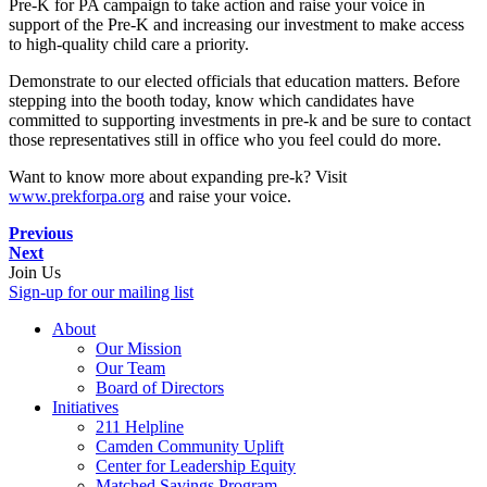
Pre-K for PA campaign to take action and raise your voice in
support of the Pre-K and increasing our investment to make access
to high-quality child care a priority.
Demonstrate to our elected officials that education matters. Before
stepping into the booth today, know which candidates have
committed to supporting investments in pre-k and be sure to contact
those representatives still in office who you feel could do more.
Want to know more about expanding pre-k? Visit
www.prekforpa.org
and raise your voice.
Previous
Next
Join Us
Sign-up for our mailing list
About
Our Mission
Our Team
Board of Directors
Initiatives
211 Helpline
Camden Community Uplift
Center for Leadership Equity
Matched Savings Program