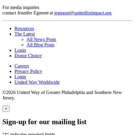
For media inquiries
contact Jennifer Egmont at
jegmont@unitedforimpact.org
Resources
The Latest
All News Posts
All Blog Posts
Login
Donor Choice
Careers
Privacy Policy
Login
United Way Worldwide
©2026 United Way of Greater Philadelphia and Southern New
Jersey.
×
Sign-up for our mailing list
"
*
" indicates required fields