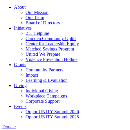
Skip
About
to
Our Mission
main
Our Team
content
Board of Directors
Initiatives
211 Helpline
Camden Community Uplift
Center for Leadership Equity
Matched Savings Program
United We Prepare
Violence Prevention Hotline
Grants
Community Partners
Impact
Learning & Evaluation
Giving
Individual Giving
Workplace Campaigns
Corporate Support
Events
OpportUNITY Summit 2026
OpportUNITY Summit 2025
Donate