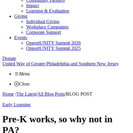
Community Partners
Impact
Learning & Evaluation
Giving
Individual Giving
Workplace Campaigns
Corporate Support
Events
OpportUNITY Summit 2026
OpportUNITY Summit 2025
Donate
United Way of Greater Philadelphia and Southern New Jersey
Menu
Close
Home
/
The Latest
/
All Blog Posts
/
BLOG POST
Early Learning
Pre-K works, so why not in
PA?