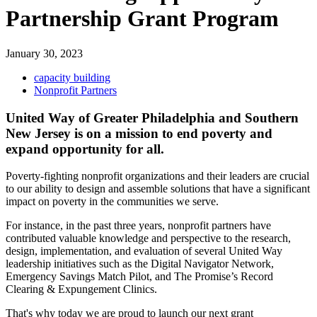
Partnership Grant Program
January 30, 2023
capacity building
Nonprofit Partners
United Way of Greater Philadelphia and Southern
New Jersey is on a mission to end poverty and
expand opportunity for all.
Poverty-fighting nonprofit organizations and their leaders are crucial
to our ability to design and assemble solutions that have a significant
impact on poverty in the communities we serve.
For instance, in the past three years, nonprofit partners have
contributed valuable knowledge and perspective to the research,
design, implementation, and evaluation of several United Way
leadership initiatives such as the Digital Navigator Network,
Emergency Savings Match Pilot, and The Promise’s Record
Clearing & Expungement Clinics.
That's why today we are proud to launch our next grant