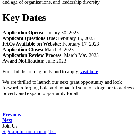
and age of organizations, and leadership diversity.
Key Dates
Application Opens:
January 30, 2023
Applicant Questions Due:
February 15, 2023
FAQs Available on Website:
February 17, 2023
Application Closes:
March 3, 2023
Application Review Process:
March-May 2023
Award Notification:
June 2023
For a full list of eligibility and to apply,
visit here
.
We are thrilled to launch our next grant opportunity and look
forward to forging bold and impactful solutions together to address
poverty and expand opportunity for all.
Previous
Next
Join Us
Sign-up for our mailing list