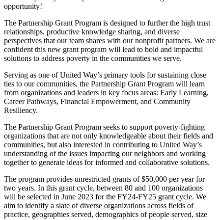
opportunity!
The Partnership Grant Program is designed to further the high trust
relationships, productive knowledge sharing, and diverse
perspectives that our team shares with our nonprofit partners. We are
confident this new grant program will lead to bold and impactful
solutions to address poverty in the communities we serve.
Serving as one of United Way’s primary tools for sustaining close
ties to our communities, the Partnership Grant Program will learn
from organizations and leaders in key focus areas: Early Learning,
Career Pathways, Financial Empowerment, and Community
Resiliency.
The Partnership Grant Program seeks to support poverty-fighting
organizations that are not only knowledgeable about their fields and
communities, but also interested in contributing to United Way’s
understanding of the issues impacting our neighbors and working
together to generate ideas for informed and collaborative solutions.
The program provides unrestricted grants of $50,000 per year for
two years. In this grant cycle, between 80 and 100 organizations
will be selected in June 2023 for the FY24-FY25 grant cycle. We
aim to identify a slate of diverse organizations across fields of
practice, geographies served, demographics of people served, size