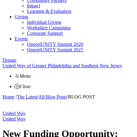
Community Partners
Impact
Learning & Evaluation
Giving
Individual Giving
Workplace Campaigns
Corporate Support
Events
OpportUNITY Summit 2026
OpportUNITY Summit 2025
Donate
United Way of Greater Philadelphia and Southern New Jersey
Menu
Close
Home
/
The Latest
/
All Blog Posts
/
BLOG POST
United Way
United Way
New Funding Opportunity: