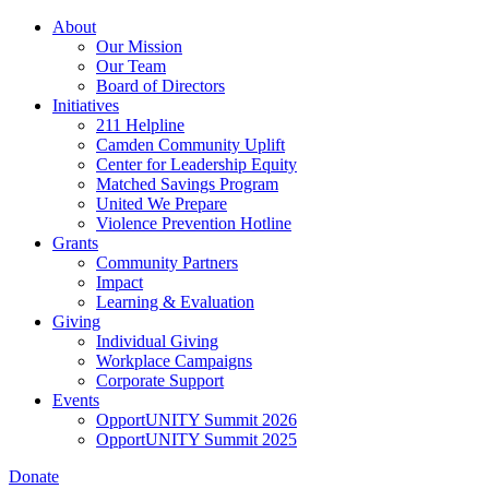
Skip
About
to
Our Mission
main
Our Team
content
Board of Directors
Initiatives
211 Helpline
Camden Community Uplift
Center for Leadership Equity
Matched Savings Program
United We Prepare
Violence Prevention Hotline
Grants
Community Partners
Impact
Learning & Evaluation
Giving
Individual Giving
Workplace Campaigns
Corporate Support
Events
OpportUNITY Summit 2026
OpportUNITY Summit 2025
Donate