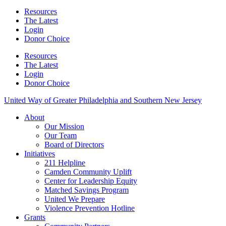
Resources
The Latest
Login
Donor Choice
Resources
The Latest
Login
Donor Choice
United Way of Greater Philadelphia and Southern New Jersey
About
Our Mission
Our Team
Board of Directors
Initiatives
211 Helpline
Camden Community Uplift
Center for Leadership Equity
Matched Savings Program
United We Prepare
Violence Prevention Hotline
Grants