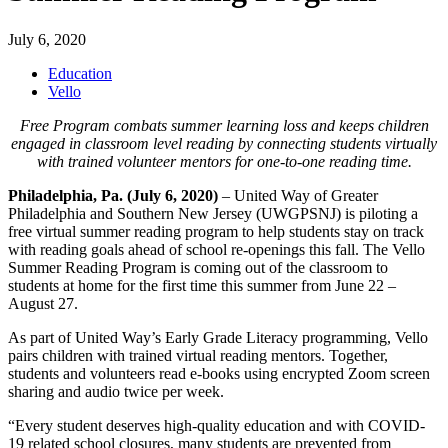
July 6, 2020
Education
Vello
Free Program combats summer learning loss and keeps children
engaged in classroom level reading by connecting students virtually
with trained volunteer mentors for one-to-one reading time.
Philadelphia, Pa. (July 6, 2020)
– United Way of Greater
Philadelphia and Southern New Jersey (UWGPSNJ) is piloting a
free virtual summer reading program to help students stay on track
with reading goals ahead of school re-openings this fall. The Vello
Summer Reading Program is coming out of the classroom to
students at home for the first time this summer from June 22 –
August 27.
As part of United Way’s Early Grade Literacy programming, Vello
pairs children with trained virtual reading mentors. Together,
students and volunteers read e-books using encrypted Zoom screen
sharing and audio twice per week.
“Every student deserves high-quality education and with COVID-
19 related school closures, many students are prevented from