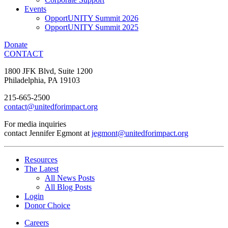
Events
OpportUNITY Summit 2026
OpportUNITY Summit 2025
Donate
CONTACT
1800 JFK Blvd, Suite 1200
Philadelphia, PA 19103
215-665-2500
contact@unitedforimpact.org
For media inquiries
contact Jennifer Egmont at
jegmont@unitedforimpact.org
Resources
The Latest
All News Posts
All Blog Posts
Login
Donor Choice
Careers