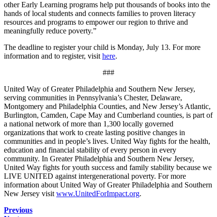
other Early Learning programs help put thousands of books into the
hands of local students and connects families to proven literacy
resources and programs to empower our region to thrive and
meaningfully reduce poverty.”
The deadline to register your child is Monday, July 13. For more
information and to register, visit
here
.
###
United Way of Greater Philadelphia and Southern New Jersey,
serving communities in Pennsylvania’s Chester, Delaware,
Montgomery and Philadelphia Counties, and New Jersey’s Atlantic,
Burlington, Camden, Cape May and Cumberland counties, is part of
a national network of more than 1,300 locally governed
organizations that work to create lasting positive changes in
communities and in people’s lives. United Way fights for the health,
education and financial stability of every person in every
community. In Greater Philadelphia and Southern New Jersey,
United Way fights for youth success and family stability because we
LIVE UNITED against intergenerational poverty. For more
information about United Way of Greater Philadelphia and Southern
New Jersey visit
www.UnitedForImpact.org
.
Previous