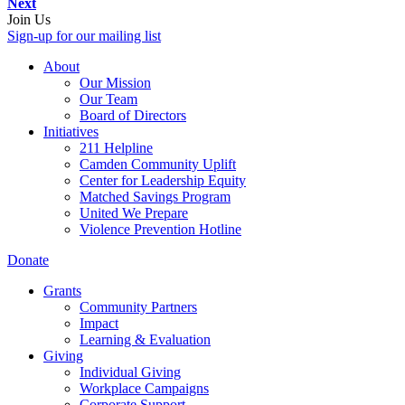
Next
Join Us
Sign-up for our mailing list
About
Our Mission
Our Team
Board of Directors
Initiatives
211 Helpline
Camden Community Uplift
Center for Leadership Equity
Matched Savings Program
United We Prepare
Violence Prevention Hotline
Donate
Grants
Community Partners
Impact
Learning & Evaluation
Giving
Individual Giving
Workplace Campaigns
Corporate Support