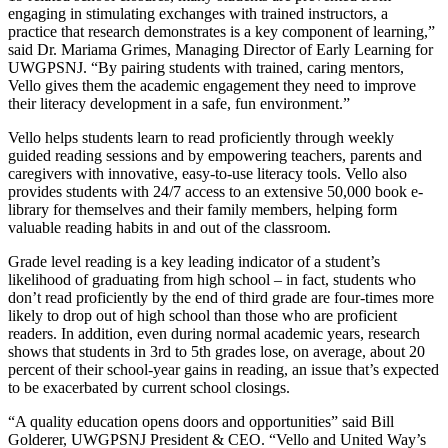
engaging in stimulating exchanges with trained instructors, a
practice that research demonstrates is a key component of learning,”
said Dr. Mariama Grimes, Managing Director of Early Learning for
UWGPSNJ. “By pairing students with trained, caring mentors,
Vello gives them the academic engagement they need to improve
their literacy development in a safe, fun environment.”
Vello helps students learn to read proficiently through weekly
guided reading sessions and by empowering teachers, parents and
caregivers with innovative, easy-to-use literacy tools. Vello also
provides students with 24/7 access to an extensive 50,000 book e-
library for themselves and their family members, helping form
valuable reading habits in and out of the classroom.
Grade level reading is a key leading indicator of a student’s
likelihood of graduating from high school – in fact, students who
don’t read proficiently by the end of third grade are four-times more
likely to drop out of high school than those who are proficient
readers. In addition, even during normal academic years, research
shows that students in 3rd to 5th grades lose, on average, about 20
percent of their school-year gains in reading, an issue that’s expected
to be exacerbated by current school closings.
“A quality education opens doors and opportunities” said Bill
Golderer, UWGPSNJ President & CEO. “Vello and United Way’s