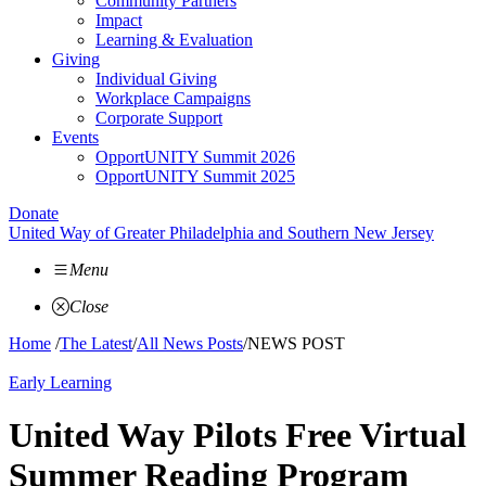
Community Partners
Impact
Learning & Evaluation
Giving
Individual Giving
Workplace Campaigns
Corporate Support
Events
OpportUNITY Summit 2026
OpportUNITY Summit 2025
Donate
United Way of Greater Philadelphia and Southern New Jersey
Menu
Close
Home
/
The Latest
/
All News Posts
/
NEWS POST
Early Learning
United Way Pilots Free Virtual
Summer Reading Program