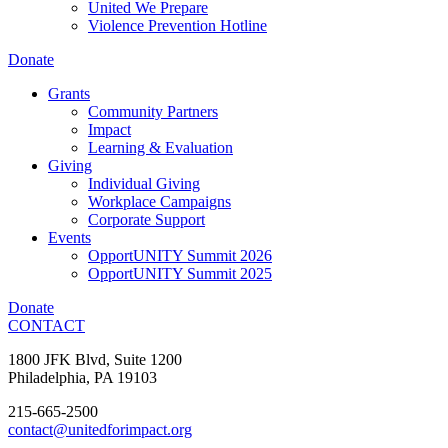
United We Prepare
Violence Prevention Hotline
Donate
Grants
Community Partners
Impact
Learning & Evaluation
Giving
Individual Giving
Workplace Campaigns
Corporate Support
Events
OpportUNITY Summit 2026
OpportUNITY Summit 2025
Donate
CONTACT
1800 JFK Blvd, Suite 1200
Philadelphia, PA 19103
215-665-2500
contact@unitedforimpact.org