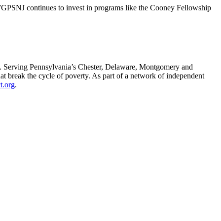
WGPSNJ continues to invest in programs like the Cooney Fellowship
l. Serving Pennsylvania’s Chester, Delaware, Montgomery and
 break the cycle of poverty. As part of a network of independent
t.org
.