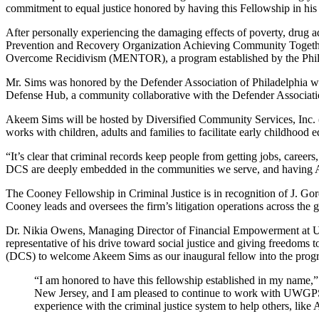
commitment to equal justice honored by having this Fellowship in his
After personally experiencing the damaging effects of poverty, drug a
Prevention and Recovery Organization Achieving Community Together
Overcome Recidivism (MENTOR), a program established by the Philad
Mr. Sims was honored by the Defender Association of Philadelphia wit
Defense Hub, a community collaborative with the Defender Association o
Akeem Sims will be hosted by Diversified Community Services, Inc. (
works with children, adults and families to facilitate early childhood
“It’s clear that criminal records
keep people from getting jobs, careers
DCS are deeply embedded in the communities we
serve, and
having A
The Cooney Fellowship in Criminal Justice is in recognition of J. 
Cooney leads and oversees the firm’s litigation operations across the gl
Dr.
Nikia
Owens, Managing Director of Financial Empowerment at Unite
representative of his drive toward social justice and giving freedoms
(DCS) to welcome Akeem Sims as our inaugural fellow into the pro
“I am honored to have this fellowship established in my name,”
New Jersey, and I am pleased to continue to work with UWGPSNJ 
experience with the criminal justice system to help others, li