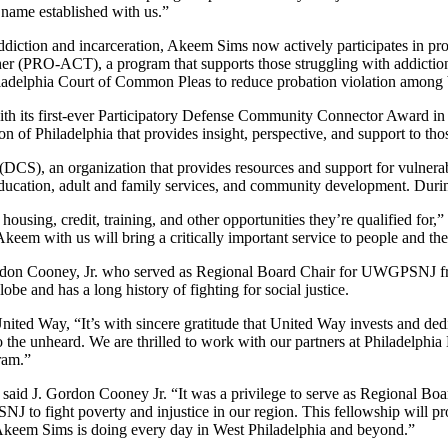
 name established with us.”
ddiction and incarceration, Akeem Sims now actively participates in pr
 (PRO-ACT), a program that supports those struggling with addictio
elphia Court of Common Pleas to reduce probation violation among b
h its first-ever Participatory Defense Community Connector Award in 2
f Philadelphia that provides insight, perspective, and support to those
DCS), an organization that provides resources and support for vulner
 education, adult and family services, and community development. Durin
, housing, credit, training, and other opportunities they’re qualified f
keem with us will bring a critically important service to people and th
Gordon Cooney, Jr. who served as Regional Board Chair for UWGPSNJ fr
obe and has a long history of fighting for social justice.
d Way, “It’s with sincere gratitude that United Way invests and dedi
 to the unheard. We are thrilled to work with our partners at Philadelph
gram.”
 said J. Gordon Cooney Jr. “It was a privilege to serve as Regional Bo
to fight poverty and injustice in our region. This fellowship will pro
ke Akeem Sims is doing every day in West Philadelphia and beyond.”