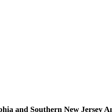
lphia and Southern New Jersey A