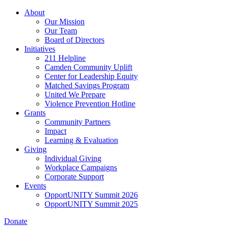
Skip
About
to
Our Mission
main
Our Team
content
Board of Directors
Initiatives
211 Helpline
Camden Community Uplift
Center for Leadership Equity
Matched Savings Program
United We Prepare
Violence Prevention Hotline
Grants
Community Partners
Impact
Learning & Evaluation
Giving
Individual Giving
Workplace Campaigns
Corporate Support
Events
OpportUNITY Summit 2026
OpportUNITY Summit 2025
Donate