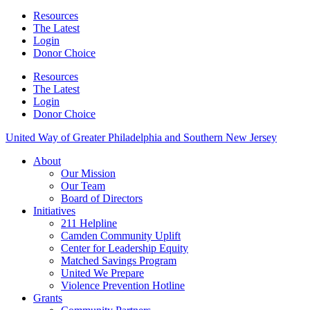
Resources
The Latest
Login
Donor Choice
Resources
The Latest
Login
Donor Choice
United Way of Greater Philadelphia and Southern New Jersey
About
Our Mission
Our Team
Board of Directors
Initiatives
211 Helpline
Camden Community Uplift
Center for Leadership Equity
Matched Savings Program
United We Prepare
Violence Prevention Hotline
Grants