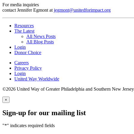
For media inquiries
contact Jennifer Egmont at
jegmont@unitedforimpact.org
Resources
The Latest
All News Posts
All Blog Posts
Login
Donor Choice
Careers
Privacy Policy
Login
United Way Worldwide
©2026 United Way of Greater Philadelphia and Southern New Jersey
×
Sign-up for our mailing list
"
*
" indicates required fields