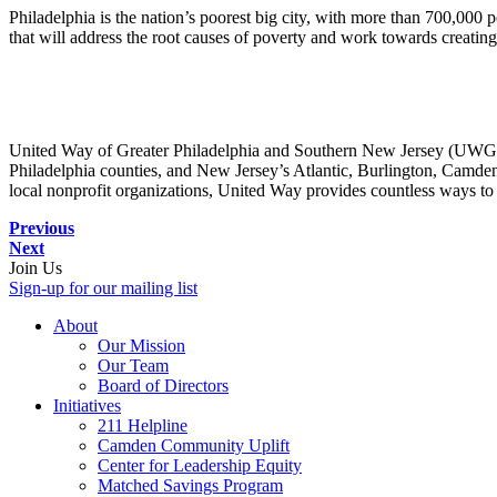
Philadelphia is the nation’s poorest big city, with more than 700,000 p
that will address the root causes of poverty and work towards creatin
United Way of Greater Philadelphia and Southern New Jersey (UWGPS
Philadelphia counties, and New Jersey’s Atlantic, Burlington, Camde
local nonprofit organizations, United Way provides countless ways to 
Previous
Next
Join Us
Sign-up for our mailing list
About
Our Mission
Our Team
Board of Directors
Initiatives
211 Helpline
Camden Community Uplift
Center for Leadership Equity
Matched Savings Program