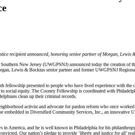
ce
ustice recipient announced, honoring senior partner of Morgan, Lew
d Southern New Jersey (UWGPSNJ) announced today the creation of the
, Lewis & Bockius senior partner and former UWGPSNJ Regional Boar
h fellowship presented to people who have lived experience with the cri
to social equity. The Cooney Fellowship is coordinated with Philad
elphians clean up their criminal records.
 neighborhood activist and advocate for pardon reform who once worke
 be embedded in Diversified Community Services, Inc., an innovative 
eys in America, and he is well known in Philadelphia for his philanth
icted. Our nation’s pledge to provide ‘liberty and justice for all’ r