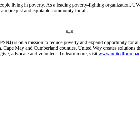
eople living in poverty.
As a leading poverty-fighting organization, U
g a more just and equitable community for all.
###
NJ) is on a mission to reduce poverty and expand opportunity for al
n, Cape May and Cumberland counties, United Way creates solutions that
give, advocate and volunteer. To learn more, visit
www.unitedforimpac