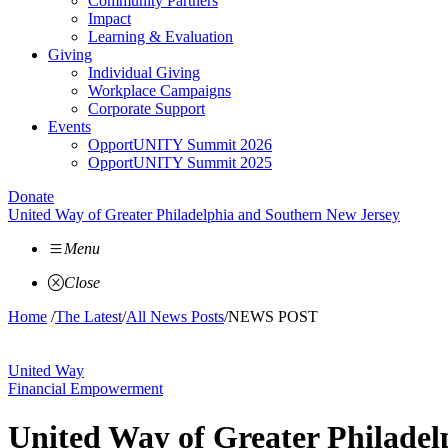
Community Partners
Impact
Learning & Evaluation
Giving
Individual Giving
Workplace Campaigns
Corporate Support
Events
OpportUNITY Summit 2026
OpportUNITY Summit 2025
Donate
United Way of Greater Philadelphia and Southern New Jersey
Menu
Close
Home
/
The Latest
/
All News Posts
/
NEWS POST
United Way
Financial Empowerment
United Way of Greater Philade