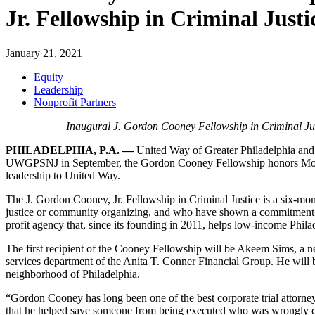
Jr. Fellowship in Criminal Justi
January 21, 2021
Equity
Leadership
Nonprofit Partners
Inaugural
J. Gordon Cooney Fellowship in Criminal J
PHILADELPHIA, P.A. —
United Way of Greater Philadelphia an
UWGPSNJ in September, the Gordon Cooney Fellowship honors Morgan
leadership to United Way.
The J. Gordon Cooney, Jr. Fellowship in Criminal Justice is a six-mont
justice or community organizing, and who have shown a commitment 
profit agency that, since its founding in 2011, helps low-income Philad
The first recipient of the Cooney Fellowship will be Akeem Sims, a
services department of the Anita T. Conner Financial Group
. He will
neighborhood of Philadelphia.
“Gordon Cooney has long been one of the best corporate trial attorn
that he helped save someone from being executed who was wrongly conv