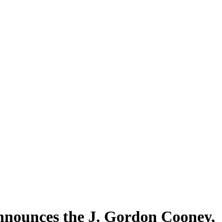
nnounces the J. Gordon Cooney,