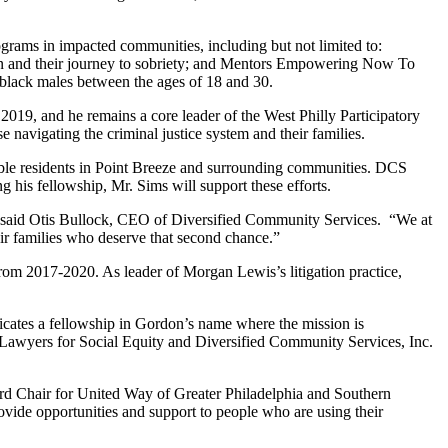
ograms in impacted communities, including but not limited to:
n and their journey to sobriety; and Mentors Empowering Now To
lack males between the ages of 18 and 30.
019, and he remains a core leader of the West Philly Participatory
 navigating the criminal justice system and their families.
able residents in Point Breeze and surrounding communities. DCS
g his fellowship, Mr. Sims will support these efforts.
or,” said Otis Bullock, CEO of Diversified Community Services. “We at
eir families who deserve that second chance.”
om 2017-2020. As leader of Morgan Lewis’s litigation practice,
cates a fellowship in Gordon’s name where the mission is
ia Lawyers for Social Equity and Diversified Community Services, Inc.
ard Chair for United Way of Greater Philadelphia and Southern
vide opportunities and support to people who are using their