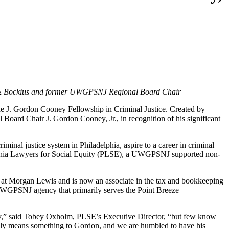
is & Bockius and former UWGPSNJ Regional Board Chair
 J. Gordon Cooney Fellowship in Criminal Justice. Created by
d Chair J. Gordon Cooney, Jr., in recognition of his significant
minal justice system in Philadelphia, aspire to a career in criminal
elphia Lawyers for Social Equity (PLSE), a UWGPSNJ supported non-
d at Morgan Lewis
and is now an associate in the tax and bookkeeping
UWGPSNJ agency that primarily serves the Point Breeze
ropy,” said Tobey Oxholm, PLSE’s Executive Director, “but few know
eally means something to Gordon, and we are humbled to have his