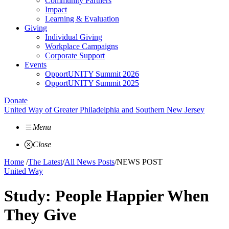
Community Partners
Impact
Learning & Evaluation
Giving
Individual Giving
Workplace Campaigns
Corporate Support
Events
OpportUNITY Summit 2026
OpportUNITY Summit 2025
Donate
United Way of Greater Philadelphia and Southern New Jersey
Menu
Close
Home
/
The Latest
/
All News Posts
/
NEWS POST
United Way
Study: People Happier When
They Give