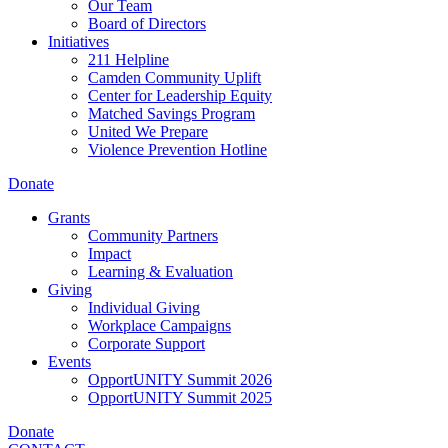
Our Team
Board of Directors
Initiatives
211 Helpline
Camden Community Uplift
Center for Leadership Equity
Matched Savings Program
United We Prepare
Violence Prevention Hotline
Donate
Grants
Community Partners
Impact
Learning & Evaluation
Giving
Individual Giving
Workplace Campaigns
Corporate Support
Events
OpportUNITY Summit 2026
OpportUNITY Summit 2025
Donate