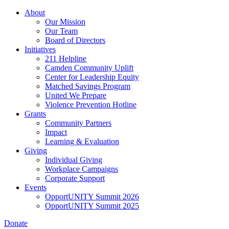
Skip
About
to
Our Mission
main
Our Team
content
Board of Directors
Initiatives
211 Helpline
Camden Community Uplift
Center for Leadership Equity
Matched Savings Program
United We Prepare
Violence Prevention Hotline
Grants
Community Partners
Impact
Learning & Evaluation
Giving
Individual Giving
Workplace Campaigns
Corporate Support
Events
OpportUNITY Summit 2026
OpportUNITY Summit 2025
Donate