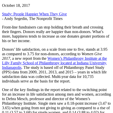
October 18, 2017
Study: People Happier When They Give
- Andy Segedin, The Nonprofit Times
Front-line fundraisers can stop holding their breath and crossing
their fingers. Donors really are happier than non-donors. What’s
more, happiness tends to increase as one donates greater portions of
his or her income.
Donors’ life satisfaction, on a scale from one to five, stands at 3.95
as compared to 3.75 for non-donors, according to
Women Give
2017
, a new report from the
Women’s Philanthropy Institute at the
Lilly Family School of Philanthropy located at Indiana University,
Indianapolis
. The study is based off of Philanthropy Panel Study
(PPS) data from 2009, 2011, 2013, and 2015 – years in which life
satisfaction data was collected. Multi-year data for 10,735
individuals serve as the basis for the report.
One of the key findings in the report related to the switching point
for an increase in life satisfaction among men and women, according
to Debra Mesch, professor and director of the Women’s
Philanthropy Institute. Single men saw a 0.18-point increase (3.47 to
3.65) when going from not giving to giving as compared to a rise of
0.11 (3.57 to 3.68) for single women, and 0.14 (3.88 to 4.02) for