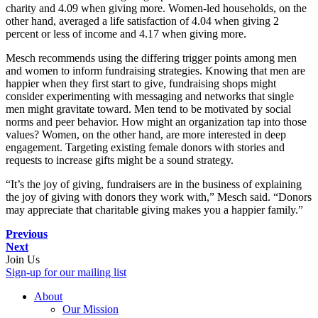
charity and 4.09 when giving more. Women-led households, on the
other hand, averaged a life satisfaction of 4.04 when giving 2
percent or less of income and 4.17 when giving more.
Mesch recommends using the differing trigger points among men
and women to inform fundraising strategies. Knowing that men are
happier when they first start to give, fundraising shops might
consider experimenting with messaging and networks that single
men might gravitate toward. Men tend to be motivated by social
norms and peer behavior. How might an organization tap into those
values? Women, on the other hand, are more interested in deep
engagement. Targeting existing female donors with stories and
requests to increase gifts might be a sound strategy.
“It’s the joy of giving, fundraisers are in the business of explaining
the joy of giving with donors they work with,” Mesch said. “Donors
may appreciate that charitable giving makes you a happier family.”
Previous
Next
Join Us
Sign-up for our mailing list
About
Our Mission