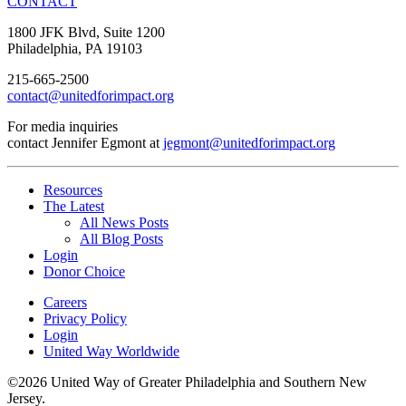
CONTACT
1800 JFK Blvd, Suite 1200
Philadelphia, PA 19103
215-665-2500
contact@unitedforimpact.org
For media inquiries
contact Jennifer Egmont at
jegmont@unitedforimpact.org
Resources
The Latest
All News Posts
All Blog Posts
Login
Donor Choice
Careers
Privacy Policy
Login
United Way Worldwide
©2026 United Way of Greater Philadelphia and Southern New
Jersey.