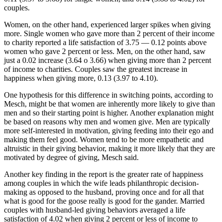
couples.
Women, on the other hand, experienced larger spikes when giving
more. Single women who gave more than 2 percent of their income
to charity reported a life satisfaction of 3.75 — 0.12 points above
women who gave 2 percent or less. Men, on the other hand, saw
just a 0.02 increase (3.64 o 3.66) when giving more than 2 percent
of income to charities. Couples saw the greatest increase in
happiness when giving more, 0.13 (3.97 to 4.10).
One hypothesis for this difference in switching points, according to
Mesch, might be that women are inherently more likely to give than
men and so their starting point is higher. Another explanation might
be based on reasons why men and women give. Men are typically
more self-interested in motivation, giving feeding into their ego and
making them feel good. Women tend to be more empathetic and
altruistic in their giving behavior, making it more likely that they are
motivated by degree of giving, Mesch said.
Another key finding in the report is the greater rate of happiness
among couples in which the wife leads philanthropic decision-
making as opposed to the husband, proving once and for all that
what is good for the goose really is good for the gander. Married
couples with husband-led giving behaviors averaged a life
satisfaction of 4.02 when giving 2 percent or less of income to