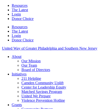
Resources
The Latest
Login
Donor Choice
Resources
The Latest
Login
Donor Choice
United Way of Greater Philadelphia and Southern New Jersey
About
Our Mission
Our Team
Board of Directors
Initiatives
211 Helpline
Camden Community Uplift
Center for Leadership Equity
Matched Savings Program
United We Prepare
Violence Prevention Hotline
Grants