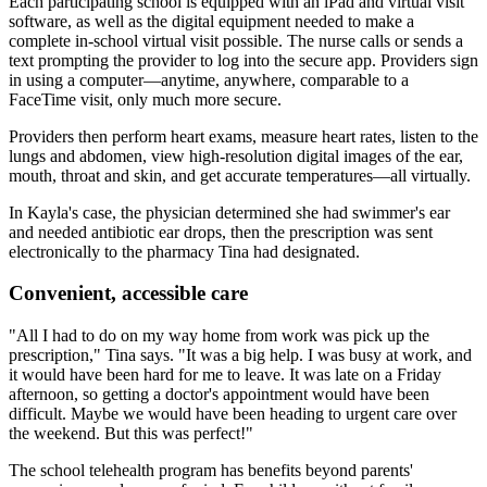
Each participating school is equipped with an iPad and virtual visit
software, as well as the digital equipment needed to make a
complete in-school virtual visit possible. The nurse calls or sends a
text prompting the provider to log into the secure app. Providers sign
in using a computer—anytime, anywhere, comparable to a
FaceTime visit, only much more secure.
Providers then perform heart exams, measure heart rates, listen to the
lungs and abdomen, view high-resolution digital images of the ear,
mouth, throat and skin, and get accurate temperatures—all virtually.
In Kayla's case, the physician determined she had swimmer's ear
and needed antibiotic ear drops, then the prescription was sent
electronically to the pharmacy Tina had designated.
Convenient, accessible care
"All I had to do on my way home from work was pick up the
prescription," Tina says. "It was a big help. I was busy at work, and
it would have been hard for me to leave. It was late on a Friday
afternoon, so getting a doctor's appointment would have been
difficult. Maybe we would have been heading to urgent care over
the weekend. But this was perfect!"
The school telehealth program has benefits beyond parents'