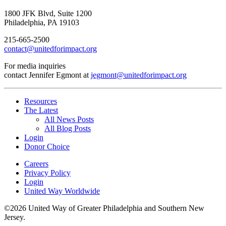
1800 JFK Blvd, Suite 1200
Philadelphia, PA 19103
215-665-2500
contact@unitedforimpact.org
For media inquiries
contact Jennifer Egmont at
jegmont@unitedforimpact.org
Resources
The Latest
All News Posts
All Blog Posts
Login
Donor Choice
Careers
Privacy Policy
Login
United Way Worldwide
©2026 United Way of Greater Philadelphia and Southern New
Jersey.