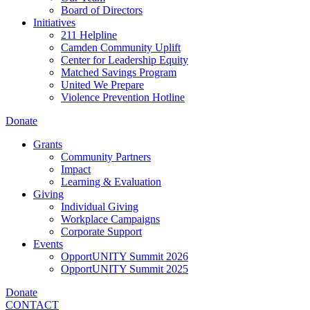
Board of Directors
Initiatives
211 Helpline
Camden Community Uplift
Center for Leadership Equity
Matched Savings Program
United We Prepare
Violence Prevention Hotline
Donate
Grants
Community Partners
Impact
Learning & Evaluation
Giving
Individual Giving
Workplace Campaigns
Corporate Support
Events
OpportUNITY Summit 2026
OpportUNITY Summit 2025
Donate
CONTACT