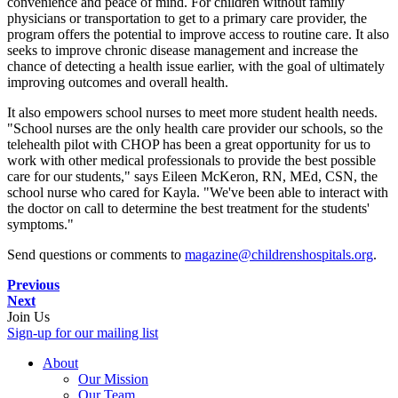
convenience and peace of mind. For children without family
physicians or transportation to get to a primary care provider, the
program offers the potential to improve access to routine care. It also
seeks to improve chronic disease management and increase the
chance of detecting a health issue earlier, with the goal of ultimately
improving outcomes and overall health.
It also empowers school nurses to meet more student health needs.
"School nurses are the only health care provider our schools, so the
telehealth pilot with CHOP has been a great opportunity for us to
work with other medical professionals to provide the best possible
care for our students," says Eileen McKeron, RN, MEd, CSN, the
school nurse who cared for Kayla. "We've been able to interact with
the doctor on call to determine the best treatment for the students'
symptoms."
Send questions or comments to
magazine@childrenshospitals.org
.
Previous
Next
Join Us
Sign-up for our mailing list
About
Our Mission
Our Team