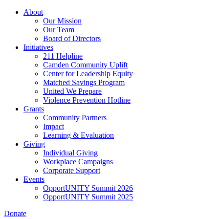
Skip
About
to
Our Mission
main
Our Team
content
Board of Directors
Initiatives
211 Helpline
Camden Community Uplift
Center for Leadership Equity
Matched Savings Program
United We Prepare
Violence Prevention Hotline
Grants
Community Partners
Impact
Learning & Evaluation
Giving
Individual Giving
Workplace Campaigns
Corporate Support
Events
OpportUNITY Summit 2026
OpportUNITY Summit 2025
Donate