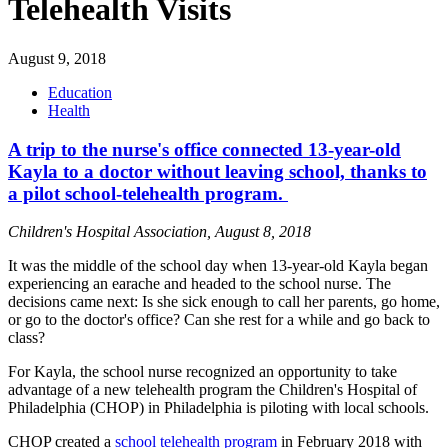
Telehealth Visits
August 9, 2018
Education
Health
A trip to the nurse's office connected 13-year-old
Kayla to a doctor without leaving school, thanks to
a pilot school-telehealth program.
Children's Hospital Association, August 8, 2018
It was the middle of the school day when 13-year-old Kayla began
experiencing an earache and headed to the school nurse. The
decisions came next: Is she sick enough to call her parents, go home,
or go to the doctor's office? Can she rest for a while and go back to
class?
For Kayla, the school nurse recognized an opportunity to take
advantage of a new telehealth program the Children's Hospital of
Philadelphia (CHOP) in Philadelphia is piloting with local schools.
CHOP created a
school telehealth program
in February 2018 with