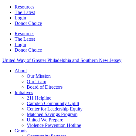
Resources
The Latest
Login
Donor Choice
Resources
The Latest
Login
Donor Choice
United Way of Greater Philadelphia and Southern New Jersey
About
Our Mission
Our Team
Board of Directors
Initiatives
211 Helpline
Camden Community Uplift
Center for Leadership Equity
Matched Savings Program
United We Prepare
Violence Prevention Hotline
Grants