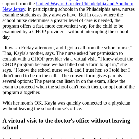
support from the
United Way of Greater Philadelphia and Southern
New Jersey
. In participating schools in the Philadelphia area, nurses
examine students as they always have. But in cases where the
school nurse determines a greater level of care is needed, the
program offers a fast, more convenient way for the child to be
examined by a CHOP provider—without interrupting the school
day.
"It was a Friday afternoon, and I got a call from the school nurse,"
Tina, Kayla's mother, says. The nurse asked her permission to
consult with a CHOP provider via a virtual visit. "I knew about the
CHOP program because we had filled out a form to opt in," she
says. "I know the school nurse well, and I trust her, so I told her I
didn't need to be on the call." The consent form gives parents
several options: The parent can listen in on the exam, allow the
exam to proceed when the school can't reach them, or opt out of the
program altogether.
With her mom's OK, Kayla was quickly connected to a physician
without leaving the school nurse's office.
A virtual visit to the doctor's office without leaving
school