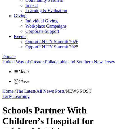
Community Partners
Impact
Learning & Evaluation
Giving
Individual Giving
Workplace Campaigns
Corporate Support
Events
OpportUNITY Summit 2026
OpportUNITY Summit 2025
Donate
United Way of Greater Philadelphia and Southern New Jersey
Menu
Close
Home
/
The Latest
/
All News Posts
/
NEWS POST
Early Learning
Schools Partner With
Children’s Hospital for