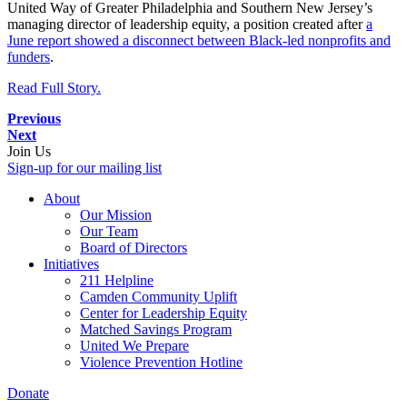
United Way of Greater Philadelphia and Southern New Jersey’s
managing director of leadership equity, a position created after
a
June report showed a disconnect between Black-led nonprofits and
funders
.
Read Full Story.
Previous
Next
Join Us
Sign-up for our mailing list
About
Our Mission
Our Team
Board of Directors
Initiatives
211 Helpline
Camden Community Uplift
Center for Leadership Equity
Matched Savings Program
United We Prepare
Violence Prevention Hotline
Donate