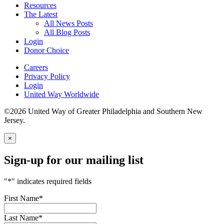
Resources
The Latest
All News Posts
All Blog Posts
Login
Donor Choice
Careers
Privacy Policy
Login
United Way Worldwide
©2026 United Way of Greater Philadelphia and Southern New
Jersey.
×
Sign-up for our mailing list
"
*
" indicates required fields
First Name
*
Last Name
*