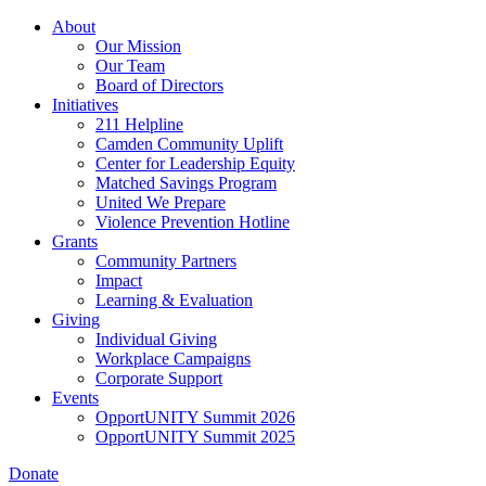
Skip
About
to
Our Mission
main
Our Team
content
Board of Directors
Initiatives
211 Helpline
Camden Community Uplift
Center for Leadership Equity
Matched Savings Program
United We Prepare
Violence Prevention Hotline
Grants
Community Partners
Impact
Learning & Evaluation
Giving
Individual Giving
Workplace Campaigns
Corporate Support
Events
OpportUNITY Summit 2026
OpportUNITY Summit 2025
Donate