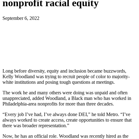
nonprofit racial equity
September 6, 2022
Long before diversity, equity and inclusion became buzzwords,
Kelly Woodland was trying to recruit people of color to majority-
white institutions and posing tough questions at meetings.
The work he and many others were doing was unpaid and often
unappreciated, added Woodland, a Black man who has worked in
Philadelphia-area nonprofits for more than three decades.
“Every job I’ve had, I’ve always done DEI,” he told Metro. “I’ve
always worked to create access, create opportunities to ensure that
there was broader representation.”
Now, he has an official role. Woodland was recently hired as the