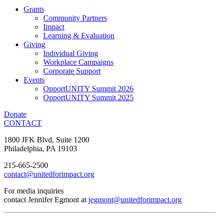
Grants
Community Partners
Impact
Learning & Evaluation
Giving
Individual Giving
Workplace Campaigns
Corporate Support
Events
OpportUNITY Summit 2026
OpportUNITY Summit 2025
Donate
CONTACT
1800 JFK Blvd, Suite 1200
Philadelphia, PA 19103
215-665-2500
contact@unitedforimpact.org
For media inquiries
contact Jennifer Egmont at
jegmont@unitedforimpact.org