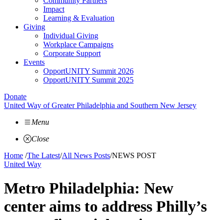
Community Partners
Impact
Learning & Evaluation
Giving
Individual Giving
Workplace Campaigns
Corporate Support
Events
OpportUNITY Summit 2026
OpportUNITY Summit 2025
Donate
United Way of Greater Philadelphia and Southern New Jersey
Menu
Close
Home
/
The Latest
/
All News Posts
/
NEWS POST
United Way
Metro Philadelphia: New
center aims to address Philly’s