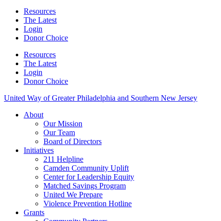
Resources
The Latest
Login
Donor Choice
Resources
The Latest
Login
Donor Choice
United Way of Greater Philadelphia and Southern New Jersey
About
Our Mission
Our Team
Board of Directors
Initiatives
211 Helpline
Camden Community Uplift
Center for Leadership Equity
Matched Savings Program
United We Prepare
Violence Prevention Hotline
Grants