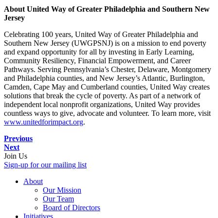
About United Way of Greater Philadelphia and Southern New
Jersey
Celebrating 100 years, United Way of Greater Philadelphia and
Southern New Jersey (UWGPSNJ) is on a mission to end poverty
and expand opportunity for all by investing in Early Learning,
Community Resiliency, Financial Empowerment, and Career
Pathways. Serving Pennsylvania’s Chester, Delaware, Montgomery
and Philadelphia counties, and New Jersey’s Atlantic, Burlington,
Camden, Cape May and Cumberland counties, United Way creates
solutions that break the cycle of poverty. As part of a network of
independent local nonprofit organizations, United Way provides
countless ways to give, advocate and volunteer. To learn more, visit
www.unitedforimpact.org
.
Previous
Next
Join Us
Sign-up for our mailing list
About
Our Mission
Our Team
Board of Directors
Initiatives