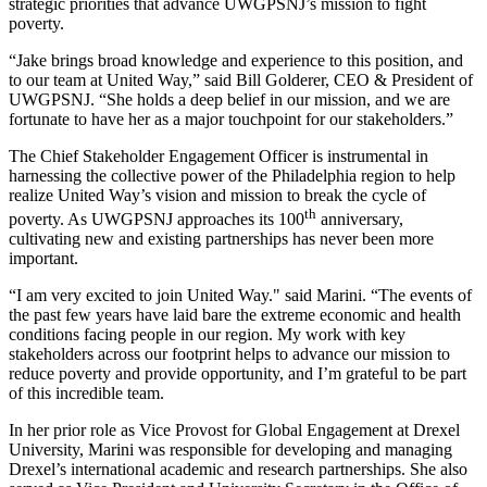
strategic priorities that advance UWGPSNJ’s mission to fight
poverty.
“Jake brings broad knowledge and experience to this position, and
to our team at United Way,” said Bill Golderer, CEO & President of
UWGPSNJ. “She holds a deep belief in our mission, and we are
fortunate to have her as a major touchpoint for our stakeholders.”
The Chief Stakeholder Engagement Officer is instrumental in
harnessing the collective power of the Philadelphia region to help
realize United Way’s vision and mission to break the cycle of
th
poverty. As UWGPSNJ approaches its 100
anniversary,
cultivating new and existing partnerships has never been more
important.
“I am very excited to join United Way." said Marini. “The events of
the past few years have laid bare the extreme economic and health
conditions facing people in our region. My work with key
stakeholders across our footprint helps to advance our mission to
reduce poverty and provide opportunity, and I’m grateful to be part
of this incredible team.
In her prior role as Vice Provost for Global Engagement at Drexel
University, Marini was responsible for developing and managing
Drexel’s international academic and research partnerships. She also