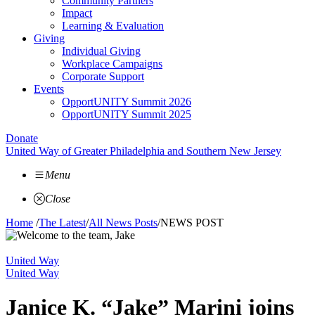
Community Partners
Impact
Learning & Evaluation
Giving
Individual Giving
Workplace Campaigns
Corporate Support
Events
OpportUNITY Summit 2026
OpportUNITY Summit 2025
Donate
United Way of Greater Philadelphia and Southern New Jersey
Menu
Close
Home
/
The Latest
/
All News Posts
/
NEWS POST
United Way
United Way
Janice K. “Jake” Marini joins