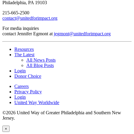
Philadelphia, PA 19103
215-665-2500
contact@unitedforimpact.org
For media inquiries
contact Jennifer Egmont at
jegmont@unitedforimpact.org
Resources
The Latest
All News Posts
All Blog Posts
Login
Donor Choice
Careers
Privacy Policy
Login
United Way Worldwide
©2026 United Way of Greater Philadelphia and Southern New
Jersey.
×