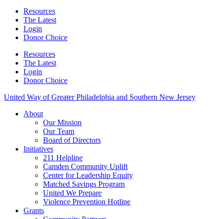
Resources
The Latest
Login
Donor Choice
Resources
The Latest
Login
Donor Choice
United Way of Greater Philadelphia and Southern New Jersey
About
Our Mission
Our Team
Board of Directors
Initiatives
211 Helpline
Camden Community Uplift
Center for Leadership Equity
Matched Savings Program
United We Prepare
Violence Prevention Hotline
Grants