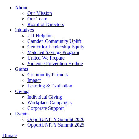
Skip
About
to
Our Mission
main
Our Team
content
Board of Directors
Initiatives
211 Helpline
Camden Community Uplift
Center for Leadership Equity
Matched Savings Program
United We Prepare
Violence Prevention Hotline
Grants
Community Partners
Impact
Learning & Evaluation
Giving
Individual Giving
Workplace Campaigns
Corporate Support
Events
OpportUNITY Summit 2026
OpportUNITY Summit 2025
Donate