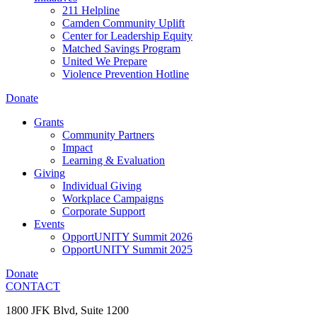
211 Helpline
Camden Community Uplift
Center for Leadership Equity
Matched Savings Program
United We Prepare
Violence Prevention Hotline
Donate
Grants
Community Partners
Impact
Learning & Evaluation
Giving
Individual Giving
Workplace Campaigns
Corporate Support
Events
OpportUNITY Summit 2026
OpportUNITY Summit 2025
Donate
CONTACT
1800 JFK Blvd, Suite 1200