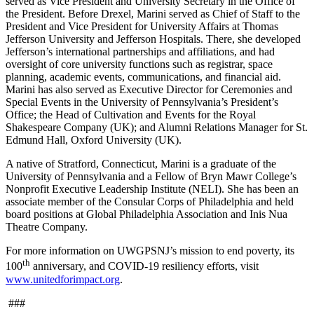
served as Vice President and University Secretary in the Office of
the President. Before Drexel, Marini served as Chief of Staff to the
President and Vice President for University Affairs at Thomas
Jefferson University and Jefferson Hospitals. There, she developed
Jefferson’s international partnerships and affiliations, and had
oversight of core university functions such as registrar, space
planning, academic events, communications, and financial aid.
Marini has also served as Executive Director for Ceremonies and
Special Events in the University of Pennsylvania’s President’s
Office; the Head of Cultivation and Events for the Royal
Shakespeare Company (UK); and Alumni Relations Manager for St.
Edmund Hall, Oxford University (UK).
A native of Stratford, Connecticut, Marini is a graduate of the
University of Pennsylvania and a Fellow of Bryn Mawr College’s
Nonprofit Executive Leadership Institute (NELI). She has been an
associate member of the Consular Corps of Philadelphia and held
board positions at Global Philadelphia Association and Inis Nua
Theatre Company.
For more information on UWGPSNJ’s mission to end poverty, its
th
100
anniversary, and COVID-19 resiliency efforts, visit
www.unitedforimpact.org
.
###