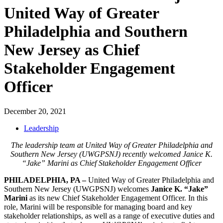
United Way of Greater
Philadelphia and Southern
New Jersey as Chief
Stakeholder Engagement
Officer
December 20, 2021
Leadership
The leadership team at United Way of Greater Philadelphia and
Southern New Jersey (UWGPSNJ) recently welcomed Janice K.
“Jake” Marini as Chief Stakeholder Engagement Officer
PHILADELPHIA, PA
–
United Way of Greater Philadelphia and
Southern New Jersey (UWGPSNJ) welcomes
Janice K. “Jake”
Marini
as its new Chief Stakeholder Engagement Officer. In this
role, Marini will be responsible for managing board and key
stakeholder relationships, as well as a range of executive duties and