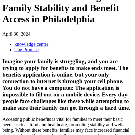
Family Stability and Benefit
Access in Philadelphia
April 30, 2024
knowledge center
The Promise
Imagine your family is struggling, and you are
trying to apply for benefits to make ends meet. The
benefits application is online, but your only
connection to internet is through your cell phone.
You do not have a computer. The application is
impossible to fill out on a mobile device. Every day,
people face challenges like these while attempting to
make sure their family can get through a hard time.
Accessing public benefits is vital for families to meet their basic
needs such as food and healthcare, promoting stability and well-
being.
Without these benefits, families may face increased financial