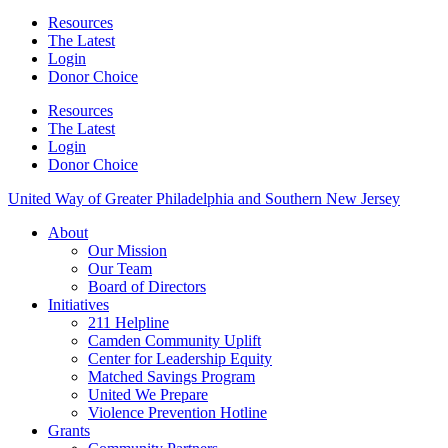
Resources
The Latest
Login
Donor Choice
Resources
The Latest
Login
Donor Choice
United Way of Greater Philadelphia and Southern New Jersey
About
Our Mission
Our Team
Board of Directors
Initiatives
211 Helpline
Camden Community Uplift
Center for Leadership Equity
Matched Savings Program
United We Prepare
Violence Prevention Hotline
Grants