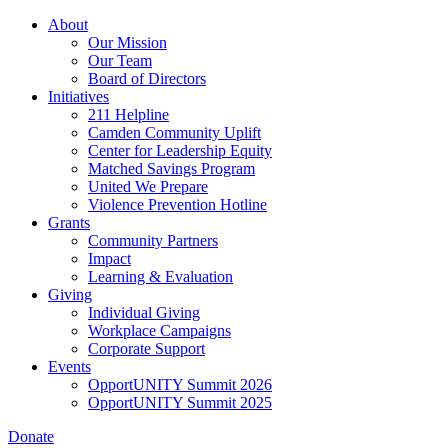
Skip
About
to
Our Mission
main
Our Team
content
Board of Directors
Initiatives
211 Helpline
Camden Community Uplift
Center for Leadership Equity
Matched Savings Program
United We Prepare
Violence Prevention Hotline
Grants
Community Partners
Impact
Learning & Evaluation
Giving
Individual Giving
Workplace Campaigns
Corporate Support
Events
OpportUNITY Summit 2026
OpportUNITY Summit 2025
Donate