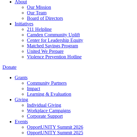
About
Our Mission
Our Team
Board of Directors
Initiatives
211 Helpline
Camden Community Uplift
Center for Leadership Equity
Matched Savings Program
United We Prepare
Violence Prevention Hotline
Donate
Grants
Community Partners
Impact
Learning & Evaluation
Giving
Individual Giving
Workplace Campaigns
Corporate Support
Events
OpportUNITY Summit 2026
OpportUNITY Summit 2025