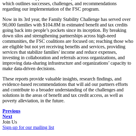
which outlines successes, challenges, and recommendations
regarding our implementation of the FSC program.
Now in its 3
rd
year, the Family Stability Challenge has served over
90,000 families with $104.8M in estimated benefit and tax credits
going back into people’s pockets since its inception. By breaking
down silos and strengthening partnerships across high-need
communities, the FSC coalitions are focused on; reaching those who
are eligible but not yet receiving benefits and services, providing
services that stabilize families’ income and reduce expenses,
investing in collaboration and referrals across organizations, and
improving data-sharing infrastructure and organizations’ capacity to
make data-driven decisions.
These reports provide valuable insights, research findings, and
evidence-based recommendations that will aid our partners efforts
and contribute to a broader understanding of the challenges and
solutions in the areas of benefit and tax credit access, as well as
poverty alleviation, in the future.
Previous
Next
Join Us
Sign-up for our mailing list