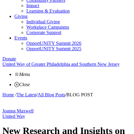
Community Partners
Impact
Learning & Evaluation
Giving
Individual Giving
Workplace Campaigns
Corporate Support
Events
OpportUNITY Summit 2026
OpportUNITY Summit 2025
Donate
United Way of Greater Philadelphia and Southern New Jersey
Menu
Close
Home
/
The Latest
/
All Blog Posts
/
BLOG POST
Joanna Maxwell
United Way
New Research and Insights on