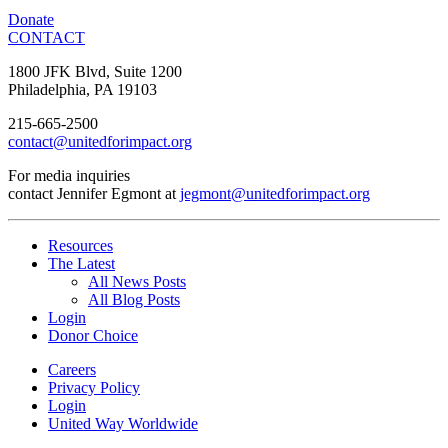
Donate
CONTACT
1800 JFK Blvd, Suite 1200
Philadelphia, PA 19103
215-665-2500
contact@unitedforimpact.org
For media inquiries
contact Jennifer Egmont at
jegmont@unitedforimpact.org
Resources
The Latest
All News Posts
All Blog Posts
Login
Donor Choice
Careers
Privacy Policy
Login
United Way Worldwide