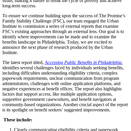
strain, making it harder to break the cycle of poverty and achieve
long-term success.
To ensure we continue building upon the success of The Promise’s
Family Stability Challenge (FSC), our team engaged the Urban
Institute to commission a series of external reports that examine
FSC’s existing approaches through an external lens. Our goal is to
identify where improvements can be made and to examine the
benefits landscape in Philadelphia. Today, we are excited to
announce the next phase of research produced by the Urban
Institute.
The latest report titled,
Accessing Public Benefits in Philadelphia
,
identifies several challenges faced by individuals seeking benefits,
including difficulties understanding eligibility criteria, complex
paperwork requirements, unclear communication from program
administrators, challenges with online application platforms, and
negative experiences at benefit offices. The report also highlights
factors that support access, like multiple application options,
supportive government caseworkers, and benefit navigators at
community-based organizations. Another crucial aspect of the report
is its spotlight on benefit seekers’ suggested improvements.
These include:
C
learly communicating eligibility criteria and paperwork