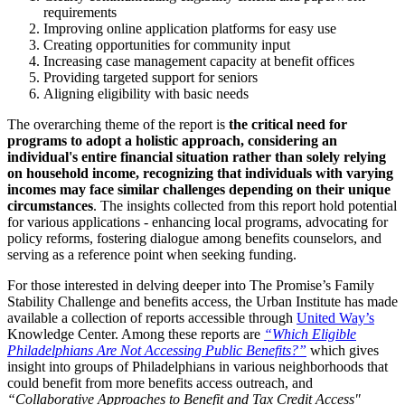
requirements
Improving online application platforms for easy use
Creating opportunities for community input
Increasing case management capacity at benefit offices
Providing targeted support for seniors
Aligning eligibility with basic needs
The overarching theme of the report is
the critical need for
programs to adopt a holistic approach, considering an
individual's entire financial situation rather than solely relying
on household income, recognizing that individuals with varying
incomes may face similar challenges depending on their unique
circumstances
. The insights collected from this report hold potential
for various applications - enhancing local programs, advocating for
policy reforms, fostering dialogue among benefits counselors, and
serving as a reference point when seeking funding.
For those interested in delving deeper into The Promise’s Family
Stability Challenge and benefits access, the Urban Institute has made
available a collection of reports accessible through
United Way’s
Knowledge Center
. Among these reports are
“
Which Eligible
Philadelphians Are Not Accessing Public Benefits?
”
which gives
insight into groups of Philadelphians in various neighborhoods that
could benefit from more benefits access outreach, and
“
Collaborative Approaches to Benefit and Tax Credit Access
"