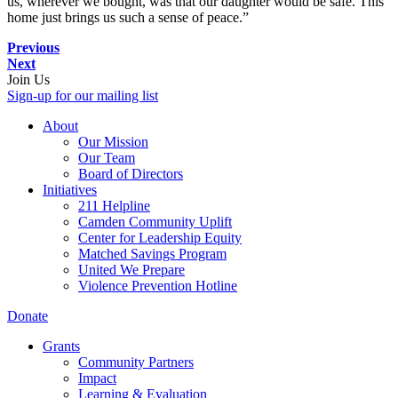
us, wherever we bought, was that our daughter would be safe. This
home just brings us such a sense of peace.”
Previous
Next
Join Us
Sign-up for our mailing list
About
Our Mission
Our Team
Board of Directors
Initiatives
211 Helpline
Camden Community Uplift
Center for Leadership Equity
Matched Savings Program
United We Prepare
Violence Prevention Hotline
Donate
Grants
Community Partners
Impact
Learning & Evaluation