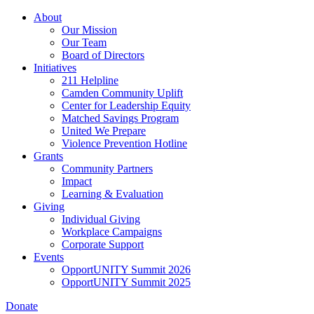
Skip
About
to
Our Mission
main
Our Team
content
Board of Directors
Initiatives
211 Helpline
Camden Community Uplift
Center for Leadership Equity
Matched Savings Program
United We Prepare
Violence Prevention Hotline
Grants
Community Partners
Impact
Learning & Evaluation
Giving
Individual Giving
Workplace Campaigns
Corporate Support
Events
OpportUNITY Summit 2026
OpportUNITY Summit 2025
Donate