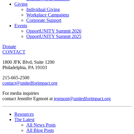
Giving
Individual Giving
Workplace Campaigns
Corporate Support
Events
OpportUNITY Summit 2026
OpportUNITY Summit 2025
Donate
CONTACT
1800 JFK Blvd, Suite 1200
Philadelphia, PA 19103
215-665-2500
contact@unitedforimpact.org
For media inquiries
contact Jennifer Egmont at
jegmont@unitedforimpact.org
Resources
The Latest
All News Posts
All Blog Posts