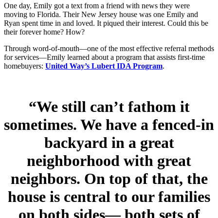
One day, Emily got a text from a friend with news they were
moving to Florida. Their New Jersey house was one Emily and
Ryan spent time in and loved. It piqued their interest. Could this be
their forever home? How?
Through word-of-mouth—one of the most effective referral methods
for services—Emily learned about a program that assists first-time
homebuyers:
United Way’s Lubert IDA Program
.
“We still can’t fathom it
sometimes. We have a fenced-in
backyard in a great
neighborhood with great
neighbors. On top of that, the
house is central to our families
on both sides— both sets of