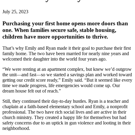
July 25, 2023
Purchasing your first home opens more doors than
one. When families secure safe, stable housing,
children have more opportunities to thrive.
That’s why Emily and Ryan made it their goal to purchase their first
family home. The two have been married for nearly nine years and
welcomed their daughter into the world four years ago.
“We were renting at an apartment complex, but knew we’d outgrow
the unit—and fast—so we started a savings plan and worked toward
getting our credit score ready,” Emily said. “But it seemed like every
time we made progress, life emergencies would come up. Our
dream house felt out of reach.”
Still, they continued their day-to-day hustles. Ryan is a teacher and
chaplain at a faith-based elementary school and Emily, a nonprofit
professional. The two have rich social lives and are active in their
church ministry. They created a happy life for themselves but had
safety concerns due to an uptick in gun violence and looting in their
neighborhood.