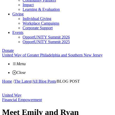
Community Partners
Impact
Learning & Evaluation
Giving
Individual Giving
Workplace Campaigns
Corporate Support
Events
OpportUNITY Summit 2026
OpportUNITY Summit 2025
Donate
United Way of Greater Philadelphia and Southern New Jersey
Menu
Close
Home
/
The Latest
/
All Blog Posts
/
BLOG POST
United Way
Financial Empowerment
Meet Emily and Ryan