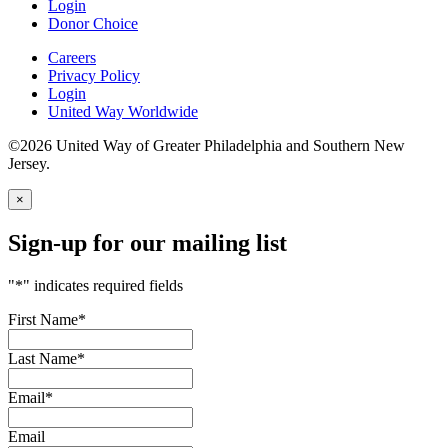
Login
Donor Choice
Careers
Privacy Policy
Login
United Way Worldwide
©2026 United Way of Greater Philadelphia and Southern New
Jersey.
×
Sign-up for our mailing list
"
*
" indicates required fields
First Name
*
Last Name
*
Email
*
Email