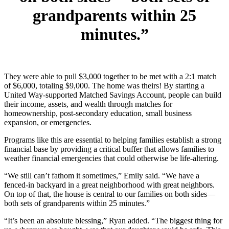
grandparents within 25
minutes.”
They were able to pull $3,000 together to be met with a 2:1 match
of $6,000, totaling $9,000. The home was theirs! By starting a
United Way-supported Matched Savings Account, people can build
their income, assets, and wealth through matches for
homeownership, post-secondary education, small business
expansion, or emergencies.
Programs like this are essential to helping families establish a strong
financial base by providing a critical buffer that allows families to
weather financial emergencies that could otherwise be life-altering.
“We still can’t fathom it sometimes,” Emily said. “We have a
fenced-in backyard in a great neighborhood with great neighbors.
On top of that, the house is central to our families on both sides—
both sets of grandparents within 25 minutes.”
“It’s been an absolute blessing,” Ryan added. “The biggest thing for