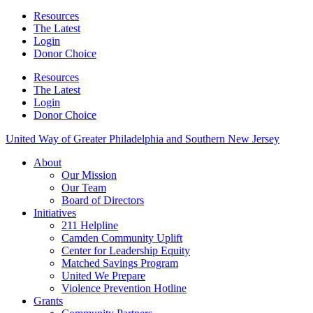
Resources
The Latest
Login
Donor Choice
Resources
The Latest
Login
Donor Choice
United Way of Greater Philadelphia and Southern New Jersey
About
Our Mission
Our Team
Board of Directors
Initiatives
211 Helpline
Camden Community Uplift
Center for Leadership Equity
Matched Savings Program
United We Prepare
Violence Prevention Hotline
Grants