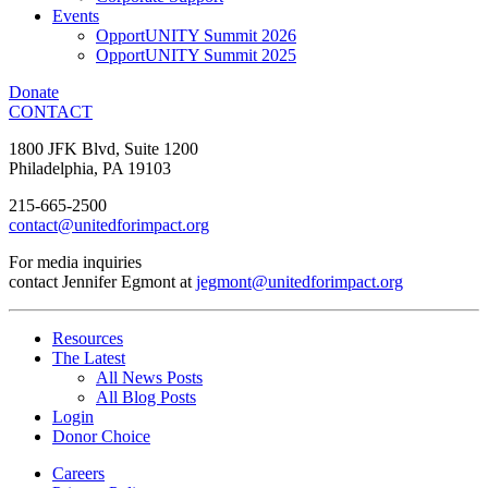
Events
OpportUNITY Summit 2026
OpportUNITY Summit 2025
Donate
CONTACT
1800 JFK Blvd, Suite 1200
Philadelphia, PA 19103
215-665-2500
contact@unitedforimpact.org
For media inquiries
contact Jennifer Egmont at
jegmont@unitedforimpact.org
Resources
The Latest
All News Posts
All Blog Posts
Login
Donor Choice
Careers