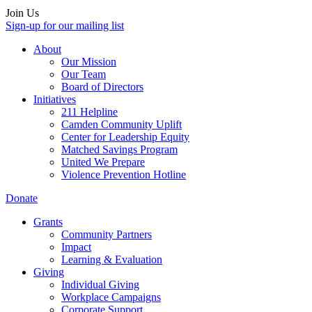
Join Us
Sign-up for our mailing list
About
Our Mission
Our Team
Board of Directors
Initiatives
211 Helpline
Camden Community Uplift
Center for Leadership Equity
Matched Savings Program
United We Prepare
Violence Prevention Hotline
Donate
Grants
Community Partners
Impact
Learning & Evaluation
Giving
Individual Giving
Workplace Campaigns
Corporate Support