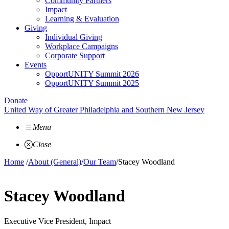
Community Partners
Impact
Learning & Evaluation
Giving
Individual Giving
Workplace Campaigns
Corporate Support
Events
OpportUNITY Summit 2026
OpportUNITY Summit 2025
Donate
United Way of Greater Philadelphia and Southern New Jersey
Menu
Close
Home
/
About (General)
/
Our Team
/
Stacey Woodland
Stacey Woodland
Executive Vice President, Impact