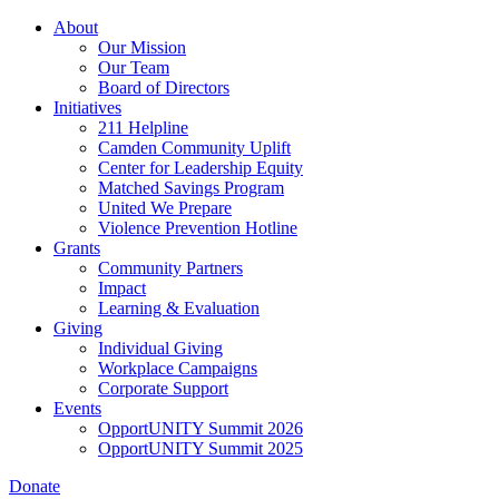
Skip
About
to
Our Mission
main
Our Team
content
Board of Directors
Initiatives
211 Helpline
Camden Community Uplift
Center for Leadership Equity
Matched Savings Program
United We Prepare
Violence Prevention Hotline
Grants
Community Partners
Impact
Learning & Evaluation
Giving
Individual Giving
Workplace Campaigns
Corporate Support
Events
OpportUNITY Summit 2026
OpportUNITY Summit 2025
Donate