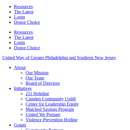
Resources
The Latest
Login
Donor Choice
Resources
The Latest
Login
Donor Choice
United Way of Greater Philadelphia and Southern New Jersey
About
Our Mission
Our Team
Board of Directors
Initiatives
211 Helpline
Camden Community Uplift
Center for Leadership Equity
Matched Savings Program
United We Prepare
Violence Prevention Hotline
Grants