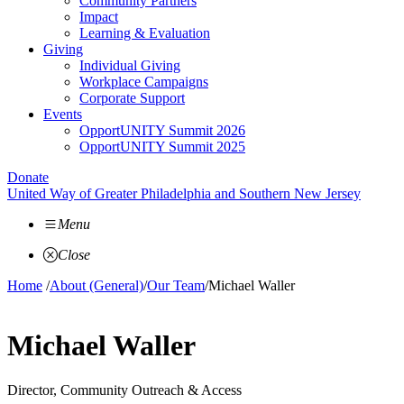
Community Partners
Impact
Learning & Evaluation
Giving
Individual Giving
Workplace Campaigns
Corporate Support
Events
OpportUNITY Summit 2026
OpportUNITY Summit 2025
Donate
United Way of Greater Philadelphia and Southern New Jersey
Menu
Close
Home
/
About (General)
/
Our Team
/
Michael Waller
Michael Waller
Director, Community Outreach & Access