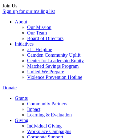
Join Us
Sign-up for our mailing list
About
Our Mission
Our Team
Board of Directors
Initiatives
211 Helpline
Camden Community Uplift
Center for Leadership Equity
Matched Savings Program
United We Prepare
Violence Prevention Hotline
Donate
Grants
Community Partners
Impact
Learning & Evaluation
Giving
Individual Giving
Workplace Campaigns
Corporate Support