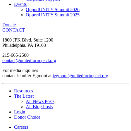
Events
OpportUNITY Summit 2026
OpportUNITY Summit 2025
Donate
CONTACT
1800 JFK Blvd, Suite 1200
Philadelphia, PA 19103
215-665-2500
contact@unitedforimpact.org
For media inquiries
contact Jennifer Egmont at
jegmont@unitedforimpact.org
Resources
The Latest
All News Posts
All Blog Posts
Login
Donor Choice
Careers