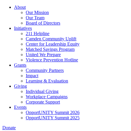
Skip
About
to
Our Mission
main
Our Team
content
Board of Directors
Initiatives
211 Helpline
Camden Community Uplift
Center for Leadership Equity
Matched Savings Program
United We Prepare
Violence Prevention Hotline
Grants
Community Partners
Impact
Learning & Evaluation
Giving
Individual Giving
Workplace Campaigns
Corporate Support
Events
OpportUNITY Summit 2026
OpportUNITY Summit 2025
Donate