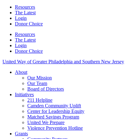
Resources
The Latest
Login
Donor Choice
Resources
The Latest
Login
Donor Choice
United Way of Greater Philadelphia and Southern New Jersey
About
Our Mission
Our Team
Board of Directors
Initiatives
211 Helpline
Camden Community Uplift
Center for Leadership Equity
Matched Savings Program
United We Prepare
Violence Prevention Hotline
Grants